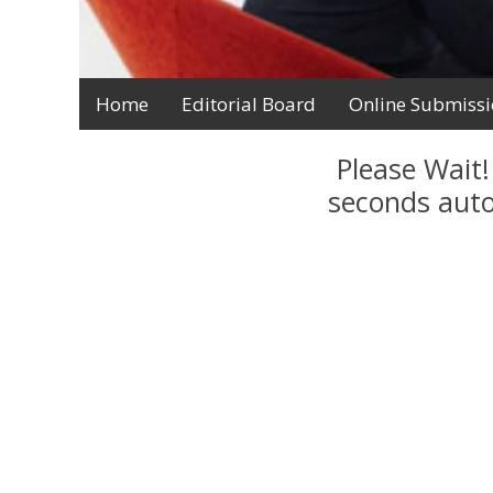
Home
Editorial Board
Online Submiss
Please Wait!
seconds auto