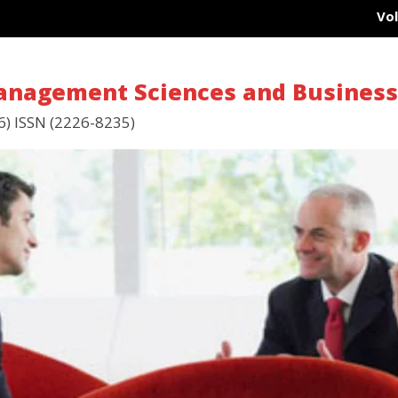
Vol 15
Management Sciences and Busines
6) ISSN (2226-8235)