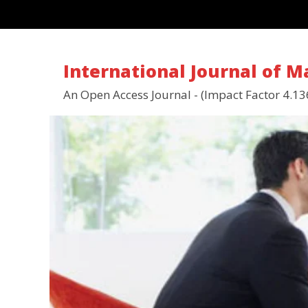
International Journal of 
An Open Access Journal - (Impact Factor 4.13