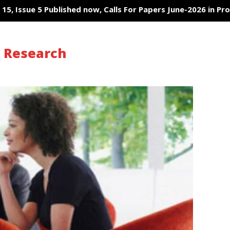
, Issue 5 Published now, Calls For Papers June-2026 in Proces
s Research