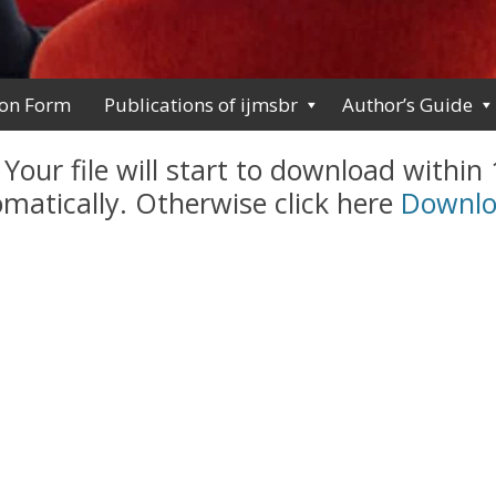
ion Form
Publications of ijmsbr
Author’s Guide
 Your file will start to download within
matically. Otherwise click here
Downl