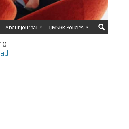
About Journal
IJMSBR Policies
 10
oad