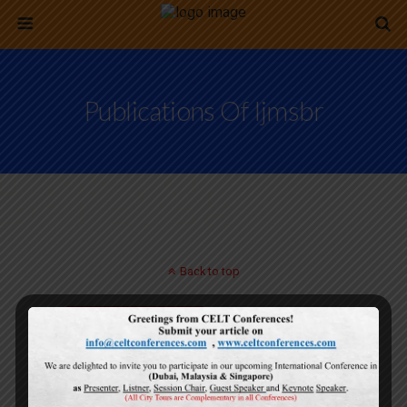
Publications Of Ijmsbr
Back to top
Mobile
Desktop