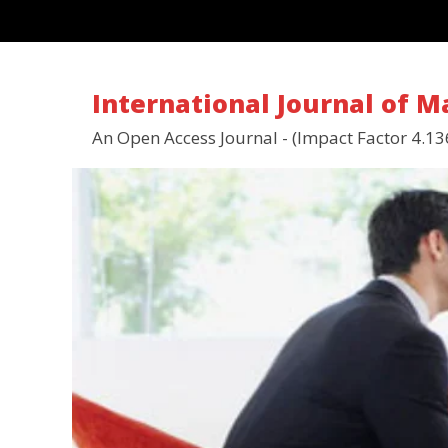
International Journal of 
An Open Access Journal - (Impact Factor 4.13