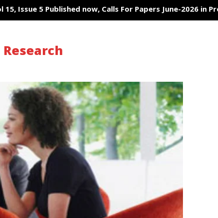
5, Issue 5 Published now, Calls For Papers June-2026 in Proces
s Research