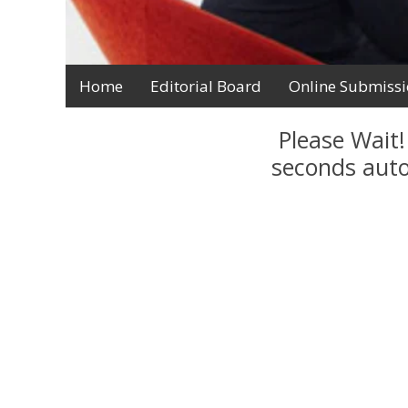
Home
Editorial Board
Online Submiss
Please Wait!
seconds auto