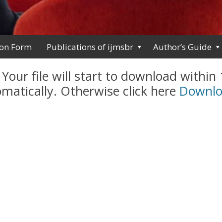
ion Form
Publications of ijmsbr
Author’s Guide
 Your file will start to download within
matically. Otherwise click here
Downl