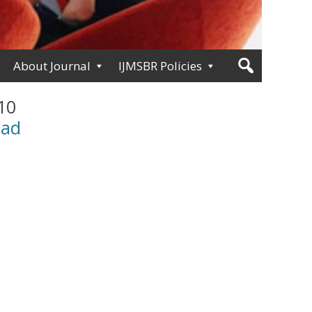
About Journal
IJMSBR Policies
 10
oad