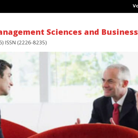
Vol 1
Management Sciences and Busines
6) ISSN (2226-8235)