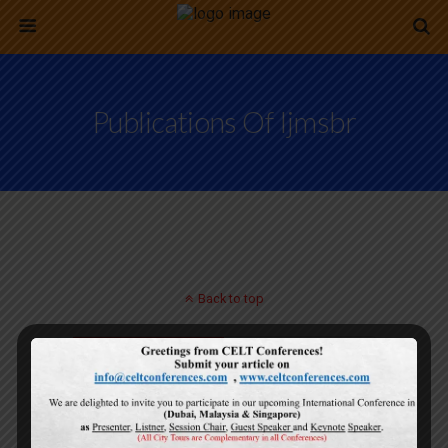
Publications Of Ijmsbr
Back to top
Mobile
Desktop