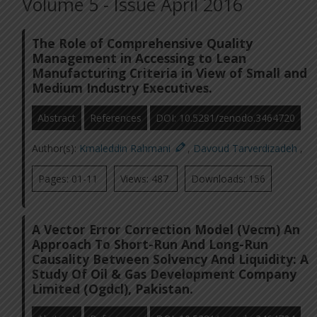
Volume 5 - Issue April 2016
The Role of Comprehensive Quality
Management in Accessing to Lean
Manufacturing Criteria in View of Small and
Medium Industry Executives.
Abstract
References
DOI: 10.5281/zenodo.3464720
Author(s):
Kmaleddin Rahmani
,
Davoud Tarverdizadeh
,
Pages: 01-11
Views: 487
Downloads: 156
A Vector Error Correction Model (Vecm) An
Approach To Short-Run And Long-Run
Causality Between Solvency And Liquidity: A
Study Of Oil & Gas Development Company
Limited (Ogdcl), Pakistan.