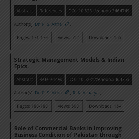
Abstract
References
DOI: 10.5281/zenodo.3464749
Author(s):
Dr. P. S. Aithal
,
Pages: 171-179
Views: 512
Downloads: 155
Strategic Management Models & Indian
Epics.
Abstract
References
DOI: 10.5281/zenodo.3464753
Author(s):
Dr. P. S. Aithal
,
R. K. Acharya
,
Pages: 180-188
Views: 508
Downloads: 154
Role of Commercial Banks in Improving
Business Condition of Pakistan through