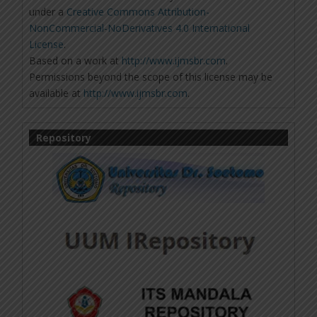
under a
Creative Commons Attribution-
NonCommercial-NoDerivatives 4.0 International
License
.
Based on a work at
http://www.ijmsbr.com
.
Permissions beyond the scope of this license may be
available at
http://www.ijmsbr.com
.
Repository