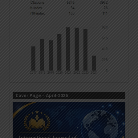
Cover Page – April-2026