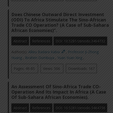
Does Chinese Outward Direct Investment
(ODI) To Africa Stimulate The Sino-African
Trade CO Operation? (A Case of Sub-Sahara
African Economies)”.
Abstract
References
DOI: 10.5281/zenodo.3464732
Author(s):
Allieu Badara Kabia
,
Professor Ji-Zhong
Huang
,
Ibrahim Dumbuya
,
Yuan Yuan Xing
,
Pages: 49-85
Views: 506
Downloads: 167
An Assessment Of Sino-Africa Trade CO-
Operation And Its Impact In Africa (A Case
Of Sub-Sahara African Economies).
Abstract
References
DOI: 10.5281/zenodo.3464738