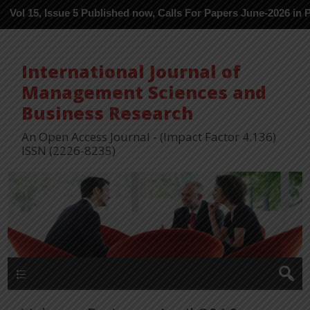
ssue 5 Published now, Calls For Papers June-2026 in Process ---
International Journal of
Management Sciences and
Business Research
An Open Access Journal - (Impact Factor 4.136)
ISSN (2226-8235)
Menu 1