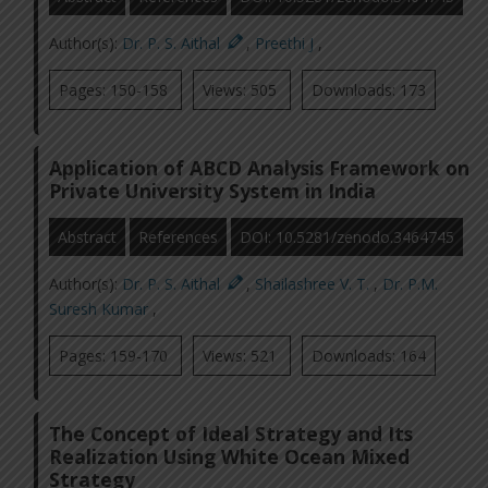
Author(s):
Dr. P. S. Aithal
,
Preethi J
,
Pages: 150-158
Views: 505
Downloads: 173
Application of ABCD Analysis Framework on
Private University System in India
Abstract
References
DOI: 10.5281/zenodo.3464745
Author(s):
Dr. P. S. Aithal
,
Shailashree V. T.
,
Dr. P.M.
Suresh Kumar
,
Pages: 159-170
Views: 521
Downloads: 164
The Concept of Ideal Strategy and Its
Realization Using White Ocean Mixed
Strategy