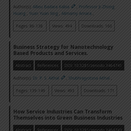
Author(s):
Allieu Badara Kabia
,
Professor Ji-Zhong
Huang
,
Yuan Yuan Xing
,
Alimamy Amara
,
Pages: 86-138
Views: 494
Downloads: 160
Business Strategy for Nanotechnology
Based Products and Services.
Abstract
References
DOI: 10.5281/zenodo.3464741
Author(s):
Dr. P. S. Aithal
,
Shubhrajyotsna Aithal
,
Pages: 139-149
Views: 493
Downloads: 171
How Service Industries Can Transform
Themselves into Green Business Industries
Abstract
References
DOI: 10.5281/zenodo.3464743