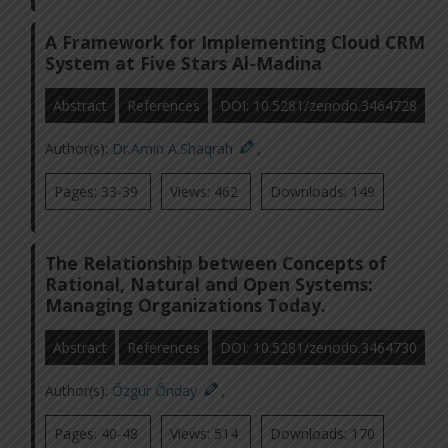
A Framework for Implementing Cloud CRM
System at Five Stars Al-Madina
Abstract
References
DOI: 10.5281/zenodo.3464728
Author(s):
Dr.Amin A.Shaqrah
,
Pages: 33-39
Views: 462
Downloads: 149
The Relationship between Concepts of
Rational, Natural and Open Systems:
Managing Organizations Today.
Abstract
References
DOI: 10.5281/zenodo.3464730
Author(s):
Őzgür Őnday
,
Pages: 40-48
Views: 514
Downloads: 170