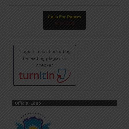
Calls For Papers
June-2026
Official Logo