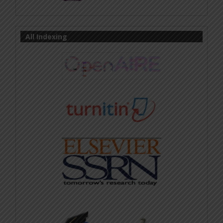
All Indexing