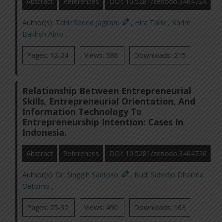
Abstract
References
DOI: 10.5281/zenodo.3464724
Author(s):
Tahir Saeed Jagirani
,
Hira Tahir
,
Karim
Bakhsh Abro
,
Pages: 12-24
Views: 586
Downloads: 215
Relationship Between Entrepreneurial
Skills, Entrepreneurial Orientation, And
Information Technology To
Entrepreneurship Intention: Cases In
Indonesia.
Abstract
References
DOI: 10.5281/zenodo.3464726
Author(s):
Dr. Singgih Santoso
,
Budi Sutedjo Dharma
Oetomo
,
Pages: 25-32
Views: 490
Downloads: 163