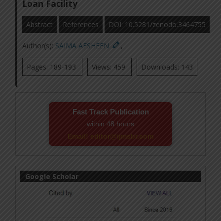
Loan Facility
Abstract
References
DOI: 10.5281/zenodo.3464755
Author(s):
SAIMA AFSHEEN
,
Pages: 189-193
Views: 459
Downloads: 143
Fast Track Publication
within 48 hours
Email! editor@ijmsbr.com
Google Scholar