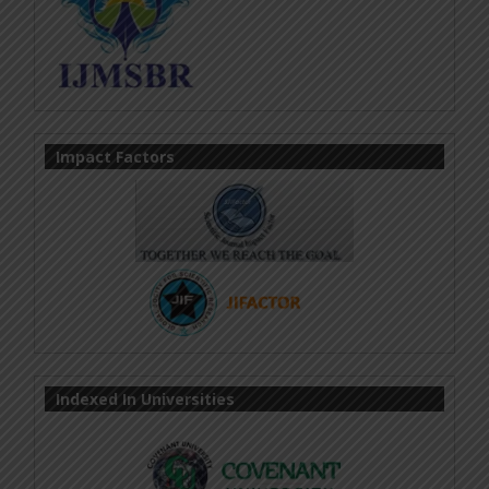
Impact Factors
Indexed In Universities