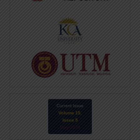
Current Issue
Volume 15,
Issue 5
May-2026