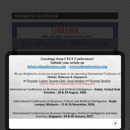
Sample E-Certificate
Turnitin Sample (Plagiarism)