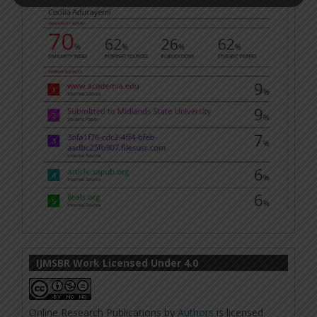
IJMSBR Work Licensed Under 4.0
Online Research Publications
by
Authors
is licensed