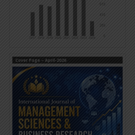
Cover Page – April-2026