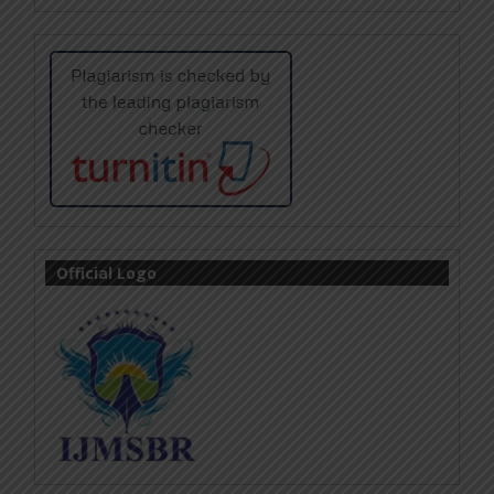
Official Logo