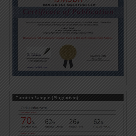
Turnitin Sample (Plagiarism)