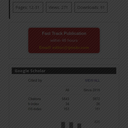
Pages: 12-31
Views: 271
Downloads: 91
Fast Track Publication
within 48 hours
Email! editor@ijmsbr.com
Google Scholar