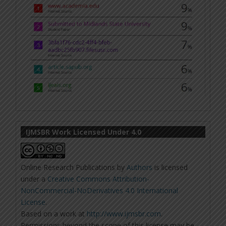
IJMSBR Work Licensed Under 4.0
Online Research Publications
by
Authors
is licensed
under a
Creative Commons Attribution-
NonCommercial-NoDerivatives 4.0 International
License
.
Based on a work at
http://www.ijmsbr.com
.
Permissions beyond the scope of this license may be