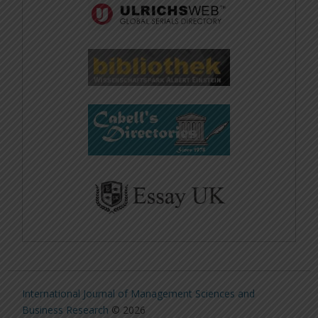
International Journal of Management Sciences and
Business Research
© 2026