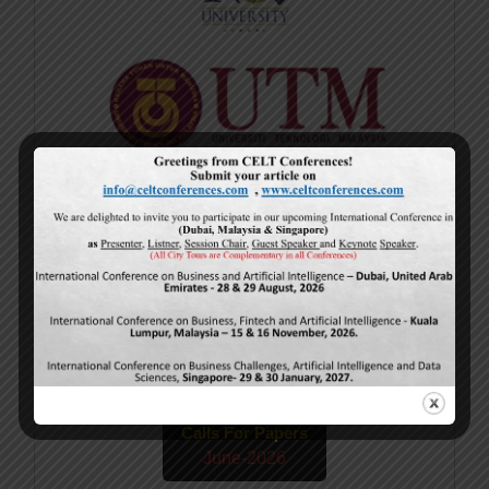
Current Issue
Volume 15,
Issue 5
May-2026
Calls For Papers
June-2026