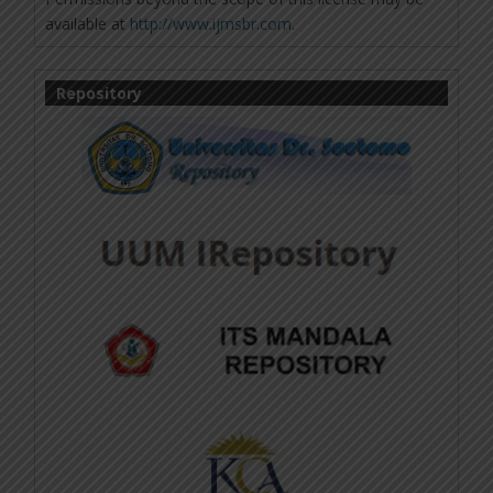
available at
http://www.ijmsbr.com
.
Repository