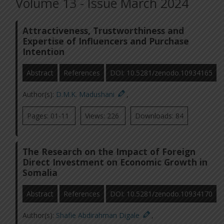
Volume 13 - Issue March 2024
Attractiveness, Trustworthiness and
Expertise of Influencers and Purchase
Intention
Abstract
References
DOI: 10.5281/zenodo.10934165
Author(s):
D.M.K. Madushani
,
Pages: 01-11
Views: 226
Downloads: 84
The Research on the Impact of Foreign
Direct Investment on Economic Growth in
Somalia
Abstract
References
DOI: 10.5281/zenodo.10934170
Author(s):
Shafie Abdirahman Digale
,