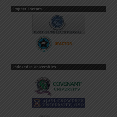
Impact Factors
Indexed In Universities