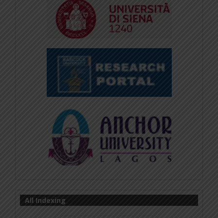
All Indexing