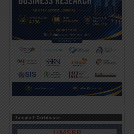
Sample E-Certificate