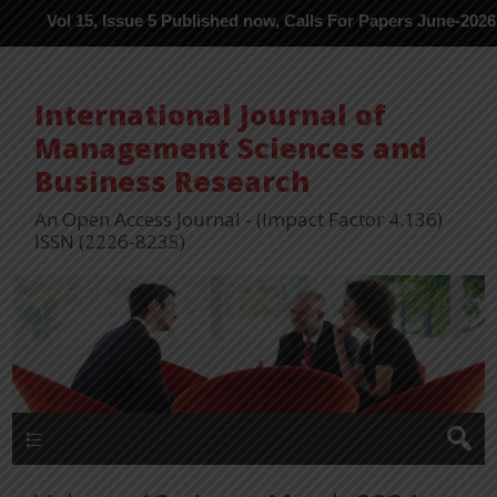
l 15, Issue 5 Published now, Calls For Papers June-2026 in Proce
International Journal of
Management Sciences and
Business Research
An Open Access Journal - (Impact Factor 4.136)
ISSN (2226-8235)
Menu 1