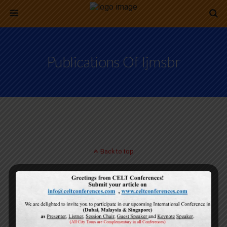
Publications Of Ijmsbr
Back to top
Mobile
Desktop