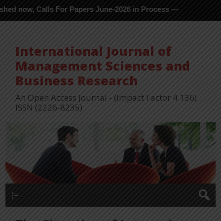
s For Papers June-2026 in Process ---
International Journal of
Management Sciences and
Business Research
An Open Access Journal - (Impact Factor 4.136)
ISSN (2226-8235)
Menu 1