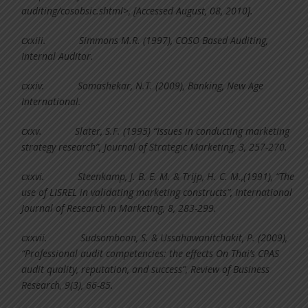
auditing/cosobsic.shtml>, [Accessed August, 08, 2010].
cxxiii.
Simmons M.R. (1997), COSO Based Auditing,
Internal Auditor.
cxxiv.
Somashekar, N.T. (2009), Banking, New Age
International.
cxxv.
Slater, S.F. (1995) “Issues in conducting marketing
strategy research”, Journal of Strategic Marketing, 3, 257-270.
cxxvi.
Steenkamp, J. B. E. M. & Trijp, H. C. M.,(1991), “The
use of LISREL in validating marketing constructs”, International
Journal of Research in Marketing, 8, 283-299.
cxxvii.
Sudsomboon, S. & Ussahawanitchakit, P. (2009),
“Professional audit competencies: the effects On Thai’s CPAS
audit quality, reputation, and success”, Review of Business
Research, 9(3), 66-85.