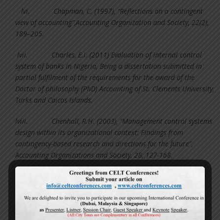
lvi.
Chapman, C. (1997), “Reflections on a contingent
view of accounting”,Accounting Organization and Society, 22(2),
189–205.
lvii.
Charles, E.I. (2011) Evaluation of internal control
system of banks in Nigeria, Being a dissertation submitted in
partial fulfilment of the requirements for the award of the
Doctor of philosophy (PhD) Accounting of St. Clements University,
Turks and Caicos Islands.
lviii.
Chenhall, R.H. (2003), “Management control systems
design within its organizational context: Findings from
contingency-based research and directions for the future”,
Accounting Organizations and Society, 28, 127-168.
lix.
Chenhall, R.H. (2007), Theorising Contingencies in
Management Control Systems Research, In C. Chapman, A.
Hopwood & M. Shields (Editions), Handbook of Management
Accounting Research, Volume 1 Oxford: Elsevier.