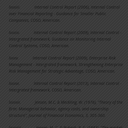
lxxxiii.
Internal Control Report (2006), Internal Control
over Financial Reporting - Guidance for Smaller Public
Companies, COSO, American.
lxxxiv.
Internal Control Report (2009), Internal Control -
Intergrated framework, Guidance on Monitoring Internal
Control Systems, COSO, American.
lxxxv.
Internal Control Report (2009), Enterprise Risk
Management - Intergrated framework, Strengthening Enterprise
Risk Management for Strategic Advantage, COSO, American.
lxxxvi.
Internal Control Report (2013), Internal Control -
Intergrated framework, COSO, American.
lxxxvii.
Jensen, M.C, & Meckling, W. (1976), “Theory of the
firm: Managerial behavior, agency costs, and ownership
structure”, Journal of Financial Economics, 3, 305-360.
lxxxviii.
Jensen, M. C. & Ruback, R. S. (1983), “The market