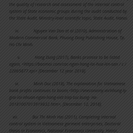
the quality of research and assessment of the internal control
system of State economic groups during the audit conducted by
the State Audit, Ministry-level scientific topic, State Audit, Hanoi.
iv.
Nguyen Van Don et al (2010), Administration of
Modern Commercial Bank, Phuong Dong Publishing House, Tp.
Ho Chi Minh.
v.
Hong Dung (2017), Banks promise to be listed
again, <https://baomoi.com/cac-ngan-hang-lai-hua-len-san / c /
22065877.epi> [December 12 year 2018].
vi.
Minh Duc (2018), The explanation for Vietnamese
bank profits continues to boom,<http://vneconomy.vn/nhung-ly-
giai-loi-nhuan-ngan-hang-viet-tiep-tuc-bung- no-
20181007013919832.htm>, [December 12, 2018].
vii.
Bui Thi Minh Hai (2011), Completing internal
control system in Vietnamese garment enterprises, Doctoral
thesis in Economics, National Economics University, Hanoi.