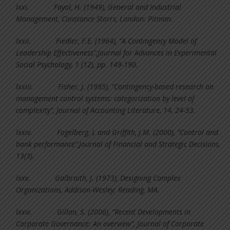
lxxi.
Fayol, H. (1949), General and Industrial
Management, Constance Storrs, London: Pitman.
lxxii.
Fiedler, F.E. (1964), “A Contingency Model of
Leadership Effectiveness”,Journal for Advances in Experimental
Social Psychology, 1 (12), pp. 149-190.
lxxiii.
Fisher, J. (1995), “Contingency-based research on
management control systems: categorization by level of
complexity”, Journal of Accounting Literature, 14, 24-53.
lxxiv.
Fogelberg, L and Griffith, J.M. (2000), “Control and
bank performance”,Journal of Financial and Strategic Decisions,
13(3).
lxxv.
Galbraith, J. (1973), Designing Complex
Organizations, Addison-Wesley: Reading, MA.
lxxvi.
Gillan, S. (2006), “Recent Developments in
Corporate Governance: An overview”, Journal of Corporate