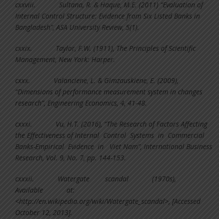
cxxviii.
Sultana, R. & Haque, M.E. (2011) “Evaluation of
Internal Control Structure: Evidence from Six Listed Banks in
Bangladesh”, ASA University Review, 5(1).
cxxix.
Taylor, F.W. (1911), The Principles of Scientific
Management, New York: Harper.
cxxx.
Valanciene, L. & Gimzauskiene, E. (2009),
“Dimensions of performance measurement system in changes
research”, Engineering Economics, 4, 41-48.
cxxxi.
Vu, H.T. (2016), “The Research of Factors Affecting
the Effectiveness of Internal Control Systems in Commercial
Banks-Empirical Evidence in Viet Nam”, International Business
Research, Vol. 9, No. 7, pp. 144-153.
cxxxii.
Watergate scandal (1970s),
Available at:
<http://en.wikipedia.org/wiki/Watergate_scandal>, [Accessed
October 12, 2013].