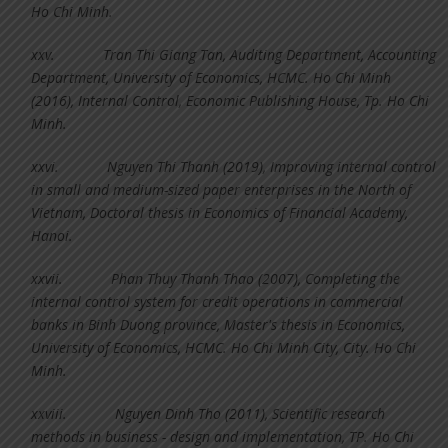
Ho Chi Minh.
xxv.
Tran Thi Giang Tan, Auditing Department, Accounting
Department, University of Economics, HCMC. Ho Chi Minh
(2016), Internal Control, Economic Publishing House, Tp. Ho Chi
Minh.
xxvi.
Nguyen Thi Thanh (2019), Improving internal control
in small and medium-sized paper enterprises in the North of
Vietnam, Doctoral thesis in Economics of Financial Academy,
Hanoi.
xxvii.
Phan Thuy Thanh Thao (2007), Completing the
internal control system for credit operations in commercial
banks in Binh Duong province, Master's thesis in Economics,
University of Economics, HCMC. Ho Chi Minh City, City. Ho Chi
Minh.
xxviii.
Nguyen Dinh Tho (2011), Scientific research
methods in business - design and implementation, TP. Ho Chi