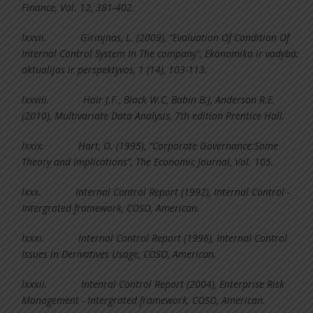
Finance, Vol. 12, 381-402.
lxxvii.
Girinjnas, L. (2009), “Evaluation Of Condition Of
Internal Control System In The company”, Ekonomika ir vadyba:
aktualijos ir perspektyvos, 1 (14), 103-113.
lxxviii.
Hair J.F., Black W.C, Babin B.J, Anderson R.E.
(2010), Multivariate Data Analysis, 7th edition Prentice Hall.
lxxix.
Hart, O. (1995), “Corporate Governance:Some
Theory and Implications”, The Economic Journal, Vol. 105.
lxxx.
Internal Control Report (1992), Internal Control -
Intergrated framework, COSO, American.
lxxxi.
Internal Control Report (1996), Internal Control
Issues in Derivatives Usage, COSO, American.
lxxxii.
Intenral Control Report (2004), Enterprise Risk
Management - Intergrated framework, COSO, American.