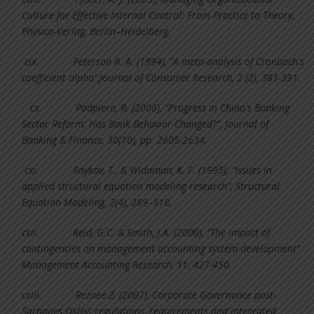
Culture for Effective Internal Control: From Practice to Theory,
Physica-Verlag, Berlin–Heidelberg.
cix.
Peterson R. A. (1994), “A meta-analysis of Cronbach's
coefficient alpha”,Journal of Consumer Research, 2 (2), 381-391.
cx.
Podpiera, R. (2006), “Progress in China's Banking
Sector Reform: Has Bank Behavior Changed?”, Journal of
Banking & Finance, 30(10), pp. 2605-2634.
cxi.
Raykov, T., & Widaman, K. F. (1995), “Issues in
applied structural equation modeling research”, Structural
Equation Modeling, 2(4), 289–318.
cxii.
Reid, G.C. & Smith, J.A. (2000), “The impact of
contingencies on management accounting system development”
Management Accounting Research, 11, 427-450.
cxiii.
Rezaee Z. (2007), Corporate Governance post-
Sarbanes Oxley: regulations, requirements and integrated