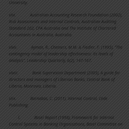
University.
xlvi.
Australian Accounting Research Foundation (2002),
Risk Assessments and Internal Controls, Australian Auditing
Standard 202, CPA Australia and The Institute of Chartered
Accountants in Australia, Australia.
xlvii.
Ayman, R., Chemers, M.M. & Fiedler, F. (1995), “The
contingency model of leadership effectiveness: Its levels of
analysis”, Leadership Quarterly, 6(2), 147-167.
xlviii.
Bank Supervision Department (2005), A guide for
directors and managers of Liberian Banks, Central Bank of
Liberia, Monrovia, Liberia.
xlix.
Barnabas, C. (2011), Internal Control, Cede
Publishing.
l.
Basel Report (1998), Framework for Internal
Control Systems in Banking Organisations, Basel Committee on