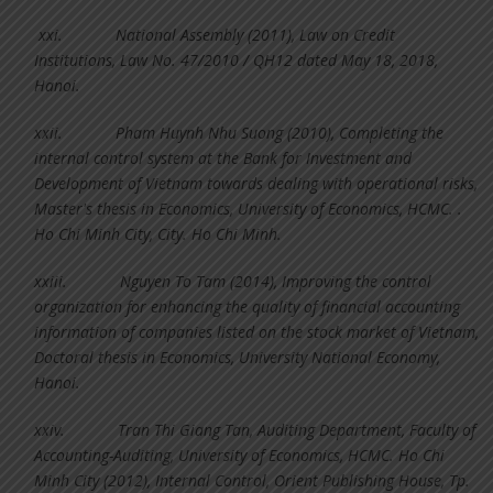
xxi.
National Assembly (2011), Law on Credit
Institutions, Law No. 47/2010 / QH12 dated May 18, 2018,
Hanoi.
xxii.
Pham Huynh Nhu Suong (2010), Completing the
internal control system at the Bank for Investment and
Development of Vietnam towards dealing with operational risks,
Master's thesis in Economics, University of Economics, HCMC. .
Ho Chi Minh City, City. Ho Chi Minh.
xxiii.
Nguyen To Tam (2014), Improving the control
organization for enhancing the quality of financial accounting
information of companies listed on the stock market of Vietnam,
Doctoral thesis in Economics, University National Economy,
Hanoi.
xxiv.
Tran Thi Giang Tan, Auditing Department, Faculty of
Accounting-Auditing, University of Economics, HCMC. Ho Chi
Minh City (2012), Internal Control, Orient Publishing House, Tp.