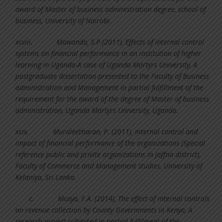
award of Master of business administration degree, school of
business, University of Nairobi.
xcviii.
Mawanda, S.P (2011), Effects of internal control
systems on financial performance in an institution of higher
learning in Uganda-A case of Uganda Martyrs University, A
postgraduate dissertation presented to the Faculty of Business
administration and Management in partial fulfillment of the
requirement for the award of the degree of Master of business
administration, Uganda Martyrs University, Uganda.
xcix.
Muraleetharan, P. (2011), Internal control and
impact of financial performance of the organizations (Special
reference public and privite organizations in Jaffna district),
Faculty of Commerce and Management studies, University of
Kelaniya, Sri Lanka.
c.
Musya, F.A. (2014), The effect of internal controls
on revenue collection by County Governments in Kenya, A
research project submited in partial fulfilment of the