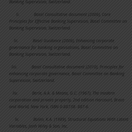
Banking Supervision, Switzerland.
li.
Basel Consultative document (2006), Core
Principles for Effective Banking Supervision, Basel Committee on
Banking Supervision, Switzerland.
lii.
Basel Guidance (2006), Enhancing corporate
governance for banking organisations, Basel Committee on
Banking Supervision, Switzerland.
liii.
Basel Consultative document (2010), Principles for
enhancing corporate governance, Basel Committee on Banking
Supervision, Switzerland.
liv.
Berle, A.A. & Means, G.C. (1967), The modern
corporation and private property, 2nd edition Harcourt, Brace
and World, New York, ISBN 0-88738- 887-6.
lv.
Bolen, K.A. (1989), Structural Equations With Latent
Variables, Jonh Wiley & Son, Inc.