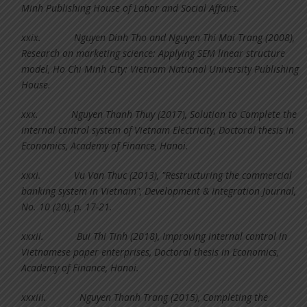
Minh Publishing House of Labor and Social Affairs.
xxix.
Nguyen Dinh Tho and Nguyen Thi Mai Trang (2008),
Research on marketing science: Applying SEM linear structure
model, Ho Chi Minh City: Vietnam National University Publishing
House.
xxx.
Nguyen Thanh Thuy (2017), Solution to Complete the
internal control system of Vietnam Electricity, Doctoral thesis in
Economics, Academy of Finance, Hanoi.
xxxi.
Vu Van Thuc (2013), "Restructuring the commercial
banking system in Vietnam", Development & Integration Journal,
No. 10 (20), p. 17-21.
xxxii.
Bui Thi Tinh (2018), Improving internal control in
Vietnamese paper enterprises, Doctoral thesis in Economics,
Academy of Finance, Hanoi.
xxxiii.
Nguyen Thanh Trang (2015), Completing the