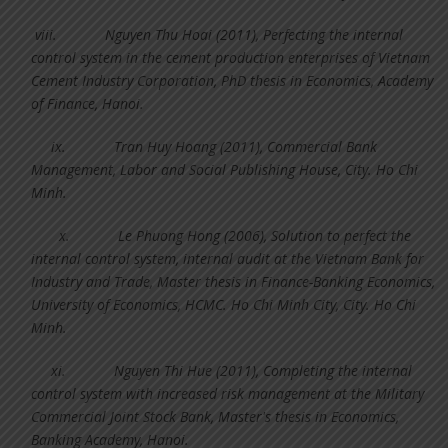
viii.
Nguyen Thu Hoai (2011), Perfecting the internal
control system in the cement production enterprises of Vietnam
Cement Industry Corporation, PhD thesis in Economics, Academy
of Finance, Hanoi.
ix.
Tran Huy Hoang (2011), Commercial Bank
Management, Labor and Social Publishing House, City. Ho Chi
Minh.
x.
Le Phuong Hong (2006), Solution to perfect the
internal control system, internal audit at the Vietnam Bank for
Industry and Trade, Master thesis in Finance-Banking Economics,
University of Economics, HCMC. Ho Chi Minh City, City. Ho Chi
Minh.
xi.
Nguyen Thi Hue (2011), Completing the internal
control system with increased risk management at the Military
Commercial Joint Stock Bank, Master's thesis in Economics,
Banking Academy, Hanoi.