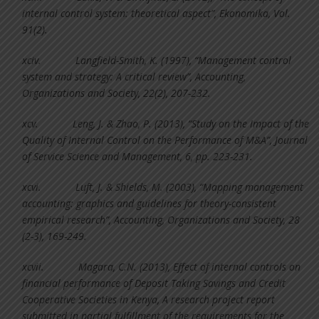
internal control system: theoretical aspect”, Ekonomika, Vol.
91(2).
xciv.
Langfield-Smith, K. (1997), “Management control
system and strategy: A critical review”, Accounting,
Organizations and Society, 22(2), 207-232.
xcv.
Leng, J. & Zhao, P. (2013), “Study on the Impact of the
Quality of Internal Control on the Performance of M&A”, Journal
of Service Science and Management, 6, pp. 223-231.
xcvi.
Luft, J. & Shields, M. (2003), “Mapping management
accounting: graphics and guidelines for theory-consistent
empirical research”, Accounting, Organizations and Society, 28
(2-3), 169-249.
xcvii.
Magara, C.N. (2013), Effect of internal controls on
financial performance of Deposit Taking Savings and Credit
Cooperative Societies in Kenya, A research project report
submitted in partial fulfillment of the requirements for the