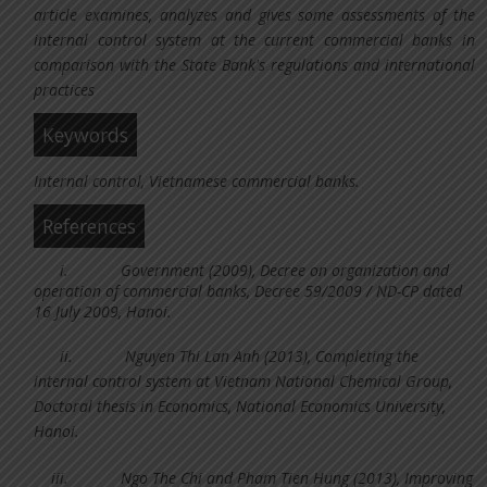
article examines, analyzes and gives some assessments of the
internal control system at the current commercial banks in
comparison with the State Bank's regulations and international
practices
Keywords
Internal control, Vietnamese commercial banks.
References
i.
Government (2009), Decree on organization and
operation of commercial banks, Decree 59/2009 / ND-CP dated
16 July 2009, Hanoi.
ii.
Nguyen Thi Lan Anh (2013), Completing the
internal control system at Vietnam National Chemical Group,
Doctoral thesis in Economics, National Economics University,
Hanoi.
iii.
Ngo The Chi and Pham Tien Hung (2013), Improving