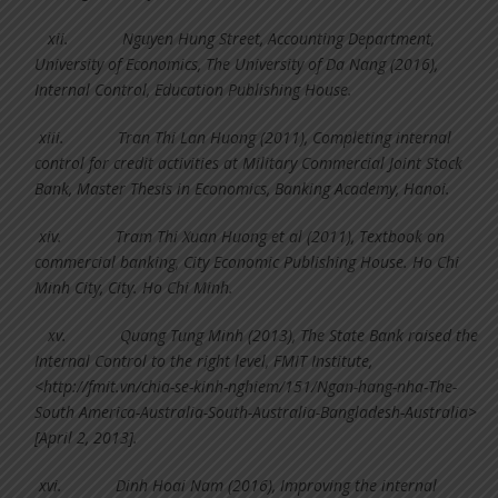
xii.
Nguyen Hung Street, Accounting Department,
University of Economics, The University of Da Nang (2016),
Internal Control, Education Publishing House.
xiii.
Tran Thi Lan Huong (2011), Completing internal
control for credit activities at Military Commercial Joint Stock
Bank, Master Thesis in Economics, Banking Academy, Hanoi.
xiv.
Tram Thi Xuan Huong et al (2011), Textbook on
commercial banking, City Economic Publishing House. Ho Chi
Minh City, City. Ho Chi Minh.
xv.
Quang Tung Minh (2013), The State Bank raised the
Internal Control to the right level, FMIT Institute,
<http://fmit.vn/chia-se-kinh-nghiem/151/Ngan-hang-nha-The-
South America-Australia-South-Australia-Bangladesh-Australia>
[April 2, 2013].
xvi.
Dinh Hoai Nam (2016), Improving the internal