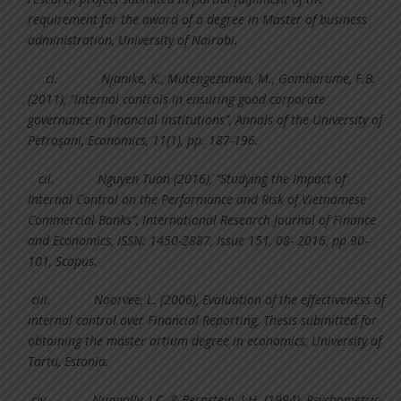
requirement for the award of a degree in Master of business
administration, University of Nairobi.
ci.
Njanike, K., Mutengezanwa, M., Gombarume, F.B.
(2011), “Internal controls in ensuring good corporate
governance in financial Institutions”, Annals of the University of
Petroşani, Economics, 11(1), pp. 187-196.
cii.
Nguyen Tuan (2016), “Studying the Impact of
Internal Control on the Performance and Risk of Vietnamese
Commercial Banks”, International Research Journal of Finance
and Economics, ISSN: 1450-2887, Issue 151, 08- 2016, pp 90-
101, Scopus.
ciii.
Noorvee, L. (2006), Evaluation of the effectiveness of
internal control over Financial Reporting, Thesis submitted for
obtaining the master artium degree in economics, University of
Tartu, Estonia.
civ.
Nunnally, J.C. & Bernstein, I.H. (1994), Psychometric