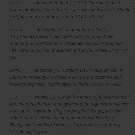
xxxvii.
Abbas, Q. & Iqbal, J. (2012), “Internal Control
System: Analyzing Theoretical Perspective and Practices”, Middle-
East Journal of Scientific Research, 12 (4), 530-538.
xxxviii.
Abushaiba, I.A. & Zainuddin, Y. (2012),
“Performance measurement system design, competitive
capability, and performance consequences-A conceptual like”,
International Journal of Business and Social Science, 3(11), 184-
193.
xxxix.
Anderson, J.C., Gerbing, D.W. (1988), Structural
Equation Modeling in Practice: A Review and Recommended
Two-Step Approach, Psychological Bulletin, 103 (3), 411-423.
xl.
Amaka, C.P. (2012), The impact of internal control
system on the financial management of an organization (A case
study of the Nigeria bottling company PLC, Enugu), A Project
submitted to the Department of Accountancy, Faculty of
Management and Social sciences, Caritas University, Amorji-
Nike, Enugu, Nigeria.