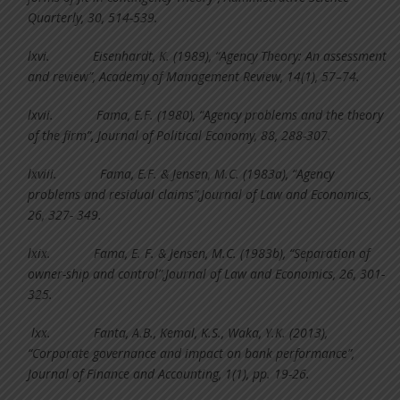
Quarterly, 30, 514-539.
lxvi.
Eisenhardt, K. (1989), “Agency Theory: An assessment
and review”, Academy of Management Review, 14(1), 57–74.
lxvii.
Fama, E.F. (1980), “Agency problems and the theory
of the firm”, Journal of Political Economy, 88, 288-307.
lxviii.
Fama, E.F. & Jensen, M.C. (1983a), “Agency
problems and residual claims”,Journal of Law and Economics,
26, 327- 349.
lxix.
Fama, E. F. & Jensen, M.C. (1983b), “Separation of
owner-ship and control”,Journal of Law and Economics, 26, 301-
325.
lxx.
Fanta, A.B., Kemal, K.S., Waka, Y.K. (2013),
“Corporate governance and impact on bank performance”,
Journal of Finance and Accounting, 1(1), pp. 19-26.