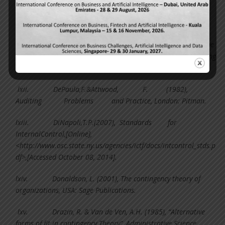
lx.
Coase, R.H. (1937), The nature of the firm.
Economica, 4, 386-405.
lxi.
Collier, P. (2004), “Entrepreneurial control and the
construction of a relevant accounting”, Management Accounting
Research, 16, 321-339.
lxii.
DePaula,F.&Attwood, F. (1982),
Auditing Problems and Practice, London: Pitman.
lxiii.
DiNapoli,T.P.(2007), Standards for
InternalControl,[Online],
<http://www.osc.state.ny.us/agencies/ictf/docs/intcontrol_stds.p
df>,[Accessed October 08, 2014].
lxiv.
Donaldson, L. (2001), The contingency theory of
organizations, USA: Sage Publications.
lxv.
Drazin, R. & Van de Ven, A.H. (1985), “Alternative
forms of fit in contingency Theory”, Administrative Science