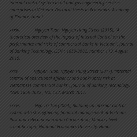
internal control system in oil and gas engineering services
enterprises in Vietnam, Doctoral thesis in Economics, Academy
of Finance, Hanoi.
xxxiv.
Nguyen Tuan, Nguyen Hung Street (2015), "A
theoretical overview of the impact of Internal Control on the
performance and risks of commercial banks in Vietnam", Journal
of Banking Technology, ISSN : 1859-3682, number 113, August
2015.
xxxv.
Nguyen Tuan, Nguyen Hung Street (2017), "Internal
control of operational efficiency and bankruptcy risk at
Vietnamese commercial banks", Journal of Banking Technology,
ISSN: 1859-3682 , No. 132, March 2017.
xxxvi.
Ngo Tri Tue (2004), Building up internal control
system with strengthening financial management at Vietnam
Post and Telecommunication Corporation, Ministry-level
scientific topic, National Economics University, Hanoi.