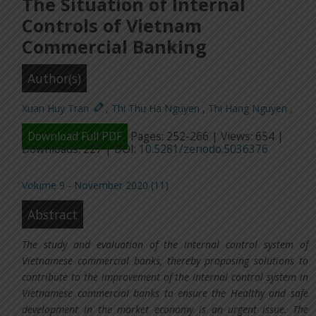
The Situation of Internal
Controls of Vietnam
Commercial Banking
Author(s)
Xuan Huy Tran
,
Thi Thu Ha Nguyen
,
Thi Hang Nguyen
,
Download Full PDF
Pages: 252-266 | Views: 654 |
Downloads: 227 | DOI:
10.5281/zenodo.5036376
Volume 9 - November 2020 (11)
Abstract
The study and evaluation of the internal control system of
Vietnamese commercial banks, thereby proposing solutions to
contribute to the improvement of the internal control system in
Vietnamese commercial banks to ensure the Healthy and safe
development in the market economy is an urgent issue. The