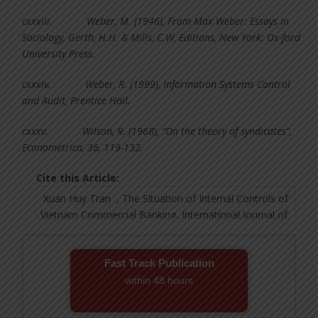
cxxxiii.
Weber, M. (1946), From Max Weber: Essays in
Sociology, Gerth, H.H. & Mills, C.W, Editions, New York: Ox-ford
University Press.
cxxxiv.
Weber, R. (1999), Information Systems Control
and Audit, Prentice Hall.
cxxxv.
Wilson, R. (1968), “On the theory of syndicates”,
Econometrica, 36, 119-132.
Cite this Article:
Fast Track Publication
within 48 hours
Email! editor@ijmsbr.com