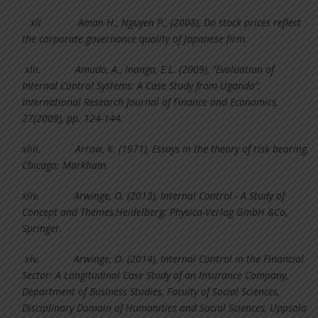
xli.
Aman H., Nguyen P., (2008), Do stock prices reflect
the corporate governance quality of Japanese firm.
xlii.
Amudo, A., Inanga, E.L. (2009), “Evaluation of
Internal Control Systems: A Case Study from Uganda”,
International Research Journal of Finance and Economics,
27(2009), pp. 124-144.
xliii.
Arrow, K. (1971), Essays in the theory of risk bearing,
Chicago: Markham.
xliv.
Arwinge, O. (2013), Internal Control - A Study of
Concept and Themes,Heidelberg: Physica-Verlag GmbH &Co,
Springer.
xlv.
Arwinge, O. (2014), Internal Control in the Financial
Sector: A Longitudinal Case Study of an Insurance Company,
Department of Business Studies, Faculty of Social Sciences,
Disciplinary Domain of Humanities and Social Sciences, Uppsala