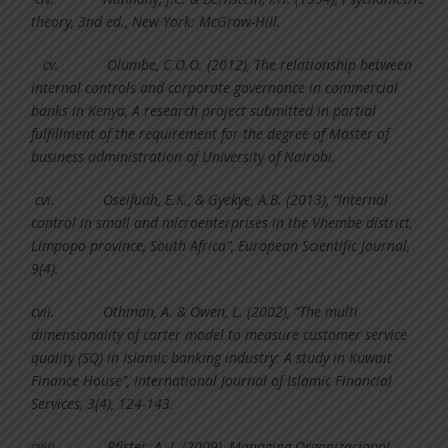
theory, 3nd ed., New York: McGraw-Hill.
cv.
Olumbe, C.O.O. (2012), The relationship between
internal controls and corporate governance in commercial
banks in Kenya, A research project submitted in partial
fulfillment of the requirement for the degree of Master of
business administration of University of Nairobi.
cvi.
Oseifuah, E.K., & Gyekye, A.B. (2013), “Internal
control in small and microenterprises in the Vhembe district,
Limpopo province, South Africa”, European Scientific Journal,
9(4).
cvii.
Othman, A. & Owen, L. (2002), “The multi
dimensionality of carter model to measure customer service
quality (SQ) in Islamic banking industry: A study in Kuwait
Finance House”, International Journal of Islamic Financial
Services, 3(4), 124-143.
cviii.
Pfister, A. J. (2009), Managing Organizacional