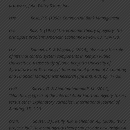
processes, John Willey &Sons, Inc.
cxiv.
Rose, P.S. (1998), Commercial Bank Management
cxv.
Ross, S. (1973) “The economic theory of agency: The
principal’s problem”,American Economic Review, 63, 134-139.
cxvi.
Samuel, I.K. & Wagoki, J. (2014), “Assessing the role
of internal control system components in Kenyan Public
Universities: A case study of Jomo Kenyatta University of
Agriculture and Technology”, International Journal of Accounting
and Financial Management Research (IJAFMR), 4(3), pp. 17-28.
cxvii.
Sarens, G. & Abdolmohammadi, M. (2011),
“Monitoring Effects of the Internal Audit Function: Agency Theory
versus other Explanatory Variables”, International Journal of
Auditing, 15, 1-20.
cxviii.
Sauser, B.J., Reilly, R.R. & Shenhar, A.J. (2009), “Why
projects fail? How contingency theory can provide new insights-A