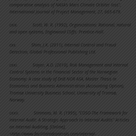
comparative analysis of NASA’s Mars Climate Orbiter loss”,
International Journal of Project Management, 27, 665-679.
cxix.
Scott, W. R. (1992), Organizations: Rational, natural
and open systems, Englewood Cliffs: Prentice-Hall.
cxx.
Shim, J.K. (2011), Internal Control and Fraud
Detection, Global Professional Publishing Ltd.
cxxi.
Siayor, A.D. (2010), Risk Management and Internal
Control Systems in the Financial Sector of the Norwegian
Economy: A case study of DnB NOR ASA, Master Thesis in
Economics and Business Administration (Accounting Option),
Tromsø University Business School, University of Tromsø,
Norway.
cxxii.
Simmons, M. R. (1995), “COSO-The Framework for
Internal Audit: A Strategic Approach to Internal Audits” Articles
on Internal Auditing, [Online],
<http://www.facilitatedcontrols.com/internal-