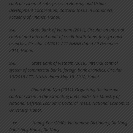
control system at enterprises in Housing and Urban
Development Corporation, Doctoral thesis in Economics,
Academy of Finance, Hanoi.
xvii.
State Bank of Vietnam (2011), Circular on internal
control and internal audit of credit institutions, foreign bank
branches, Circular 44/2011 / TT-NHNN dated 29 December
2011, Hanoi.
xviii.
State Bank of Vietnam (2018), Internal control
system of commercial banks, foreign bank branches, Circular
13/2018 / TT- NHNN dated May 18, 2018, Hanoi.
xix.
Pham Binh Ngo (2011), Organizing the internal
control system in the estimating units under the Ministry of
National Defense, Economic Doctoral Thesis, National Economics
University, Hanoi.
xx.
Hoang Phe (2000), Vietnamese Dictionary, Da Nang
Publishing House, Da Nang.