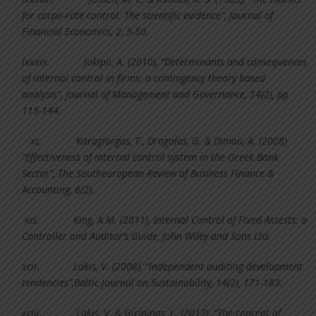
for corpo-rate control: The scientific evidence”, Journal of
Financial Economics, 2, 5-50.
lxxxix.
Jokipii, A. (2010), “Determinants and consequences
of internal control in firms: a contingency theory based
analysis”, Journal of Management and Governance, 14(2), pp
115-144.
xc.
Karagiorgos, T., Drogalas, G. & Dimou, A. (2008)
“Effectiveness of internal control system in the Greek Bank
Sector”, The Southeuropean Review of Business Finance &
Accounting, 6(2).
xci.
King, A.M. (2011), Internal Control of Fixed Assests: a
Controller and Auditor’s Guide, John Wiley and Sons Ltd.
xcii.
Lakis, V. (2008), “Independent auditing development
tendencies”,Baltic Journal on Sustainability, 14(2), 171-183.
xciii.
Lakis, V. & Girinjnas, L. (2012), “The concept of