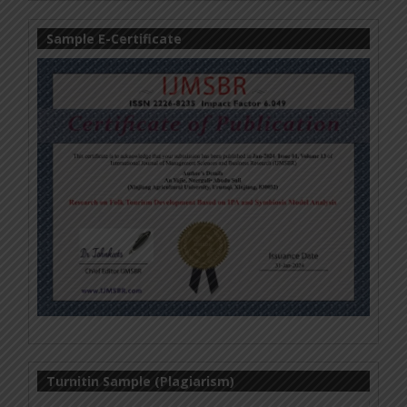
Sample E-Certificate
Turnitin Sample (Plagiarism)