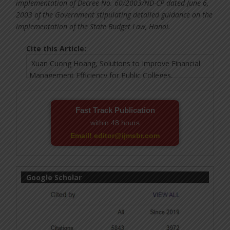
implementation of Decree No. 60/2003/ND-CP dated June 6,
2003 of the Government stipulating detailed guidance on the
implementation of the State Budget Law, Hanoi.
Cite this Article:
Fast Track Publication
within 48 hours
Email! editor@ijmsbr.com
Google Scholar