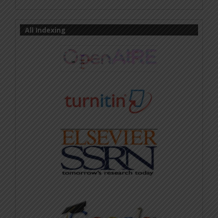
All Indexing