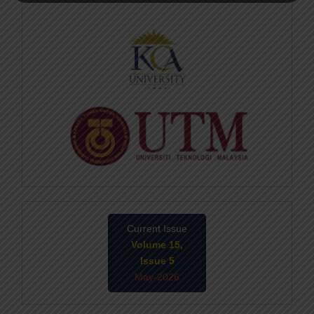
Current Issue
Volume 15,
Issue 5
May-2026