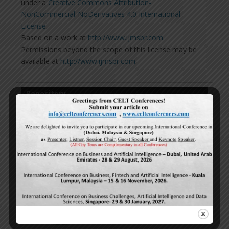
under a
Creative Commons Attribution-
NonCommercial-NoDerivatives 4.0 International
License
.
Based on a work at
http://www.ijmsbr.com
.
Permissions beyond the scope of this license may be
available at
http://www.ijmsbr.com
.
Repository