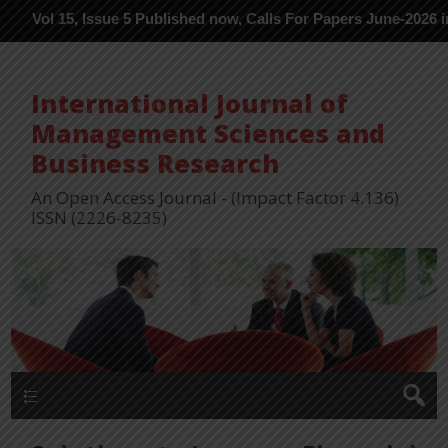
5, Issue 5 Published now, Calls For Papers June-2026 in Process 
International Journal of
Management Sciences and
Business Research
An Open Access Journal - (Impact Factor 4.136)
ISSN (2226-8235)
Menu 1