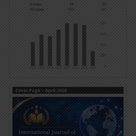
Cover Page – April-2026