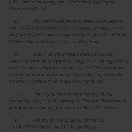
public investment management, World Bank, Washington,
Washington DC, USA.
iii.
The Central Executive Committee (2018), Decision
145-QD/TW, dated 8/8/2018 of the Politburo, chemistry XII on
the functions, tasks, powers, organizational apparatus of the Ho
Chi Minh National People's Congress Minh, Hanoi.
iv.
Bi as C. Sanyal, Micheala Martin and SuSan
D'Antoni (translated by Nguyen Tri Hung) (2013), Management of
lower secondary education - volume 10, UNESCO/International
Institute for educational Planning-Paris Publishing House, Ho
Chi Minh City National University, Ho Chi Minh City.
v.
Ministry of Education and Training (2008),
Developing a Project on Renovating the Financial Mechanism of
Education and Training for the period 2008 - 2012, Hanoi.
vi.
Ministry of Finance (2003), Circular No.
59/2003/TT-BTC dated June 23, 2003 guiding the