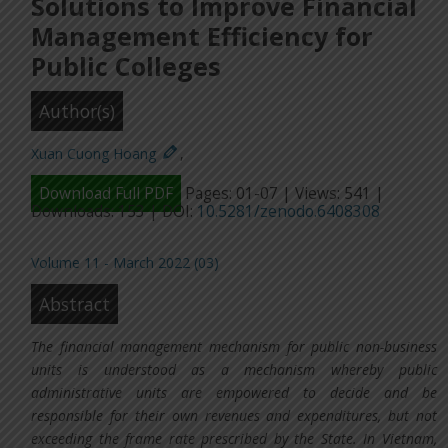
Solutions to Improve Financial
Management Efficiency for
Public Colleges
Author(s)
Xuan Cuong Hoang
,
Download Full PDF
Pages: 01-07 | Views: 541 |
Downloads: 153 | DOI:
10.5281/zenodo.6408308
Volume 11 - March 2022 (03)
Abstract
The financial management mechanism for public non-business
units is understood as a mechanism whereby public
administrative units are empowered to decide and be
responsible for their own revenues and expenditures, but not
exceeding the frame rate prescribed by the State. In Vietnam,