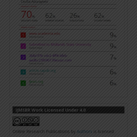
IJMSBR Work Licensed Under 4.0
Online Research Publications
by
Authors
is licensed