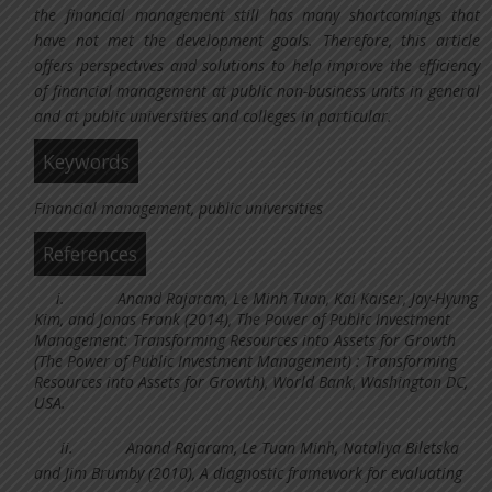
the financial management still has many shortcomings that
have not met the development goals. Therefore, this article
offers perspectives and solutions to help improve the efficiency
of financial management at public non-business units in general
and at public universities and colleges in particular.
Keywords
Financial management, public universities
References
i.
Anand Rajaram, Le Minh Tuan, Kai Kaiser, Jay-Hyung
Kim, and Jonas Frank (2014), The Power of Public Investment
Management: Transforming Resources into Assets for Growth
(The Power of Public Investment Management) : Transforming
Resources into Assets for Growth), World Bank, Washington DC,
USA.
ii.
Anand Rajaram, Le Tuan Minh, Nataliya Biletska
and Jim Brumby (2010), A diagnostic framework for evaluating