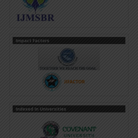
Impact Factors
Indexed In Universities