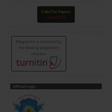
Calls For Papers
June-2026
Official Logo