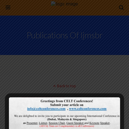
Publications Of Ijmsbr
Back to top
Mobile
Desktop