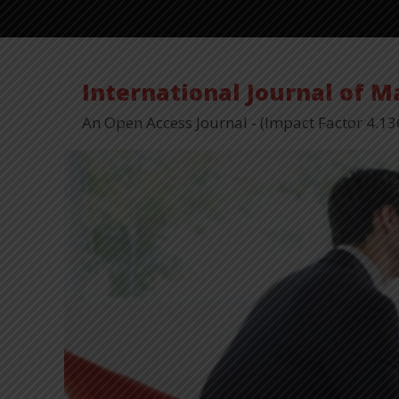
International Journal of 
An Open Access Journal - (Impact Factor 4.13