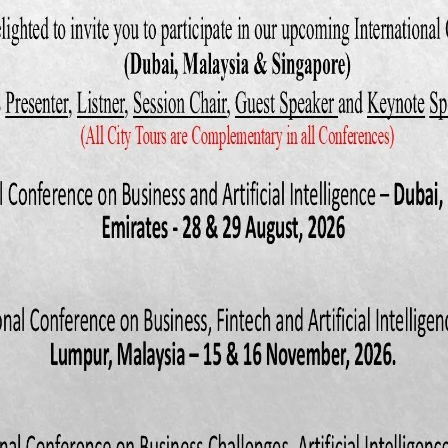
 F., & Ketenci, N. (2016). The impact of international trade on environ
f transition countries. Energy, 109(Supplement C), 1130-
016/j.energy.2016.05.013
, R., Mitra, D., Ranjan, P., & Ahsan, R. N. (2012). Trade liberalizati
d evidence from India. Journal of development Economics, 97(2), 269-2
(2000). Trade liberalization and productivity growth in Korean manufac
tion, market power, and scale efficiency. Journal of Development Econ
S., Sapsford, D., & Greenway, D. (1997). Modelling Growth (and liberalis
. Anal. Eco. Inquiry, 35, 798-814.
ra, O. A., & Owoye, O. (1998). Can trade liberalization stimulate ec
Development, 26(3), 497-506.
 & Shibata, M. (2004). Does trade liberalization accelerate convergence 
ping countries? Journal of Asian Economics, 15(1), 33-48.