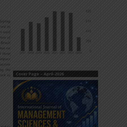
eloping
used
in
re used
tion of
 Result
that on
f these
 impact
duction
ing the
Cover Page – April-2026
stock
in