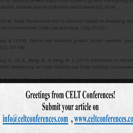
(2012). Causality between exports and economic growth: Investigating su
Pakistan. Eurasian Journal of Business and Economics(5), 91-98.
 (2014). Trade liberalization and its economic impact on developing and
rnal of International Trade Law and Policy, 13(3), 215-221.
ssa, B. (1978). Exports and economic growth: further evidence. Jour
5(2), 181-189.
y, A., Liu, X., Wang, M., & Wong, M. S. (2017). Institutions in Interna
TT/WTO Membership on Trade Volatility and Trade Volatility Co-movemen
 R. (1992). The case for trade liberalization in developing countries. J
 6(1), 69-85.
ake, E. (1999). Exports and economic growth in Asian developing coun
correction models. Journal of Economic Development, 24(2), 43-56.
 J. A., & Romer, D. H. (1999). Does trade cause growth? American ec