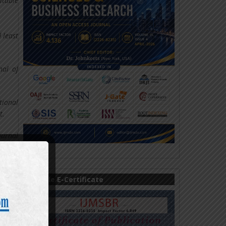
itable
 least
nal of
tional
t.
ournal
tries:
Sample E-Certificate
onomic