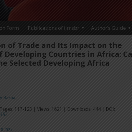
ion Form
Publications of ijmsbr
Author’s Guide
on of Trade and Its Impact on the
 Developing Countries in Africa: C
me Selected Developing Africa
ay Bakpa
,
Pages: 117-123 | Views: 1621 | Downloads: 444 | DOI:
3353
8 (02)