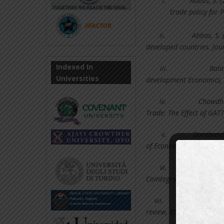
i.
Abbas, S. 
trade policy for 
ii.
Abbas, S.
developed countries. Jou
Indexed In
iii.
Bala
Universities
development Economics, 
iv.
Chowdhur
Trade: The Effect of GA
v.
Dornbusch,
of Economic Perspectives,
vi.
Ekanay
Cointegration and error-
vii.
Frankel,
review, 89(3), 379-399.