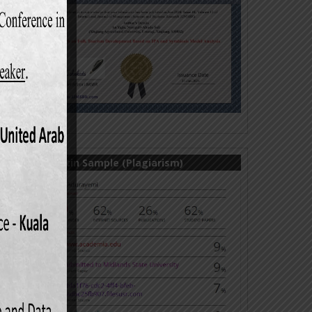
mental
1138.
on and
80.
turing
omics,
Turnitin Sample (Plagiarism)
ation)
onomic
in per