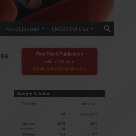
About Journal
IJMSBR Policies
ase
Fast Track Publication
within 48 hours
Email! editor@ijmsbr.com
Google Scholar