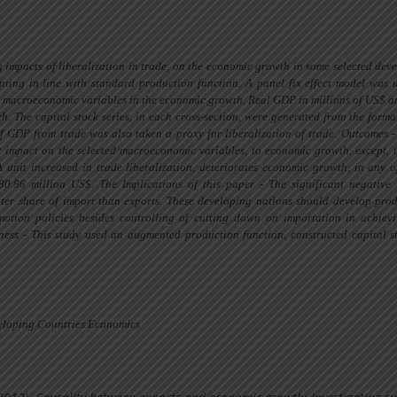
ng impacts of liberalization in trade, on the economic growth in some selected dev
ting in line with standard production function. A panel fix effect model
was 
he macroeconomic variables in the economic growth. Real GDP in millions of US$
a
h. The capital stock series, in each
cross-section,
were generated
from the forma
f GDP from trade was also taken a proxy for liberalization of trade. Outcomes -
nt impact on the selected macroeconomic variables, to economic growth, except, 
A unit increased in trade liberalization, deteriorates economic growth, in any o
280.86 million US$. The Implications
of
this paper - The significant negative
ter
share of import than exports. These developing nations should develop pro
otion policies besides controlling of cutting down on importation in achiev
ness - This study used an
augmented
production function, constructed capital 
veloping Countries Economics