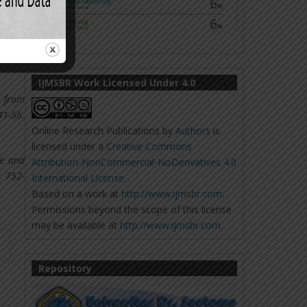
lected
irical
IJMSBR Work Licensed Under 4.0
e from
-56.
Online Research Publications
by
Authors
is
licensed under a
Creative Commons
de and
Attribution-NonCommercial-NoDerivatives 4.0
, 752-
International License
.
Based on a work at
http://www.ijmsbr.com
.
Permissions beyond the scope of this license
may be available at
http://www.ijmsbr.com
.
Repository