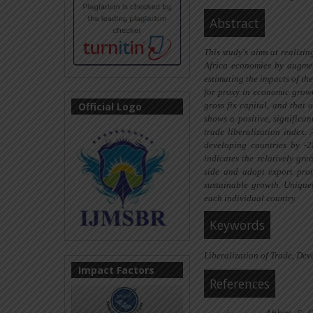
Abstract
This study's aims at realizi
Africa economies by augmen
estimating the impacts of t
for proxy in economic growt
Official Logo
gross fix capital,
and
that o
shows a positive, significa
trade liberalization index. 
developing countries by -
indicates the relatively
grea
side and adopt export prom
sustainable growth. Unique
each individual country.
Keywords
Liberalization of Trade, De
Impact Factors
References