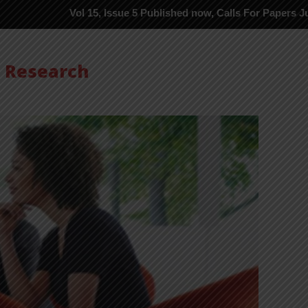
Vol 15, Issue 5 Published now, Calls For Papers June-2026 in P
s Research