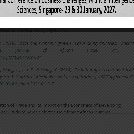
lino, A. U. (2002). The effects of trade liberalization on imports in se
rld Development, 30(6), 959-974.
, H. (2003). Trade openness and economic growth: a cross-country emp
f Development Economics, 72(1), 57-89.
. (2016). Trade and economic growth in developing countries: Evidenc
rica. Journal of African Trade, 3(1), 41
016/j.joat.2017.02.001
, Wang, L., Liu, Z., & Wang, X. (2016). Evolution of international tra
sica A: Statistical Mechanics and its Applications, 462(Supplement C)
/10.1016/j.physa.2016.06.117