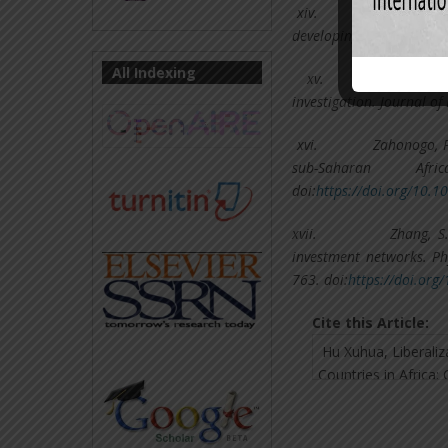
xiv.
Santos-Pau
developing countries. Wo
All Indexing
xv.
Yanikkaya
investigation. Journal o
xvi.
Zahonogo, P
sub-Saharan Af
doi:
https://doi.org/10.1
xvii.
Zhang, S.
investment networks. Phy
763. doi:
https://doi.org
Cite this Article: