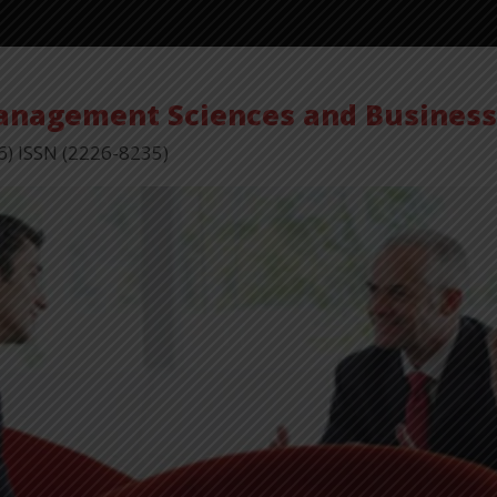
Management Sciences and Busines
6) ISSN (2226-8235)