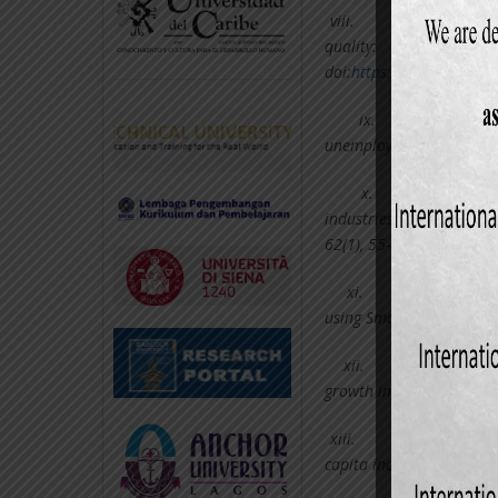
viii.
Halicioglu,
quality: The case o
doi:
https://doi.org/10.1
ix.
Hasan
unemployment: Theory an
x.
Kim, E. 
industries: price protec
62(1), 55-83.
xi.
Leybourne, 
using Smooth Transitions
xii.
Onafowo
growth in Africa? World 
xiii.
Parikh, A.,
capita incomes in develo