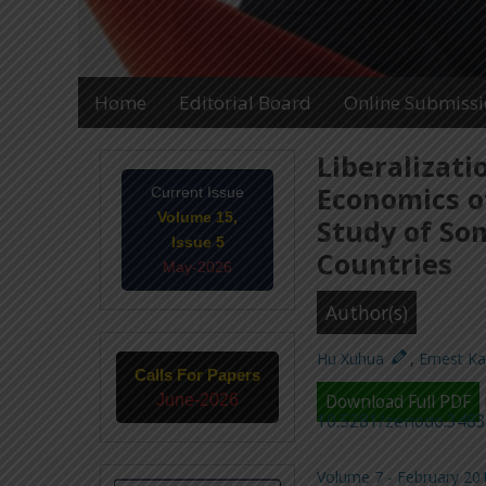
Home
Editorial Board
Online Submiss
Liberalizati
Economics of
Current Issue
Volume 15,
Study of So
Issue 5
Countries
May-2026
Author(s)
Hu Xuhua
,
Ernest K
Calls For Papers
June-2026
Download Full PDF
10.5281/zenodo.348
Volume 7 - February 201