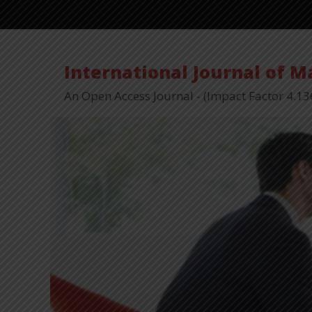
International Journal of 
An Open Access Journal - (Impact Factor 4.13