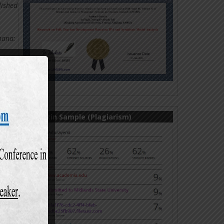
lished
Ghana:
- 43.
rs.
De
Turnitin Sample (Plagiarism)