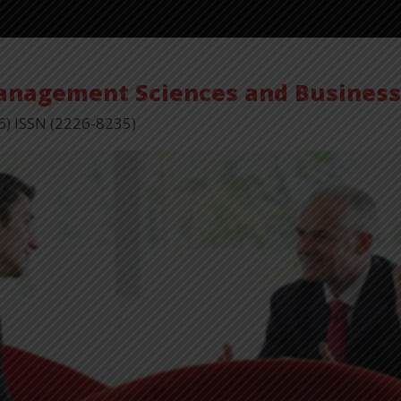
Vol
Management Sciences and Busines
6) ISSN (2226-8235)