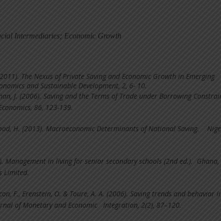
ncial Intermediaries; Economic Growth
 (2011). The Nexus of Private Saving and Economic Growth in Emerging
onomics and Sustainable Development, 2, 6- 10.
man, J. (2006). Saving and the Terms of Trade under Borrowing Constrai
 Economics, 86, 123-139.
d, H. (2013). Macroeconomic Determinants of National Saving. Nige
). Management in living for senior secondary schools (2nd ed.). Ghana,
 Limited.
on, F., Erenstein, O. & Toure, A. A. (2006). Saving trends and behavior i
ournal of Monetary and Economic Integration, 2(2), 87–120.