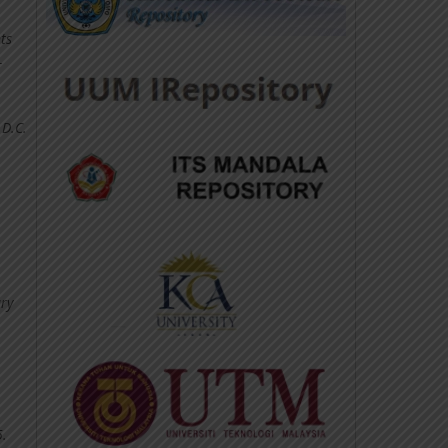
ts
-
 D.C.
ary
5.