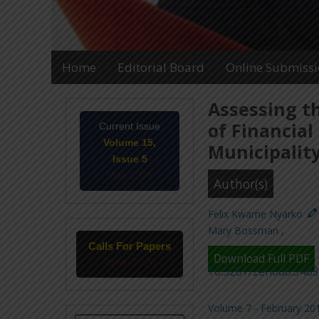
Home
Editorial Board
Online Submiss
Assessing t
of Financial
Current Issue
Volume 15,
Municipalit
Issue 5
May-2026
Author(s)
Felix Kwame Nyarko
Mary Bossman
,
Calls For Papers
Download Full PDF
June-2026
10.5281/zenodo.348
Volume 7 - February 201