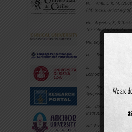
vi.
Amu, E. K. M. (2008
PhD thesis, University of
vii.
Aryeetey, E., & Gock
The role of informal fina
viii.
Bayoumi, T. (2005). 
ix.
Boateng, I. K. (20
x.
Boeschoten, W (19
Economist Journal 146(1
xi.
Bongaarts J (1998)
Symposium on Population
xii.
Bosworth, B. (2003)
Institution.
xiii.
Bremang, A. J. (2012