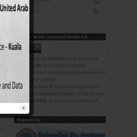
ge,
IJMSBR Work Licensed Under 4.0
Online Research Publications
by
Authors
is
licensed under a
Creative Commons
aving:
Attribution-NonCommercial-NoDerivatives 4.0
International License
.
Based on a work at
http://www.ijmsbr.com
.
Permissions beyond the scope of this license
5.
may be available at
http://www.ijmsbr.com
.
nal
Repository
ic