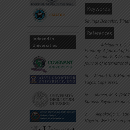
Keywords
Savings Behavior; Fina
References
Indexed In
i.
Adelakun, J. O.
Universities
Economy. A Journal of Ec
ii.
Agenor, P. & Aizen
Journal of International
iii.
Ahmad, K. & Mahmoo
Lagos: Cape press.
iv.
Ahmed, M. S. (2007
Kumasi: Bayoba Graphics
v.
Akpokodje, G., Lanc
Nigeria. West African j