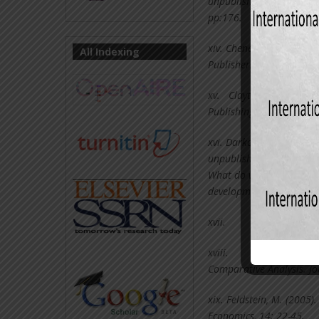
unpublished Bachelor of S
pp:176.
xiv.
Chenery, H. T. S. (2
All Indexing
Publishers, Amsterdam, 
xv.
Clayton, G. E., & Bro
Publishing Company, Co
xvi.
Darko, E. (2012). Sa
unpublished Thesis, Univ
What do we know, what d
development studies. Pri
xvii.
Dovi, 
xviii.
Edward
Comparative Analysis. Jo
xix.
Feldstein, M. (2005).
Economics, 14: 22-45.