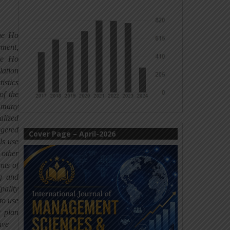
the Ho
ement,
he Ho
lation
istics
of the
t many
alized
ggered
Cover Page – April-2026
ls use
 other
nts of
ng and
pality
to use
t plan
ave