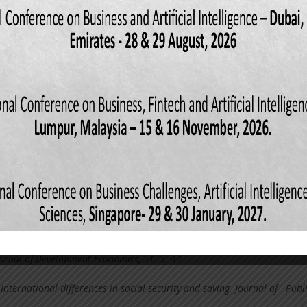
cience degree in Business Administration thesis, Ashesi University Colle
011). Hand book of Development Economics, Volume I. Elsevier Science
North-Holland. pp.35.
wn, J. E. (2003). Economics principles and practice.: Charlse E. Merill
lumbus, pp.217.
les promotion on consumer buying behavior in the telecom industry. An
ersity of Science and Technology, pp:23 Deaton, A. (2010). Growth and s
o we need to know, and what might we learn. A research program in
nceton: Princeton University.
E. (2008). Boosting domestic saving in Africa. Africa Renewal, 22(3), 12-2
s, S. (2005). Why are Latin America’s saving rates so low? An Internatio
urnal of Development Economics, 51: 5- 44.
 International differences in social security and saving. Journal of Publ