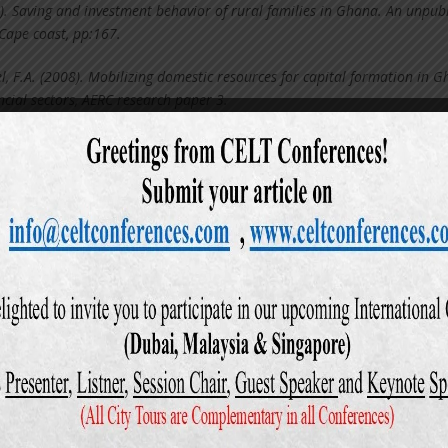
). Saving and investment behavior of rural families in Ghana. An unpub
 Cape coast, pp:167.
el, F.A. (2008). Mobilizing domestic resources for capital formation in 
ncial sectors, AERC research paper 3.
Financial deregulation and household saving. Economic Journal, 103, 32
04). Basic business knowledge and consumer skills. An Unpublished Maste
98). Cash Management, Payment Patterns and the Demand for Money. 
), 117–142.
. Dependency burdens in the developing world, Paper prepared for
 Change and Economic Development. Bellagio, Italy, P.19.
. Saving and Investment in a Global Economy. Washington: Brookings
). Problems and consequences of low saving in developing Countries. An