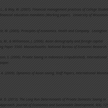
, L., & Way, W. (2007). Financial management practices of College Studen
 financial education mandates (Working paper). University of Wisconsin
le, W. (2005). Principles of economics. Heath and Company. Lexington:
s, M., & Williamson, J. (2006). Asian demography and foreign capital
g Paper 5560. Massachusetts: National Bureau of Economic Research.
son, S. (2006). Private Saving in Indonesia (Unpublished). International
paper.
, A. (2009). Dynamics of Asian saving, Staff Papers, International Monet
 A. D. (2013). The Long Run Determinants of Private Domestic Saving in
Approach. Journal of Economics and Sustainable Development, 4(4), 12