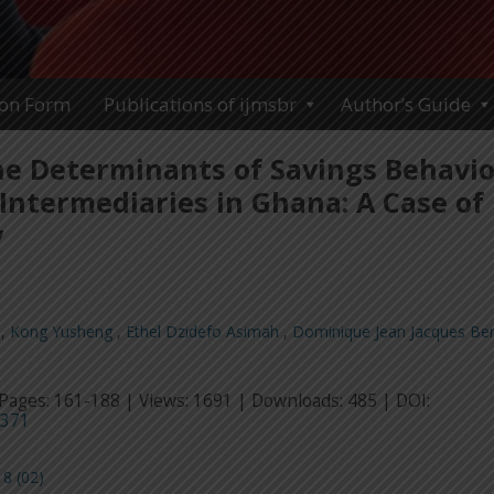
ion Form
Publications of ijmsbr
Author’s Guide
he Determinants of Savings Behavio
 Intermediaries in Ghana: A Case of
y
,
Kong Yusheng
,
Ethel Dzidefo Asimah
,
Dominique Jean Jacques Be
Pages: 161-188 | Views: 1691 | Downloads: 485 | DOI:
3371
8 (02)