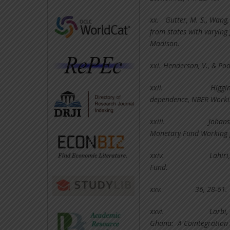
xx.
Gutter, M. S., Wang
from states with varying
Madison.
xxi.
Henderson, V., & Poo
xxii.
Higgin
dependence, NBER Workin
xxiii.
Johans
Monetary Fund Working 
xxiv.
Lahiri
Fund.
xxv.
36, 28-61.
xxvi.
Larbi,
Ghana: A Cointegration 