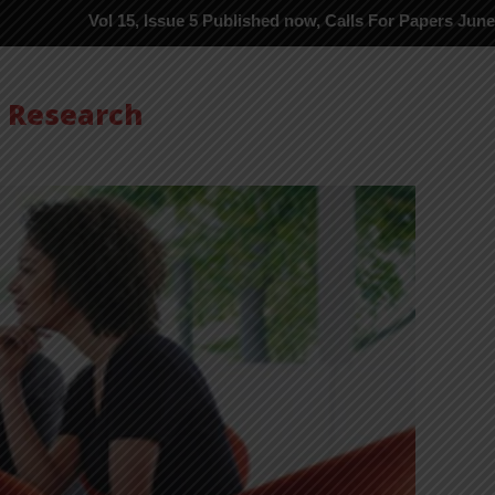
 15, Issue 5 Published now, Calls For Papers June-2026 in Proces
s Research