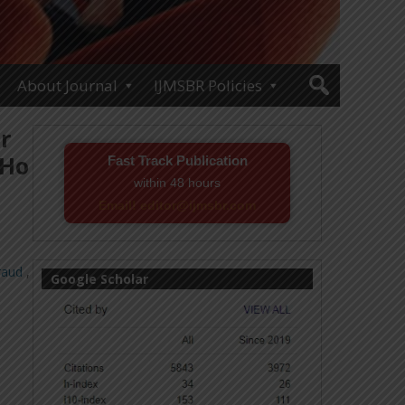
About Journal
IJMSBR Policies
r
 Ho
Fast Track Publication
within 48 hours
Email! editor@ijmsbr.com
raud
,
Google Scholar