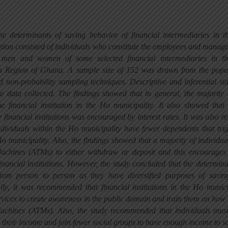
the determinants of saving behavior of financial intermediaries in 
ation consisted of individuals who constitute the employees and manag
 men and women of some selected financial intermediaries in t
lta Region of Ghana. A sample size of 152 was drawn from the popu
d non-probability sampling techniques. Descriptive and inferential stat
e data collected. The findings showed that in general, the majority 
he financial institution in the Ho municipality. It also showed tha
e financial institutions was encouraged by interest rates. It was also re
individuals within the Ho municipality have fewer dependents that tri
o municipality. Also, the findings showed that a majority of individua
achines (ATMs) to either withdraw or deposit and this encourages
financial institutions. However, the study concluded that the determina
from person to person as they have diversified purposes of savi
y, it was recommended that financial institutions in the Ho munici
ervices to create awareness in the public domain and train them on how 
achines (ATMs). Also, the study recommended that individuals mus
t their income and join fewer social groups to have enough income to s