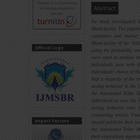
Abstract
the study investigated 
Municipality. The popul
customers and market
Municipality of the Vo
Official Logo
using the probability an
were used to analyze th
individuals save with t
individuals’ choice of th
that a majority of the 
saving behavior in the H
the Automated Teller M
individuals to save the 
saving behavior vary 
consuming money. Finall
Impact Factors
should publicize their s
the Automated Teller M
their expenditure agains