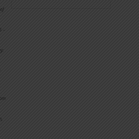
of
6 –
y:
ng
rom
n,