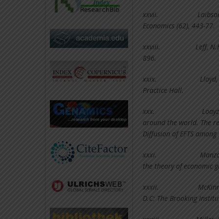
xxvii.
Laibso
Economics (62), 443-77.
xxviii.
Leff, N
896.
xxix.
Lloyd,
Practice Hall.
xxx.
Loayz
around the world. The rev
Diffusion of EFTS among 
xxxi.
Manzoc
the theory of economic g
xxxii.
McKinn
D.C: The Brooking Institu