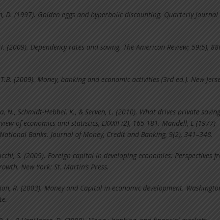
n, D. (1997). Golden eggs and hyperbolic discounting. Quarterly Journal 
.H. (2009). Dependency rates and saving. The American Review; 59(5), 88
 T.B. (2009). Money, banking and economic activities (3rd ed.). New Jerse
a, N., Schmidt-Hebbel, K., & Serven, L. (2010). What drives private savi
iew of economics and statistics, LXXXII (2), 165-181. Mandell, L (1977)
National Banks. Journal of Money, Credit and Banking, 9(2), 341–348.
chi, S. (2009). Foreign capital in developing economies: Perspectives f
rowth. New York: St. Martin’s Press.
on, R. (2003). Money and Capital in economic development. Washingto
te.