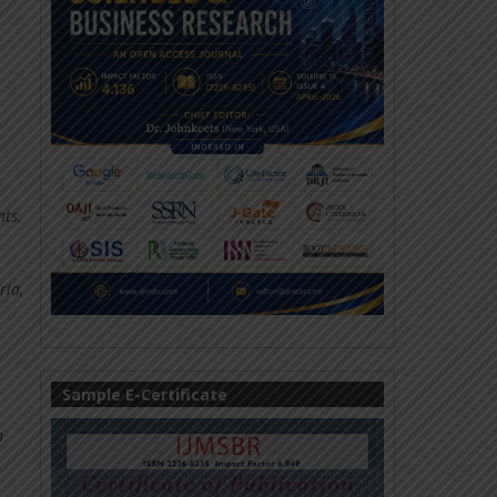
nts.
ria,
Sample E-Certificate
n