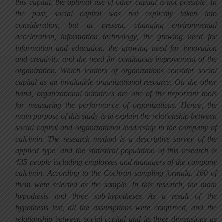
this capital, the optimal use of other capital is not possible. In
the past, social capital was not explicitly taken into
consideration, but at present, changing environmental
acceleration, information technology, the growing need for
information and education, the growing need for innovation
and creativity, and the need for continuous improvement of the
organization. Which leaders of organizations consider social
capital as an invaluable organizational resource. On the other
hand, organizational initiatives are one of the important tools
for measuring the performance of organizations. Hence, the
main purpose of this study is to explain the relationship between
social capital and organizational leadership in the company of
calcimin. The research method is a descriptive survey of the
applied type, and the statistical population of this research is
435 people including employees and managers of the company
calcimin. According to the Cochran sampling formula, 160 of
them were selected as the sample. In this research, the main
hypothesis and three sub-hypotheses As a result of the
hypothesis test, all the assumptions were confirmed, and the
relationship between social capital and its three dimensions as