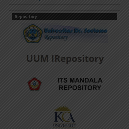
Repository