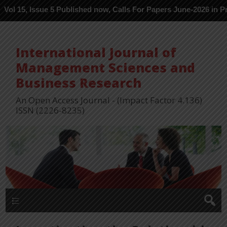
ue 5 Published now, Calls For Papers June-2026 in Process ---
International Journal of
Management Sciences and
Business Research
An Open Access Journal - (Impact Factor 4.136)
ISSN (2226-8235)
Menu 1