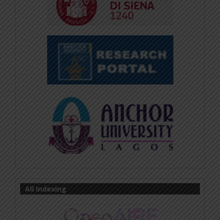
All Indexing