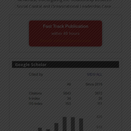
Fast Track Publication
within 48 hours
Email! editor@ijmsbr.com
Google Scholar