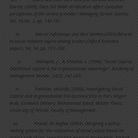
Garcı´a, (2009), Does ISO 9000 certification affect consumer
perceptions of the service provider? Managing Service Quality,
Vol. 19 No. 2, pp. 140-161
ix.
Marcel Fafchamps and Bart Minten,(2002),Returns
to social network capita among traders,Oxford Econimcs
papars, No. 54 ,pp. 173–206
x.
Nahapiet, J. , & Ghoshal, s. (1998); "Social Capital,
Intellectual capital & the organizational advantage"; Academy of
management Review , 23(2), 242-260.
xi.
Familiar, Mostafa, (2008), Investigating Social
Capital and Organizational Entrepreneurship in Pars Wagon
Arak, Guidance Delivery, Mohammad Saeed, Master Thesis,
University of Tehran, Faculty of Management.
xii.
Pirezat, Ali Asghar (2003); Designing a policy-
making system for the realization of social justice based on
Alawi's rule of law, Unpublished doctoral dissertation, Tarbiat