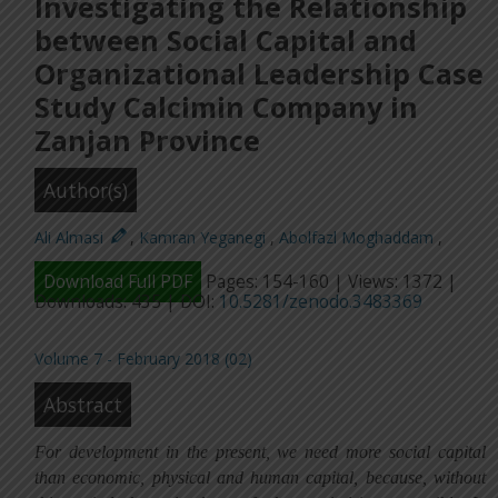
Investigating the Relationship
between Social Capital and
Organizational Leadership Case
Study Calcimin Company in
Zanjan Province
Author(s)
Ali Almasi
,
Kamran Yeganegi
,
Abolfazl Moghaddam
,
Download Full PDF
Pages: 154-160 | Views: 1372 |
Downloads: 435 | DOI:
10.5281/zenodo.3483369
Volume 7 - February 2018 (02)
Abstract
For development in the present, we need more social capital
than economic, physical and human capital, because, without