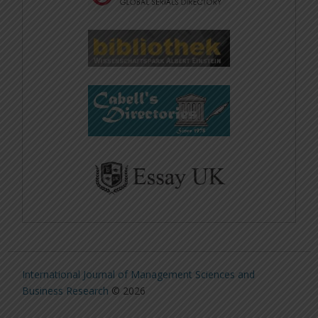
International Journal of Management Sciences and
Business Research
© 2026