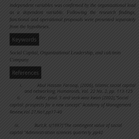
independent variables was confirmed by the organizational lead
as a dependent variable. Following the research findings,
functional and operational proposals were presented separately
from the hypotheses
.
Keywords
Social Capital, Organizational Leadership, and calcimin
Company
References
i.
Abul Hassan Farooqi, (2006), Islamic social capital
and networking, Humanoids, Vol. 22 No. 2, pp. 113-125
ii.
Adler, paul. S and seok-woo kwon (2002),”Social
capital: prospects for a new concept” Academy of Management
Review,Vol 27,No1,pp17-40
iii.
Burt,R. s(1997)”The contingent value of social
capital “Administration sciences quarterly ,pp42