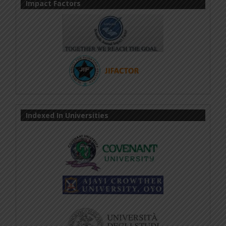
Impact Factors
Indexed In Universities