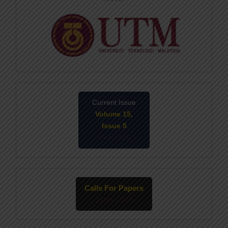
Current Issue
Volume 15,
Issue 5
May-2026
Calls For Papers
June-2026