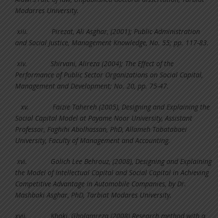
Modarres University.
xiii.
Pirezat, Ali Asghar, (2001); Public Administration
and Social Justice, Management Knowledge, No. 55; pp. 117-83.
xiv.
Shirvani, Alireza (2004); The Effect of the
Performance of Public Sector Organizations on Social Capital,
Management and Development; No. 20, pp. 75-47.
xv.
Faizie Tahereh (2005), Designing and Explaining the
Social Capital Model at Payame Noor University, Assistant
Professor, Faghihi Abolhassan, PhD, Allameh Tabatabaei
University, Faculty of Management and Accounting.
xvi.
Golich Lee Behrouz, (2008), Designing and Explaining
the Model of Intellectual Capital and Social Capital in Achieving
Competitive Advantage in Automobile Companies, by Dr.
Mashbaki Asghar, PhD, Tarbiat Modares University.
xvii.
Khaki, Gholamreza (2008) Research method with a