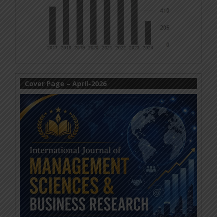
Cover Page – April-2026