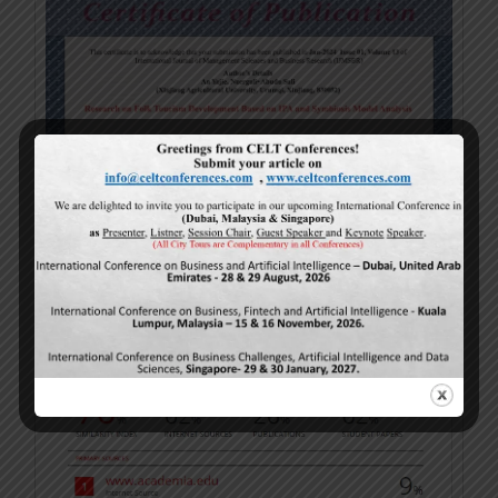
Turnitin Sample (Plagiarism)