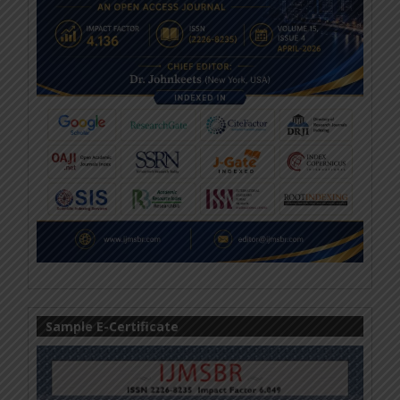
Sample E-Certificate