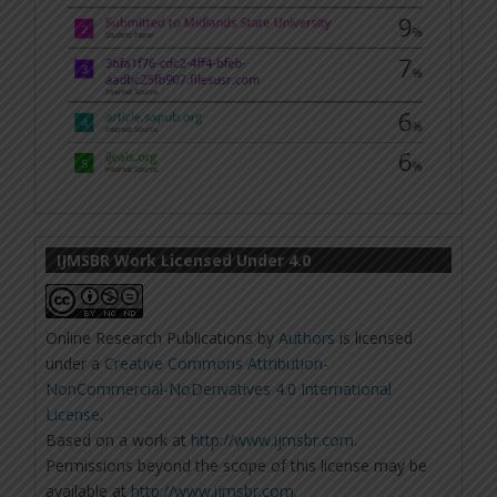
IJMSBR Work Licensed Under 4.0
Online Research Publications
by
Authors
is licensed
under a
Creative Commons Attribution-
NonCommercial-NoDerivatives 4.0 International
License
.
Based on a work at
http://www.ijmsbr.com
.
Permissions beyond the scope of this license may be
available at
http://www.ijmsbr.com
.