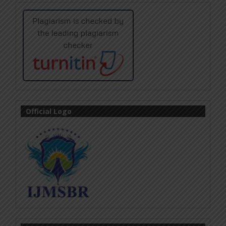
Official Logo