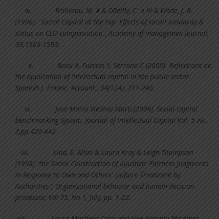
iv.
Belliveau, M. A & OReilly, C. a III & Wade, J. B.
(1996);" Social Capital at the top: Effects of socail similarity &
status on CEO compensation", Academy of managemen Journal,
39;1568-1593.
v.
Bossi A, Fuertes Y, Serrano C (2005). Reflections on
the application of intellectual capital in the public sector.
Spanish J. Financ. Account., 34(124): 211-246.
vi.
Jose Maria Viedma Marti,(2004), Social capital
benchmarking System, Journal of Intellectual Capital Vol. 5 No.
3,pp 426-442
vii.
Lind, E. Allan & Laura Kray & Leigh Thompson
(1998)" the Social Construction of Injustice: Fairness Judgments
in Response to Own and Others' Unfaire Treatment by
Authorities"; Organizational behavior and human decision
processes; Vol 75, No 1, July, pp. 1-22.
viii.
Laura Martı´nez Caro and Jose Antonio Martı´nez