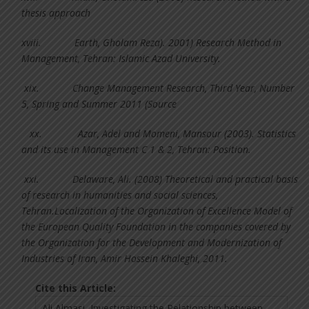
thesis approach
xviii.
Earth, Gholam Reza). 2001) Research Method in
Management, Tehran: Islamic Azad University.
xix.
Change Management Research, Third Year, Number
5, Spring and Summer 2011 (Source
xx.
Azar, Adel and Momeni, Mansour (2003). Statistics
and its use in Management C 1 & 2, Tehran: Position.
xxi.
Delaware, Ali. (2008) Theoretical and practical basis
of research in humanities and social sciences,
Tehran.Localization of the Organization of Excellence Model of
the European Quality Foundation in the companies covered by
the Organization for the Development and Modernization of
Industries of Iran, Amir Hossein Khaleghi, 2011.
Cite this Article: