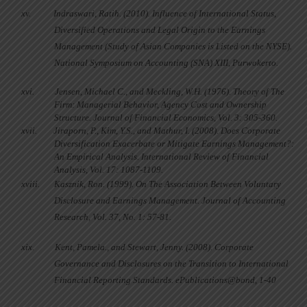
xv.
Indraswari, Ratih. (2010). Influence of International Status,
Diversified Operations and Legal Origin to the Earnings
Management (Study of Asian Companies is Listed on the NYSE).
National Symposium on Accounting (SNA) XIII,
Purwokerto.
xvi.
Jensen, Michael C., and Meckling, W.H. (1976). Theory of The
Firm: Managerial Behavior, Agency Cost and Ownership
Structure.
Journal of Financial Economics, Vol.
3: 305-360.
xvii.
Jiraporn, P., Kim, Y.S., and Mathur, I. (2008). Does Corporate
Diversification Exacerbate or Mitigate Earnings Management?:
An Empirical Analysis.
International Review of
Financial
Analysis
, Vol. 17: 1087-1109.
xviii.
Kasznik, Ron. (1999). On The Association Between Voluntary
Disclosure and Earnings Management. Journal of Accounting
Research, Vol. 37, No. 1: 57-81.
xix.
Kent, Pamela., and Stewart, Jenny. (2008). Corporate
Governance and Disclosures on the Transition to International
Financial Reporting Standards. ePublications@bond, 1-40