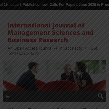
 Published now, Calls For Papers June-2026 in Process ---
International Journal of
Management Sciences and
Business Research
An Open Access Journal - (Impact Factor 4.136)
ISSN (2226-8235)
Menu 1