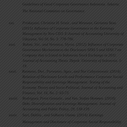
Guidelines of Good Corporate Governance Indonesia. Jakarta:
The National Committee on Governance.
xxx.
Priskayani, Christine H. Sirait., and Wirawan, Gerianta Yasa.
(2015). Influence of Corporate Governance to the Earnings
Management by New CEO. E-Journal of Accounting University of
Udayana, Vol 10, No. 3: 778-796.
xxxi.
Rahmi, Siti., and Veronica, Slyvia. (2012). Influence of Corporate
Governance Mechanism to the Disclosure SFAS 5 and SFAS 7 on
Company that is Listed in Indonesia Stock Exchange in 2011.
Journal of Accounting Thesis. Depok: University of Indonesia. 1-
19.
xxxii.
Ratmono, Dwi., Purwanto, Agus., and Nur Cahyonowati. (2014).
Relation of Disclosure Levels and Performance Corporate Social
Responsibility and Earnings Management: Testing of the
Economy Theory and Socio-Political, Journal of Accounting and
Finance, Vol. 16, No. 2: 63-73.
xxxiii.
Rodriguez, Perez Gonzalo., and Van, Stefan Hemmen. (2010).
Debt, Diversification and Earnings Management.
Journal of
Accounting and Public Policy
, 29, 138-159.
xxxiv.
Sari, Dahlia., and Sidharta Utama. (2014). Earnings
Management and Disclosure of Corporate Social Responsibility