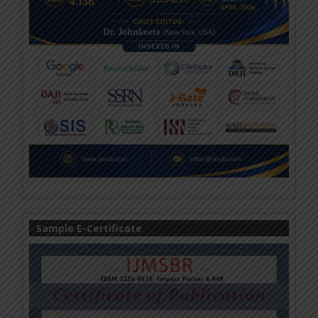
Sample E-Certificate