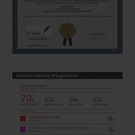
Turnitin Sample (Plagiarism)