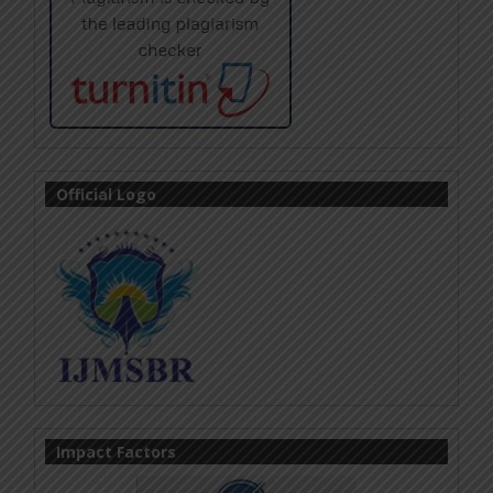
Official Logo
Impact Factors