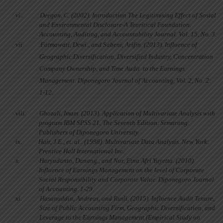
vi..
Deegan, C. (2002). Introduction The Legitimising Effect of Sosial
and Environmental Disclosure-A Teoritical Foundation.
Accounting, Auditing, and Accountability Journal. Vol. 15, No. 3.
vii
.
Fatmawati, Dewi., and Sabeni, Arifin. (2013). Influence of
Geographic Diversification, Diversified Industry, Concentration
Company Ownership, and Time Audit
to the Earnings
Management. Diponegoro Journal of Accounting, Vol. 2, No. 2:
1-12.
viii.
Ghozali, Imam. (2013). Application of Multivariate Analysis with
program IBM SPSS 21, The Seventh Edition. Semarang:
Publishers of Diponegoro University.
ix.
Hair, J.E., et. al.. (1998).
Multivariate Data Analysis.
New York:
Prentice Hall International Inc.
x.
Haryudanto, Danang., and Nur, Etna Afri Yuyetta. (2010).
Influence of Earnings Management on the level of Corporate
Social Responsibility and Corporate Value. Diponegoro Journal
of Accounting. 1-29.
xi.
Hasanuddin, Andreas, and Rusli. (2015). Influence Audit Tenure,
Size of Public Accounting Firm, Geographic Diversification, and
Leverage to the Earnings Management (Empirical Study on