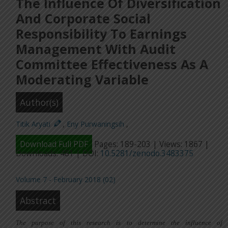
The Influence Of Diversification
And Corporate Social
Responsibility To Earnings
Management With Audit
Committee Effectiveness As A
Moderating Variable
Author(s)
Titik Aryati
,
Eny Purwaningsih
,
Download Full PDF
Pages: 189-203 | Views: 1867 |
Downloads: 481 | DOI:
10.5281/zenodo.3483375
Volume 7 - February 2018 (02)
Abstract
The purpose of this research is
to determine
the influence of