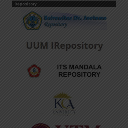
Repository