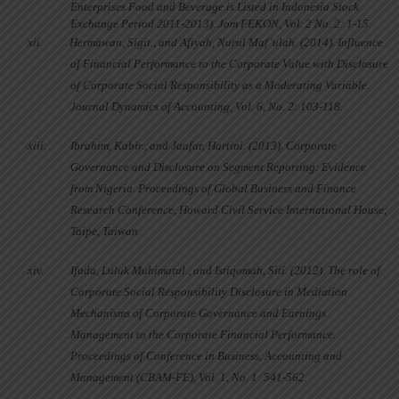
Enterprises Food and Beverage is Listed in Indonesia Stock
Exchange Period 2011-2013). Jom FEKON, Vol. 2 No. 2: 1-15.
xii.
Hermawan, Sigit., and Afiyah, Nurul Maf’ulah. (2014). Influence
of Financial Performance to the Corporate Value with Disclosure
of Corporate Social Responsibility as a Moderating Variable.
Journal Dynamics of Accounting, Vol. 6, No. 2: 103-118.
xiii.
Ibrahim, Kabir., and Jaafar, Hartini. (2013). Corporate
Governance and Disclosure on Segment Reporting: Evidence
from Nigeria. Proceedings of Global Business and Finance
Research Conference, Howard Civil Service International House,
Taipe, Taiwan.
xiv.
Ifada, Luluk Muhimatul., and Istiqomah, Siti. (2012). The role of
Corporate Social Responsibility Disclosure in Mediation
Mechanisms of Corporate Governance and Earnings
Management to the Corporate Financial Performance.
Proceedings of Conference in Business, Accounting and
Management (CBAM-FE), Vol. 1, No. 1: 541-562.