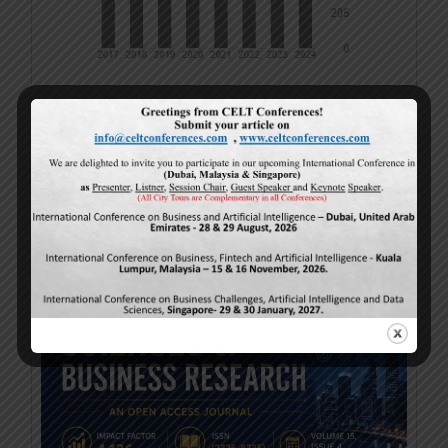
Cover Page – April-2026