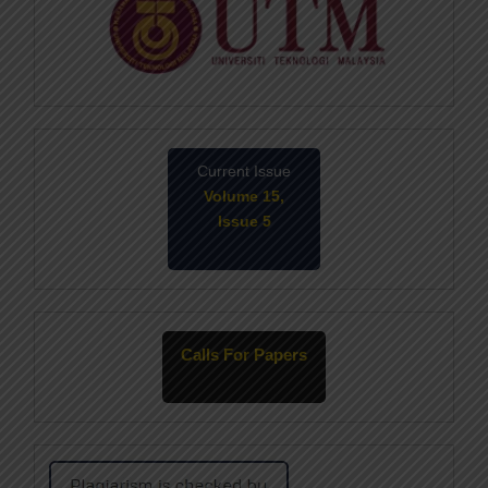
Current Issue
Volume 15,
Issue 5
May-2026
Calls For Papers
June-2026