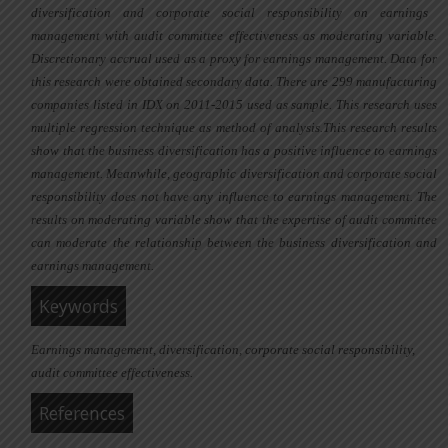
diversification
and
corporate social responsibility
on
earnings
management
with
audit committee effectiveness
as moderating variable
.
Discretionary accrual used as a proxy for earnings management. Data
for
this research were obtained
secondary data
. There
are 299 manufacturing
companies
listed in IDX on 2011-2015 used as sample
.
This research uses
multiple regression technique as method of analysis
.
This research
results
show that
the business diversification has a positive influence to earnings
management. Meanwhile, geographic diversification and corporate social
responsibility
does
n
o
t have any influence to earnings management
.
The
results on moderating variable show that
the expertise of audit committee
can moderate the relationship between the business diversification and
earnings management.
Keywords
Earnings management, diversification, corporate social responsibility,
audit committee effectiveness.
References