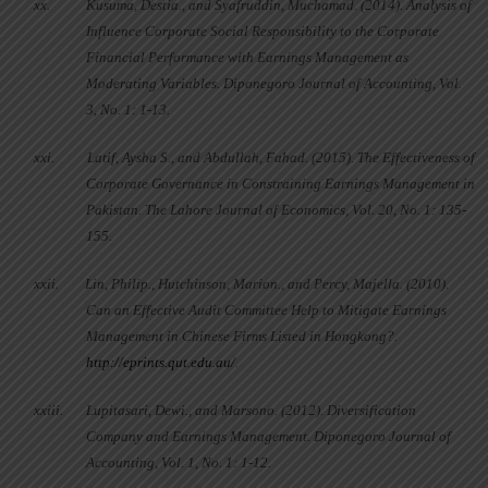
xx.
Kusuma, Destia., and Syafruddin, Muchamad. (2014). Analysis of
Influence Corporate Social Responsibility to the Corporate
Financial Performance with Earnings Management as
Moderating Variables. Diponegoro Journal of Accounting, Vol.
3, No. 1: 1-13.
xxi.
Latif, Aysha S., and Abdullah, Fahad. (2015). The Effectiveness of
Corporate Governance in Constraining Earnings Management in
Pakistan. The Lahore Journal of Economics, Vol. 20, No. 1: 135-
155.
xxii.
Lin, Philip., Hutchinson, Marion., and Percy, Majella. (2010).
Can an Effective Audit Committee Help to Mitigate Earnings
Management in Chinese Firms Listed in Hongkong?.
http://eprints.qut.edu.au/
.
xxiii.
Lupitasari, Dewi., and Marsono. (2012). Diversification
Company and Earnings Management. Diponegoro Journal of
Accounting, Vol. 1, No. 1: 1-12.