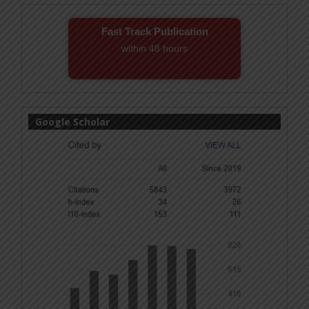
Fast Track Publication
within 48 hours
Email! editor@ijmsbr.com
Google Scholar