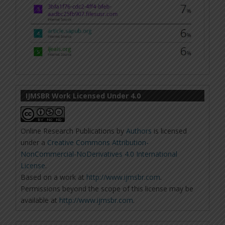
IJMSBR Work Licensed Under 4.0
Online Research Publications
by
Authors
is licensed
under a
Creative Commons Attribution-
NonCommercial-NoDerivatives 4.0 International
License
.
Based on a work at
http://www.ijmsbr.com
.
Permissions beyond the scope of this license may be
available at
http://www.ijmsbr.com
.