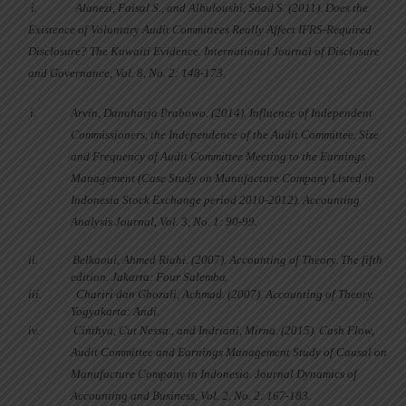
i.
Alanezi, Faisal S., and Albuloushi, Saad S. (2011). Does the
Existence of Voluntary Audit Committees Really Affect IFRS-Required
Disclosure? The Kuwaiti Evidence. International Journal of Disclosure
and Governance, Vol. 8, No. 2: 148-173.
i.
Arvin, Danuharja Prabowo. (2014). Influence of Independent
Commissioners, the Independence of the Audit Committee, Size
and Frequency of Audit Committee Meeting to the Earnings
Management (Case Study on Manufacture Company Listed in
Indonesia Stock Exchange period 2010-2012). Accounting
Analysis Journal, Vol. 3, No. 1: 90-99.
ii.
Belkaoui, Ahmed Riahi. (2007). Accounting of Theory. The fifth
edition. Jakarta: Four Salemba.
iii.
Chariri dan Ghozali, Achmad. (2007). Accounting of Theory.
Yogyakarta: Andi.
iv.
Cinthya, Cut Nessa., and Indriani, Mirna. (2015). Cash Flow,
Audit Committee and Earnings Management Study of Causal on
Manufacture Company in Indonesia. Journal Dynamics of
Accounting and Business, Vol. 2, No. 2: 167-183.