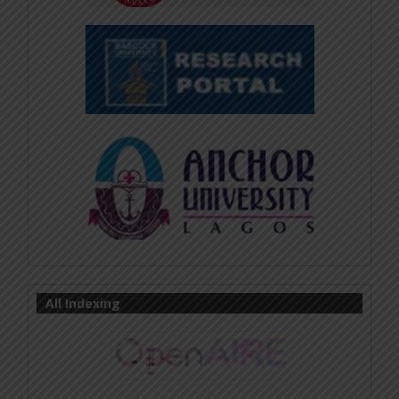
All Indexing