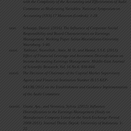
with the Complexity of the Accounting and Effectiveness of Audit
Committee as Moderating Variables. National Symposium on
Accounting (SNA) 17 Mataram (Lombok): 1-28.
xxxv.
Schaupp, Daniel. (2016). The Influence of Corporate Social
Responsibility and Board Characteristics on Earnings
Management. Working Paper Julius-Maximilians-University
Wuerzburg: 1-40.
xxxvi.
Takhtaei, Nasrollah., Amin, M. O., and Hamid, S.S.E. (2013).
Effect of Financial Leverage and Investment Diversification on
Income-Increasing Earnings Management. Middle-East Journal
of Scientific Research, Vol. 16 No.6: 836-844.
xxxvii.
The Decision of Chairman of the Capital Market Supervisory
Agency and Financial Institution Number IX.I.5 KEP-
643/BL/2012 on the Establishment and Guidance Implementation
of the Audit Committee.
xxxviii.
Utami, Ayu., and Veronica, Sylvia. (2012). Influence
Diversification to the Earnings Management (Study on
Manufacture Company Listed on the Stock Exchange Period
2008-2011). Journal Thesis. Depok: University of Indonesia. 1-
22.