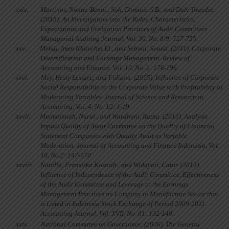
xxiv.
Martinov, Nonna-Benni., Soh, Dominic S.B., and Dale Tweedie.
(2015). An Investigation into the Roles, Characteristics,
Expectations and Evaluation Practices of Audit Committees.
Managerial Auditing Journal, Vol. 30, No. 8/9: 727-755.
xxv.
Mehdi, Imen Khanchel El., and Seboui, Souad. (2011). Corporate
Diversification and Earnings Management. Review of
Accounting and Finance, Vol. 10, No. 2: 176-196.
xxvi.
Mey, Hesty Lestari., and Fidiana. (2015). Influence of Corporate
Social Responsibility to the Corporate Value with Profitability as
Moderating Variables. Journal of Science and Research in
Accounting, Vol. 4, No. 12: 1-19.
xxvii.
Mutmainnah, Nurul., and Wardhani, Ratna. (2013). Analysis
Impact Quality of Audit Committee on the Quality of Financial
Statement Companies with Quality Audit as Variable
Moderation. Journal of Accounting and Finance Indonesia, Vol.
10, No.2: 147-170
xxviii.
Natalia, Fransiska Kosasih., and Widayati, Catur. (2013).
Influence of Independence of the Audit Committee, Effectiveness
of the Audit Committee and Leverage to the Earnings
Management Practices on Company in Manufacture Sector that
is Listed in Indonesia Stock Exchange of Period 2009-2011.
Accounting Journal, Vol. XVII, No. 01: 132-148.
xxix.
National Committee on Governance. (2006). The General