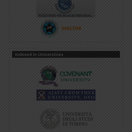
Indexed In Universities