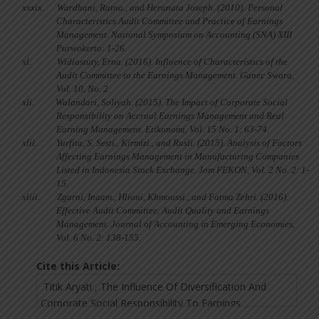
xxxix.
Wardhani, Ratna., and Herunata Joseph. (2010).
Personal
Characteristics Audit Committee and Practice of Earnings
Management. National Symposium on Accounting (SNA) XIII
Purwokerto: 1-26.
xl.
Widiastuty, Erna. (2016). Influence of Characteristics of the
Audit Committee to the Earnings Management. Ganec Swara,
Vol. 10, No. 2
xli.
Wulandari, Soliyah. (2015). The Impact of Corporate Social
Responsibility on Accrual Earnings Management and Real
Earning Management. Etikonomi, Vol. 15 No. 1: 63-74.
xlii.
Yurfita, S. Sesti., Kirmizi., and Rusli. (2015). Analysis of Factors
Affecting Earnings Management in Manufacturing Companies
Listed in Indonesia Stock Exchange. Jom FEKON, Vol. 2 No. 2: 1-
15.
xliii.
Zgarni, Inaam., Hlioui, Khmoussi., and Fatma Zehri. (2016).
Effective Audit Committee, Audit Quality and Earnings
Management. Journal of Accounting in Emerging Economies,
Vol. 6 No. 2: 138-155.
Cite this Article: