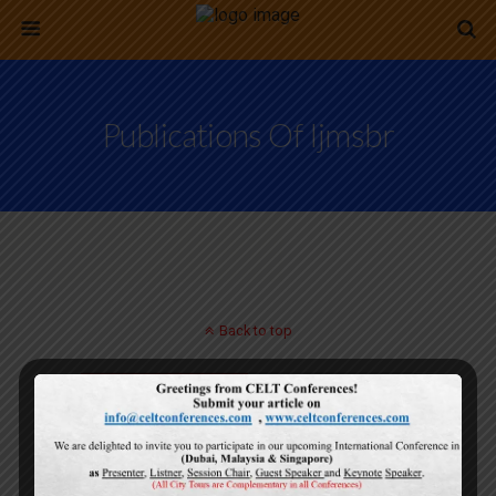
Publications Of Ijmsbr
Back to top
Mobile
Desktop