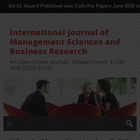
, Issue 5 Published now, Calls For Papers June-2026 in Process --
International Journal of
Management Sciences and
Business Research
An Open Access Journal - (Impact Factor 4.136)
ISSN (2226-8235)
Menu 1