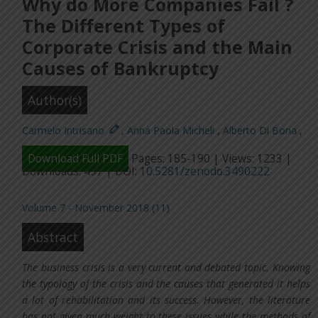
Why do More Companies Fail ?
The Different Types of
Corporate Crisis and the Main
Causes of Bankruptcy
Author(s)
Carmelo Intrisano
,
Anna Paola Micheli
,
Alberto Di Bona
,
Download Full PDF
Pages: 185-190 | Views: 1233 |
Downloads: 497 | DOI:
10.5281/zenodo.3490222
Volume 7 - November 2018 (11)
Abstract
The business crisis is a very current and debated topic. Knowing
the typology of the crisis and the causes that generated it helps
a lot of rehabilitation and its success. However, the literature
has not given much weight to these issues while the methods of