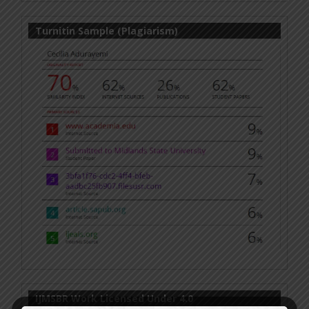
Turnitin Sample (Plagiarism)
IJMSBR Work Licensed Under 4.0