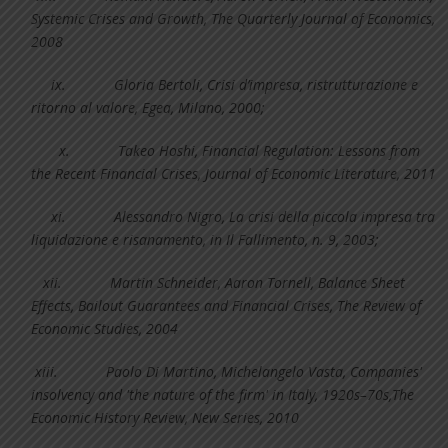
Systemic Crises and Growth, The Quarterly Journal of Economics,
2008
ix.
Gloria Bertoli, Crisi d’impresa, ristrutturazione e
ritorno al valore, Egea, Milano, 2000;
x.
Takeo Hoshi, Financial Regulation: Lessons from
the Recent Financial Crises, Journal of Economic Literature, 2011
xi.
Alessandro Nigro, La crisi della piccola impresa tra
liquidazione e risanamento, in Il Fallimento, n. 9, 2003;
xii.
Martin Schneider, Aaron Tornell, Balance Sheet
Effects, Bailout Guarantees and Financial Crises, The Review of
Economic Studies, 2004
xiii.
Paolo Di Martino, Michelangelo Vasta, Companies'
insolvency and 'the nature of the firm' in Italy, 1920s–70s,The
Economic History Review, New Series, 2010