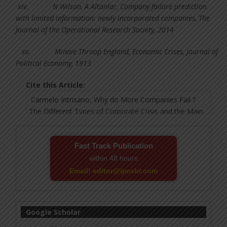
xiv.
N Wilson, A Altanlar, Company failure prediction
with limited information: newly incorporated companies, The
Journal of the Operational Research Society, 2014
xv.
Minnie Throop England, Economic Crises, Journal of
Political Economy, 1913
Cite this Article:
Fast Track Publication
within 48 hours
Email! editor@ijmsbr.com
Google Scholar