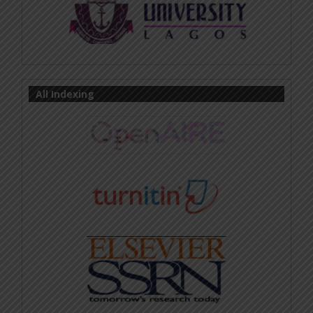
All Indexing