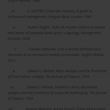
Giuffrè Milano, 1986
iii.
S. SLATTER, Corporate recovery. A guide to
turnaround management, Penguin Book, London 1994
iv.
Hubert Ooghe , Sofie De Prijcker, Failure processes
and causes of company bankruptcy: a typology, Management
Decision, 2008
v.
Claudio Sottoriva, Crisi e declino dell’impresa e
interventi di turnaround e modelli previsionali, Giuffrè Milano,
2012
vi.
Edward I. Altman, Ratio Analysis and the Prediction
of Firm Failure: A Reply, The Journal of Finance, 1970
vii.
Edward I. Altman, Financial ratios, discrimant
analysis and the prediction of corporate bankruptcy, The Journal
of Finance, 1968
viii.
Romain Rancière, Aaron Tornell, Frank Westermann,