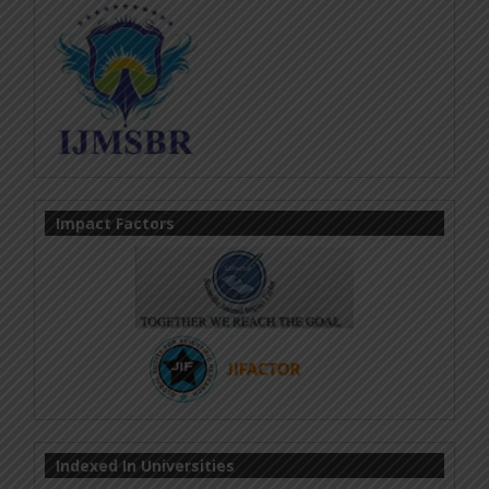
Impact Factors
Indexed In Universities