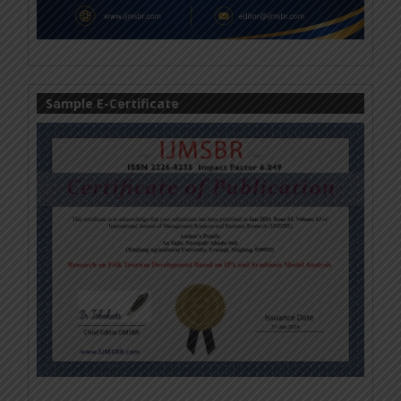
Sample E-Certificate