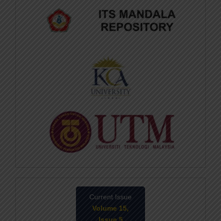
Current Issue
Volume 15,
Issue 5