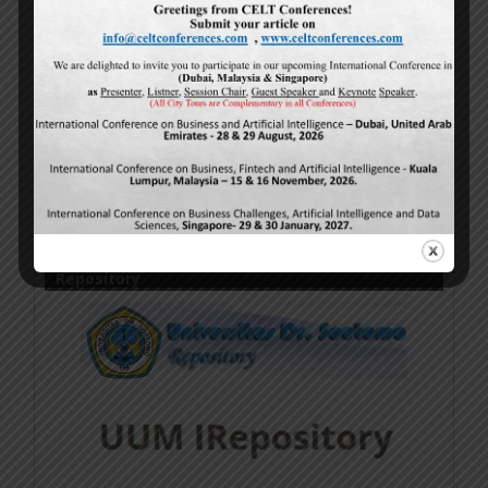
Online Research Publications
by
Authors
is licensed
under a
Creative Commons Attribution-
NonCommercial-NoDerivatives 4.0 International
License
.
Based on a work at
http://www.ijmsbr.com
.
Permissions beyond the scope of this license may be
available at
http://www.ijmsbr.com
.
Repository