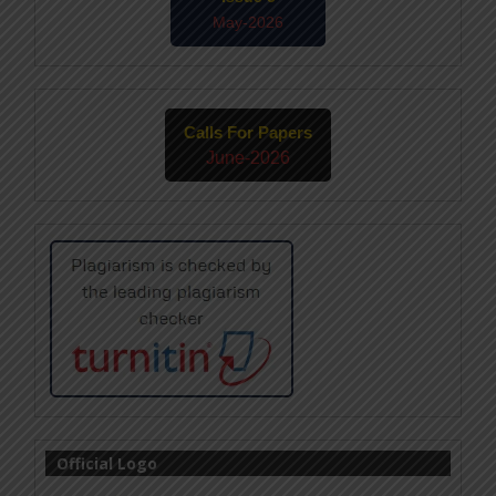
May-2026
Calls For Papers
June-2026
Official Logo