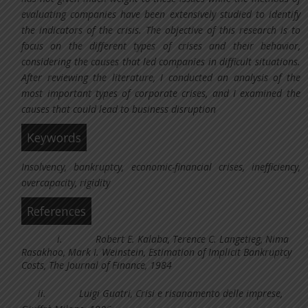
evaluating companies have been extensively studied to identify
the indicators of the crisis. The objective of this research is to
focus on the different types of crises and their behavior,
considering the causes that led companies in difficult situations.
After reviewing the literature, I conducted an analysis of the
most important types of corporate crises, and I examined the
causes that could lead to business disruption
Keywords
Insolvency, bankruptcy, economic-financial crises, inefficiency,
overcapacity, rigidity
References
i.
Robert E. Kalaba, Terence C. Langetieg, Nima
Rasakhoo, Mark I. Weinstein, Estimation of Implicit Bankruptcy
Costs, The Journal of Finance, 1984
ii.
Luigi Guatri, Crisi e risanamento delle imprese,