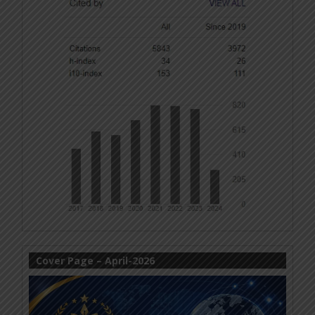
Cover Page – April-2026