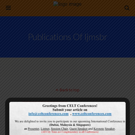
Publications Of Ijmsbr
Back to top
Mobile
Desktop