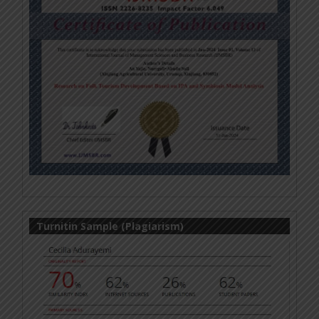
Turnitin Sample (Plagiarism)