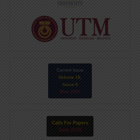
Current Issue
Volume 15,
Issue 5
May-2026
Calls For Papers
June-2026