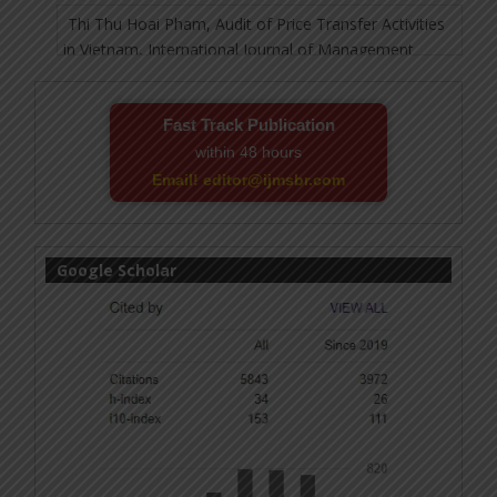
Fast Track Publication
within 48 hours
Email! editor@ijmsbr.com
Google Scholar