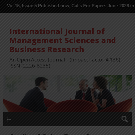
, Issue 5 Published now, Calls For Papers June-2026 in Process -
International Journal of
Management Sciences and
Business Research
An Open Access Journal - (Impact Factor 4.136)
ISSN (2226-8235)
Menu 1