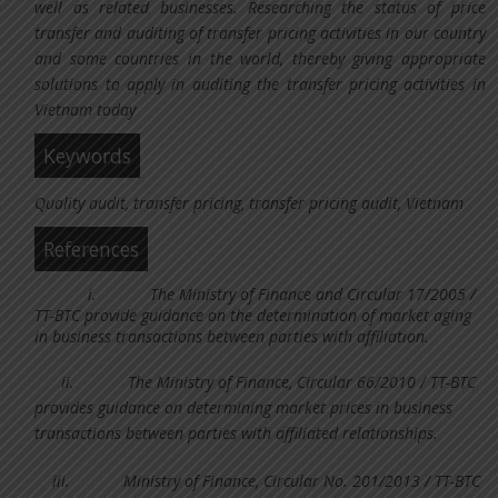
well as related businesses. Researching the status of price
transfer and auditing of transfer pricing activities in our country
and some countries in the world, thereby giving appropriate
solutions to apply in auditing the transfer pricing activities in
Vietnam today
Keywords
Quality audit, transfer pricing, transfer pricing audit, Vietnam
References
i.
The Ministry of Finance and Circular 17/2005 /
TT-BTC provide guidance on the determination of market aging
in business transactions between parties with affiliation.
ii.
The Ministry of Finance, Circular 66/2010 / TT-BTC
provides guidance on determining market prices in business
transactions between parties with affiliated relationships.
iii.
Ministry of Finance, Circular No. 201/2013 / TT-BTC