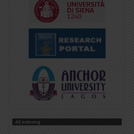
All Indexing