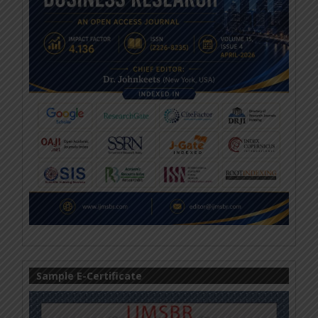
Sample E-Certificate