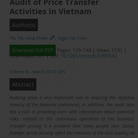
Audit of Price Transfer
Activities in Vietnam
Author(s)
Thi Thu Hoai Pham
,
Ngoc Ha Tran
,
Download Full PDF
Pages: 139-144 | Views: 1191 |
Downloads: 361 | DOI:
10.5281/zenodo.3491642
Volume 8 - March 2019 (03)
Abstract
Auditing plays a very important role in ensuring the objective
honesty of the financial statements, in addition, the audit also
has a role in providing users with information about potential
risks. related to the continuous operation of the business.
Transfer pricing is a problem that many people care about;
transfer prices directly affect the interests of the host country as