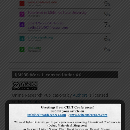
IJMSBR Work Licensed Under 4.0
Online Research Publications
by
Authors
is licensed
under a
Creative Commons Attribution-
NonCommercial-NoDerivatives 4.0 International
License
.
Based on a work at
http://www.ijmsbr.com
.
Permissions beyond the scope of this license may be