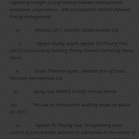
regulating transfer pricing method between multinational
companies, corporations - APA pre-valuation method (Advance
Pricing Arrangement)
iv.
Deloitte, 2011, Deloitte Global Services Ltd.
v.
Nguyen Quang Quynh, Nguyen Thi Phuong Hoa,
(2012) Curriculum of Auditing Theory, Finance Publishing House,
Hanoi.
vi.
Grant Thornton Japan - Member firm of Grant
Thornton International.Ltd
vii.
Kpmg.com, KPMG’s Trensfer Pricing Review
viii.
The Law on Independent Auditing issued on March
29, 2011.
ix.
Nguyen Thi Phuong Hoa, Strengthening state
control of price transfer activities in enterprises in the context of