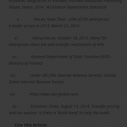
economic integration in Vietnam, Vietnam Education Publishing
House, Hanoi, 2014. [4] General Department statistical
x.
Vov.vn, Xuan Than - 20% of FDI enterprises
transfer prices in 2013, March 23, 2014
xi.
Vnexpress.vn, October 18, 2013, Many FDI
enterprises chose the anti-transfer mechanism of APA
xii.
General Department of State Taxation (GDT) -
Ministry of Finance
xiii.
Under IRS (The Internal Revenue Service): United
States Internal Revenue Service.
xiv.
Http://www.tpa-global.com.
xv.
Economic Times, August 13, 2014, Transfer pricing
and tax evasion: Is there a 'black hand' to help the audit.
Cite this Article: