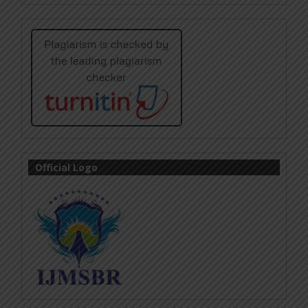
Official Logo