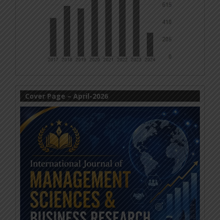
Cover Page – April-2026