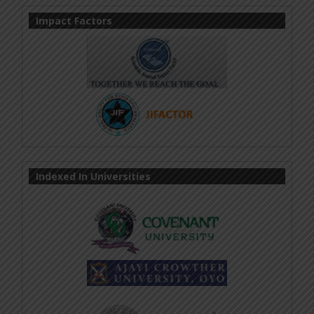
Impact Factors
Indexed In Universities