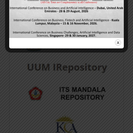
available at
http://www.ijmsbr.com
.
Repository