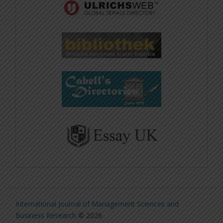
International Journal of Management Sciences and
Business Research
© 2026