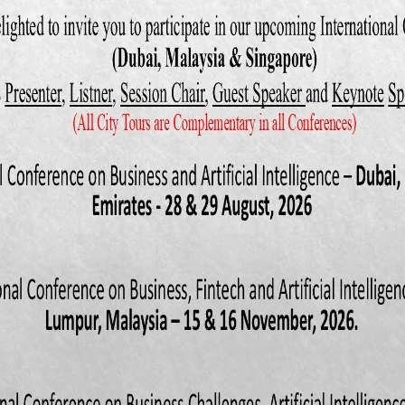
iation for Consumer Research, 161-5.
and Abhijit, S. (1990), ―The effect of framing on the choice of super
.E., Gorn, G. and Pollay, R.W. (Eds), Advances in Consumer Research, Vo
 Research, Provo, UT, pp. 488- 3.
and Johnson, R.R. (1990), ―The framing of sales promotions: an appro
erg, M.E., Gorn, G. and Pollay, R.W. (Eds), Advances in Consumer Research
umer Research, Provo, UT, pp. 494-500.
R. and Sawyer, A.G. (1990),“The price knowledge and search of super
 Marketing, Vol. 54 No. 3, pp. 42-53.
C., Hammond, K. and Goodhardt, G.J. (1994).The after-effects of price r
rnal of Advertising Research, 34 (4), 11- 21.
. The Malaysia Mega Sale Carnival 2009- Back With A Bang.
2). Marketing communications: Contexts, strategies and applications, 3
 Limited.