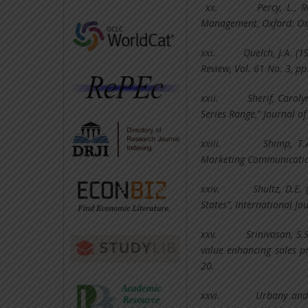
xx.
Percy, L., 
Management, Oxford: Oxf
xxi.
Quelch, J.A. (
Review, Vol. 61 No. 3, pp
xxii.
Sherif, Carol
Series Range," Journal o
xxiii.
Shimp, T.
Marketing Communicatio
xxiv.
Shultz, D.E.
States”, International Jou
xxv.
Srinivasan, S.
value enhancing sales p
20.
xxvi.
Urbany and 