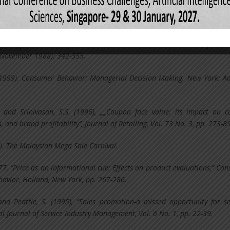
and Jackaria. N. (2002). The Efficacy of Sales Promotions in UK Supermark
onal Journal of Retail and Distribution Management, 30(6), 315-322.
mpact of Sale Promotion on When, What and How Much to Buy. Jour
(November 1988): 342-355.
 (1999). Consumer Behavior: Managerial Decision Making. New York: A
. and Srinivasan, S.S. (1996), ‗‗Coupon face value: its impact on 
 and brand profitability‘‘, Journal of Retailing, Vol. 73 No. 3, pp. 273-89
. The Malaysian Mega Sale Carnival.
977, “Price as an informational cue: Effects on product evaluations,” Co
havior, Holland, New York, pp. 267-286.
 and Peattie, S. (1995), “Sales promotion-a missed opportunity for se
al Journal of Service Industry Management, Vol. 6 No. 1, pp. 22-39.