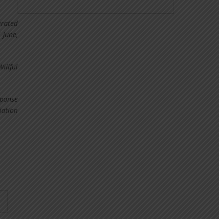
erated
 June,
illful
sponse
iation