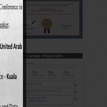
market
l. 17,
ach to
, Vol.
market
Turnitin Sample (Plagiarism)
elated
rd ed.