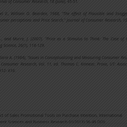
rnal of Consumer Research, 18 (June), 45-51.
el E., William O. Bearden, 1988, “The effect of Plausible and Exagg
sumer perceptions and Price Search,” Journal of Consumer Research, 15
., and Murre, J. (2007). “Price as a Stimulus to Think: The Case of W
g Science, 26(1), 118-129.
larie A. (1984), "Issues in Conceptualizing and Measuring Consumer Re
n Consumer Research, Vol. 11, ed. Thomas C. Kinnear, Provo, UT: Assoc
612- 616.