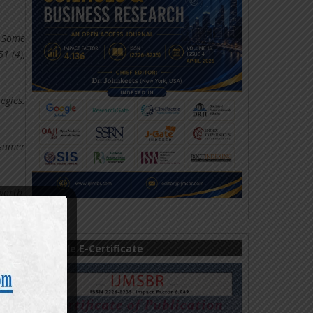
: Some
1 (4),
egies.
nsumer
worth-
ons of
Sample E-Certificate
ion of
onroe,