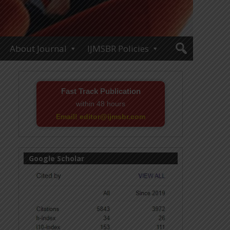
About Journal
IJMSBR Policies
Fast Track Publication
within 48 hours
Email! editor@ijmsbr.com
Google Scholar