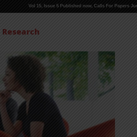
Vol 15, Issue 5 Published now, Calls For Papers June-2026 in P
s Research