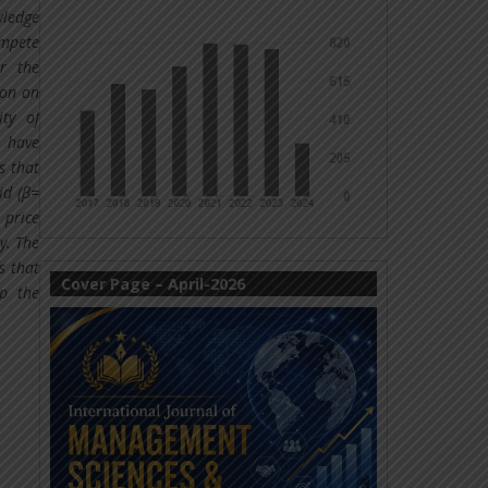
wledge
ompete
r the
ion on
ity of
e have
s that
id (β=
 price
y. The
s that
Cover Page – April-2026
lp the