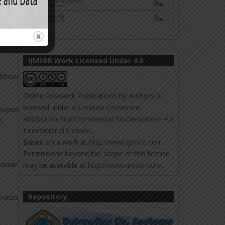
ets: A
nal of
IJMSBR Work Licensed Under 4.0
ddison
Online Research Publications
by
Authors
is
licensed under a
Creative Commons
coupon
Attribution-NonCommercial-NoDerivatives 4.0
.
International License
.
Based on a work at
http://www.ijmsbr.com
.
Permissions beyond the scope of this license
nsumer
may be available at
http://www.ijmsbr.com
.
Repository
rvices