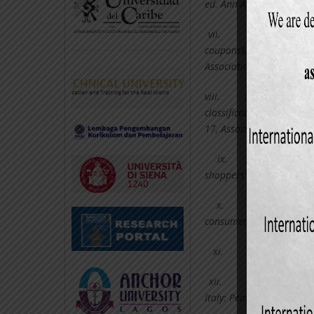
ed. Ann Arbor, MI: Assoc
vii.
Diamond, W.D. 
coupons‖, in Goldberg, M
Association for Consumer
viii.
Diamond, W.D. 
classification‖, in Goldb
17, Association for Cons
ix.
Dickson, P.
shoppers”, The Journal of
x.
Ehrenberg, A.S.
consumer promotions. Jou
xi.
Faiz, A. (2009)
xii.
Fill, C. (200
Italy: Pearson Education