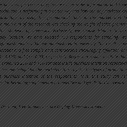
rtant area for researching because it provides information and kno
technique is performing in a better way and how can any marketer c
advantage by using the promotional tools in the market and fo
e main aim of the research was checking the weight of sales promot
the students of university. Exclusively, we choose Islamia Univers
tudy location. We have selected 150 respondents for sampling. W
gh questionnaires that we administered in university. The result show
discount and free sample have considerable encouraging affiliation am
β= 0.193) and (p < 0.05) respectively. Regression results institute that
 explained 25% and 16% variance inside purchase intention respectivel
n become helpful for the marketers to recognize the types of promotion
e purchase intention of the respondents. Thus, this study can he
ns for becoming supplementary competitive and get distinctive reward
 Discount, Free Sample, In-store Display, University students