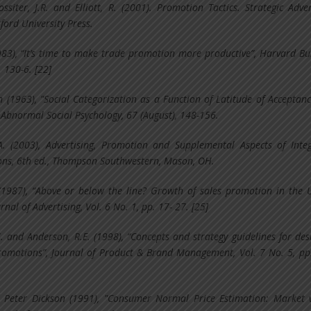
Rossiter, J.R. and Elliott, R. (2001). Promotion Tactics. Strategic Adver
ord University Press.
1983), “It’s time to make trade promotion more productive”, Harvard Bu
. 130-6. [22]
yn (1963), "Social Categorization as a Function of Latitude of Acceptan
f Abnormal Social Psychology, 67 (August), 148-156.
A. (2003), Advertising, Promotion and Supplemental Aspects of Inte
ns, 6th ed., Thompson Southwestern, Mason, OH.
 (1987), “Above or below the line? Growth of sales promotion in the 
rnal of Advertising, Vol. 6 No. 1, pp. 17- 27. [25]
S. and Anderson, R.E. (1998), “Concepts and strategy guidelines for des
romotions”, Journal of Product & Brand Management, Vol. 7 No. 5, pp
Peter Dickson (1991), "Consumer Normal Price Estimation: Market 