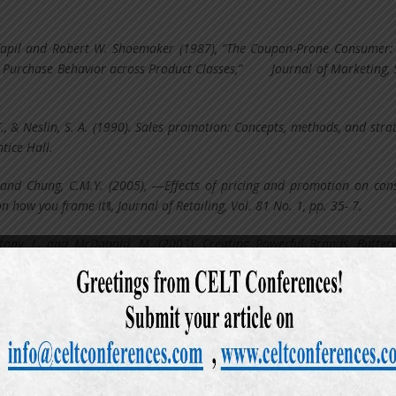
apil and Robert W. Shoemaker (1987), “The Coupon-Prone Consumer
 Purchase Behavior across Product Classes,” Journal of Marketing, 5
C., & Neslin, S. A. (1990). Sales promotion: Concepts, methods, and strat
tice Hall.
 and Chung, C.M.Y. (2005), ―Effects of pricing and promotion on co
n how you frame it‖, Journal of Retailing, Vol. 81 No. 1, pp. 35- 7.
ony, L. and McDonald, M. (2003), Creating Powerful Brands, Butter
bert J, Kent B. Monroe, and John M. McGinnis (1981), "Consumer Percepti
isements," Journal of Marketing Research, 18 (November), 416-427.
bert J. and Kent B. Monroe (1980), "A Multivariate Analysis of the Percept
 Advertisements," in Advances in Consumer Research, Vol. 8, Kent B. M