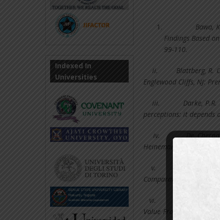
Bawa, K
Findings Based on
99-110.
Indexed In
ii.
Blattberg, R. 
Universities
Englewood Cliffs, NJ: Pren
iii.
Darke, P.R.
perceptions: it depends o
iv.
De Chernat
Heinemann, Oxford.
v.
Della Bitta, Al
Comparative Price Advert
vi.
Della Bitta, Al
Value From Retail Price