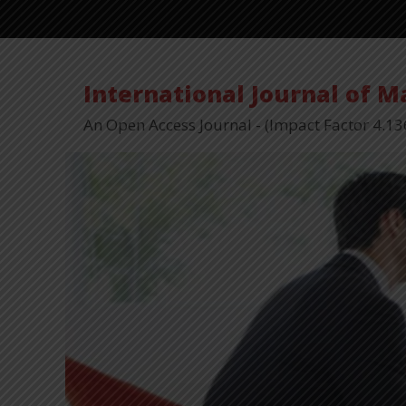
International Journal of 
An Open Access Journal - (Impact Factor 4.13