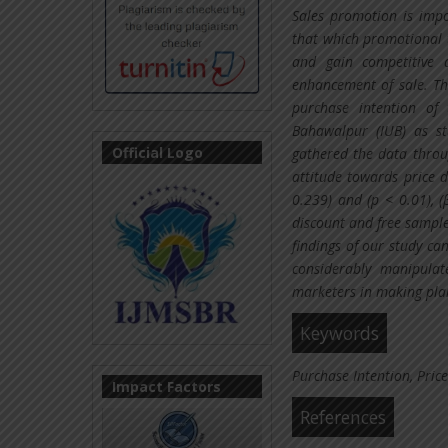
Sales promotion is impo
that which promotional 
and gain competitive 
enhancement of sale. Th
purchase intention of 
Bahawalpur (IUB) as s
Official Logo
gathered the data throu
attitude towards price 
0.239) and (p < 0.01), (
discount and free sample
findings of our study ca
considerably manipulat
marketers in making pla
Keywords
Purchase Intention, Price
Impact Factors
References