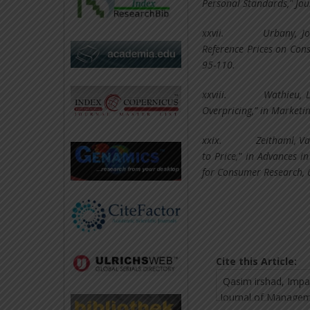
Personal Standards," Jou
xxvii.
Urbany, Jo
Reference Prices on Con
95-110.
xxviii.
Wathieu, L
Overpricing,” in Marketin
xxix.
Zeithaml, Va
to Price," in Advances i
for Consumer Research, 
Cite this Article: