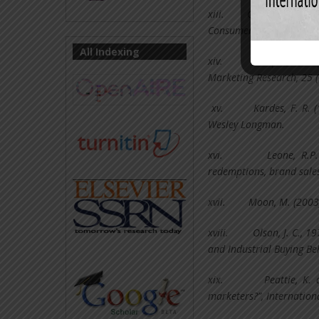
xiii.
Gilbert, D. C., 
Consumer View. Internati
All Indexing
xiv.
Gupta, S; I
Marketing Research, 25 
xv.
Kardes, F. R.
Wesley Longman.
xvi.
Leone, R.P
redemptions, brand sales,
xvii.
Moon, M. (2003)
xviii.
Olson, J. C., 1
and Industrial Buying Be
xix.
Peattie, K.
marketers?”, Internation