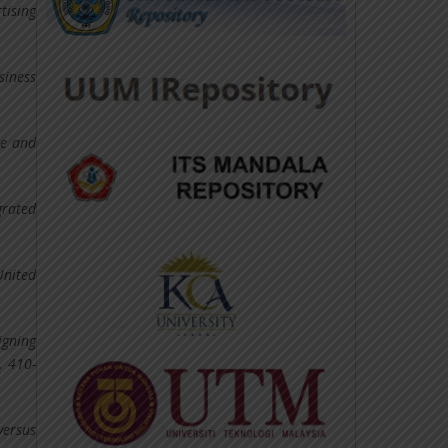
tising
siness
ce and
grated
United
igning
. 410-
versus