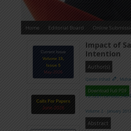
Home
Editorial Board
Online Submiss
Impact of S
Intention
Current Issue
Volume 15,
Issue 5
Author(s)
May-2026
Qasim irshad
,
Muha
Download Full PDF
10.5281/zenodo.340
Calls For Papers
June-2026
Volume 2 - January 2013
Abstract