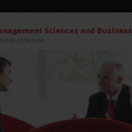
Management Sciences and Busines
6) ISSN (2226-8235)