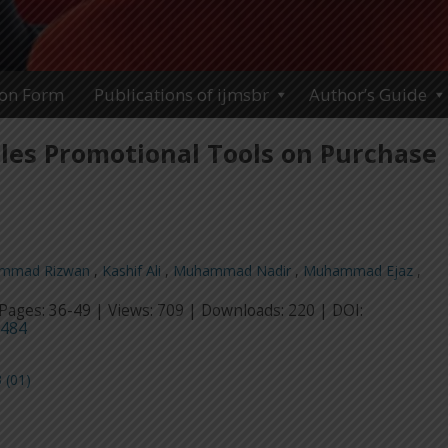
ion Form
Publications of ijmsbr
Author’s Guide
ales Promotional Tools on Purchase
mmad Rizwan
,
Kashif Ali
,
Muhammad Nadir
,
Muhammad Ejaz
,
Pages: 36-49 | Views: 709 | Downloads: 220 | DOI:
4484
 (01)