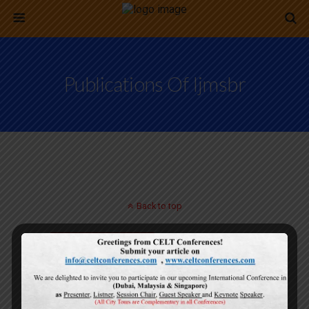
Publications Of Ijmsbr
Back to top
Mobile
Desktop