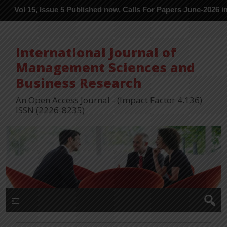
15, Issue 5 Published now, Calls For Papers June-2026 in Process 
International Journal of
Management Sciences and
Business Research
An Open Access Journal - (Impact Factor 4.136)
ISSN (2226-8235)
Menu 1