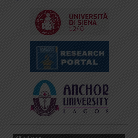
All Indexing