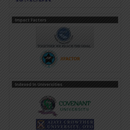
Impact Factors
Indexed In Universities