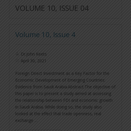
VOLUME 10, ISSUE 04
Volume 10, Issue 4
Dr.John Keets
April 30, 2021
Foreign Direct Investment as a Key Factor for the
Economic Development of Emerging Countries:
Evidence from Saudi Arabia.Abstract:The objective of
this paper is to present a study aimed at assessing
the relationship between FDI and economic growth
in Saudi Arabia. While doing so, the study also
looked at the effect that trade openness, real
exchange …