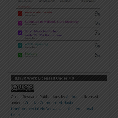
IJMSBR Work Licensed Under 4.0
Online Research Publications
by
Authors
is licensed
under a
Creative Commons Attribution-
NonCommercial-NoDerivatives 4.0 International
License
.