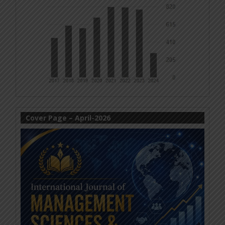
Cover Page – April-2026