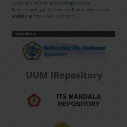
Based on a work at
http://www.ijmsbr.com
.
Permissions beyond the scope of this license may be
available at
http://www.ijmsbr.com
.
Repository