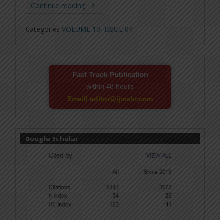
Continue reading
Categories
VOLUME 10, ISSUE 04
Fast Track Publication
within 48 hours
Email! editor@ijmsbr.com
Google Scholar