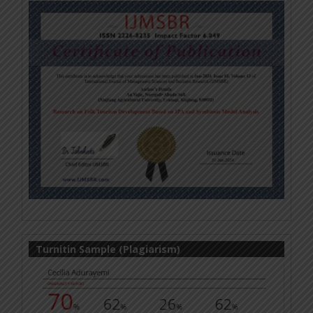
Turnitin Sample (Plagiarism)