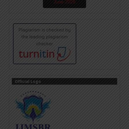
June-2026
Official Logo