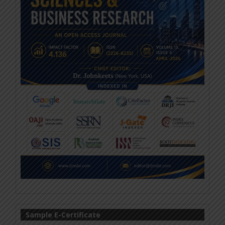
Sample E-Certificate