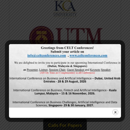
Current Issue
Volume 15,
Issue 5
May-2026
Calls For Papers