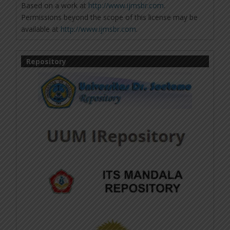
Based on a work at
http://www.ijmsbr.com
.
Permissions beyond the scope of this license may be
available at
http://www.ijmsbr.com
.
Repository