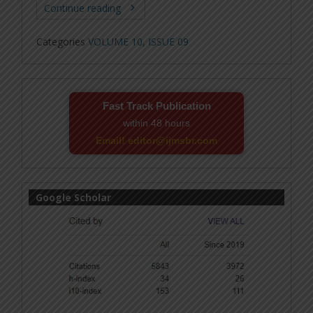
Continue reading
Categories
VOLUME 10, ISSUE 09
Fast Track Publication
within 48 hours
Email! editor@ijmsbr.com
Google Scholar