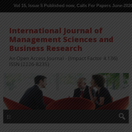
l 15, Issue 5 Published now, Calls For Papers June-2026 in Proce
International Journal of
Management Sciences and
Business Research
An Open Access Journal - (Impact Factor 4.136)
ISSN (2226-8235)
Menu 1