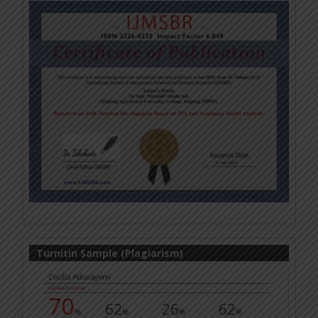
Turnitin Sample (Plagiarism)