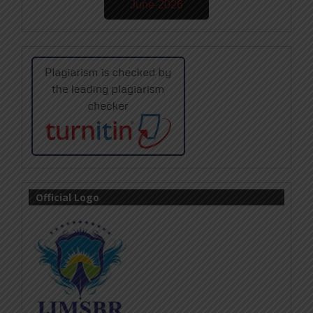
June-2026
Official Logo