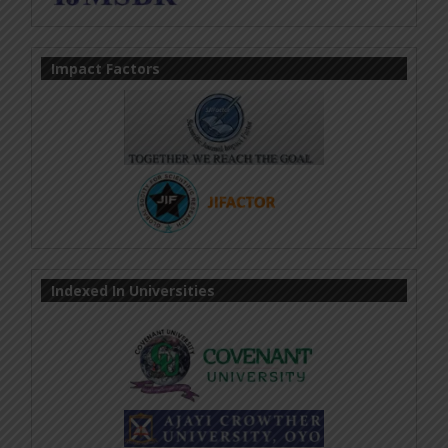
Impact Factors
Indexed In Universities