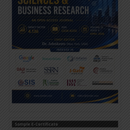
Sample E-Certificate