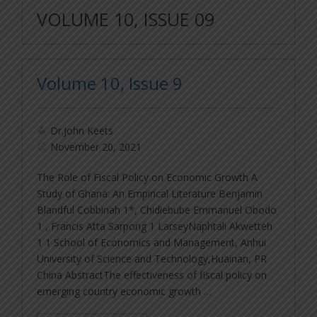
VOLUME 10, ISSUE 09
Volume 10, Issue 9
Dr.John Keets
November 20, 2021
The Role of Fiscal Policy on Economic Growth A
Study of Ghana: An Empirical Literature Benjamin
Blandful Cobbinah 1*, Chidiebube Emmanuel Obodo
1 , Francis Atta Sarpong 1 LarseyNaphtali Akwetteh
1 1 School of Economics and Management, Anhui
University of Science and Technology,Huainan, PR
China AbstractThe effectiveness of fiscal policy on
emerging country economic growth …