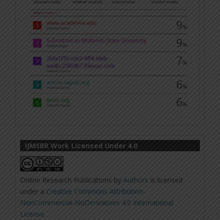
IJMSBR Work Licensed Under 4.0
Online Research Publications
by
Authors
is licensed
under a
Creative Commons Attribution-
NonCommercial-NoDerivatives 4.0 International
License
.