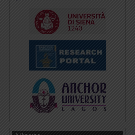
All Indexing