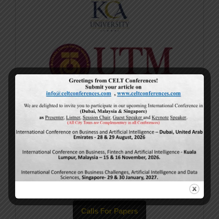
Current Issue
Volume 15,
Issue 5
May-2026
Calls For Papers