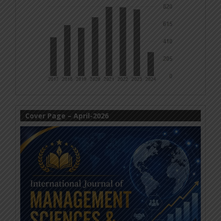
Cover Page – April-2026