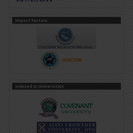
Impact Factors
Indexed In Universities