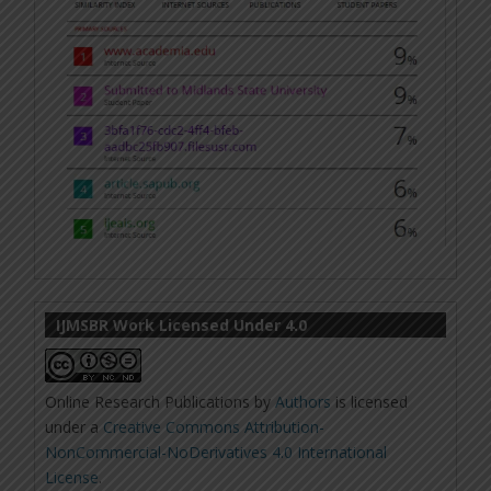
IJMSBR Work Licensed Under 4.0
Online Research Publications
by
Authors
is licensed
under a
Creative Commons Attribution-
NonCommercial-NoDerivatives 4.0 International
License
.