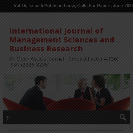
l 15, Issue 5 Published now, Calls For Papers June-2026 in Proce
International Journal of
Management Sciences and
Business Research
An Open Access Journal - (Impact Factor 4.136)
ISSN (2226-8235)
Menu 1