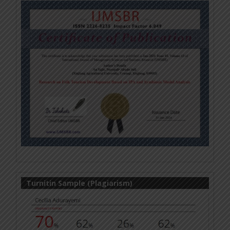
Turnitin Sample (Plagiarism)