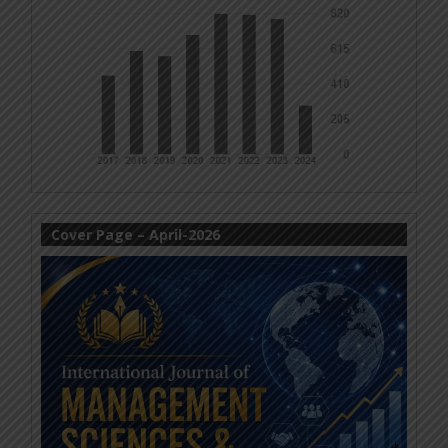
Cover Page – April-2026