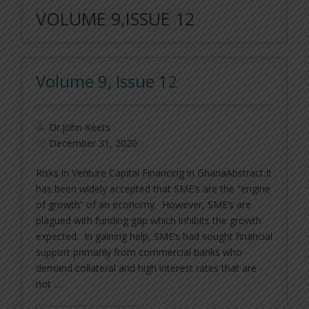
VOLUME 9,ISSUE 12
Volume 9, Issue 12
Dr.John Keets
December 31, 2020
Risks in Venture Capital Financing in GhanaAbstract:It
has been widely accepted that SME’s are the “engine
of growth” of an economy. However, SME’s are
plagued with funding gap which inhibits the growth
expected. In gaining help, SME’s had sought financial
support primarily from commercial banks who
demand collateral and high interest rates that are
not …