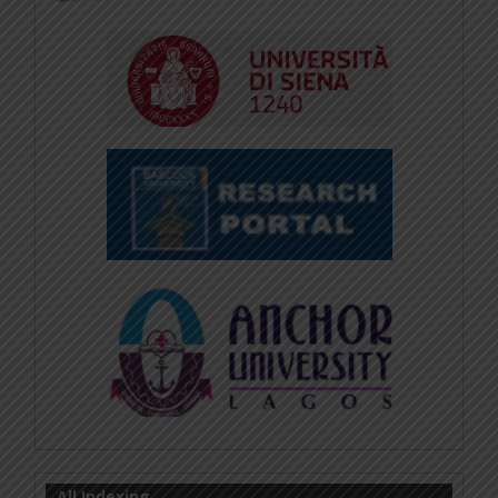
All Indexing