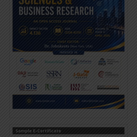
Sample E-Certificate