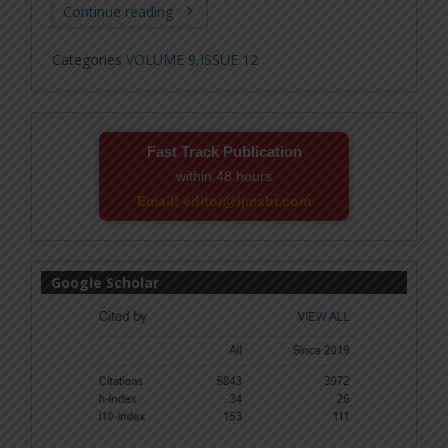
Continue reading
Categories
VOLUME 9,ISSUE 12
Fast Track Publication
within 48 hours
Email! editor@ijmsbr.com
Google Scholar