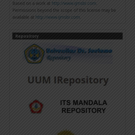
Based on a work at
http://www.ijmsbr.com
.
Permissions beyond the scope of this license may be
available at
http://www.ijmsbr.com
.
Repository