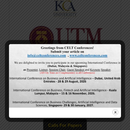
Current Issue
Volume 15,
Issue 5
May-2026
Calls For Papers