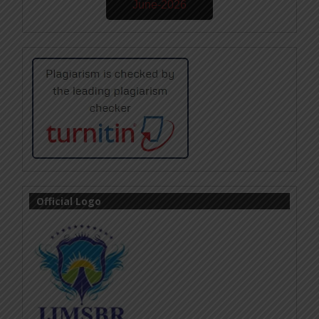
June-2026
Official Logo