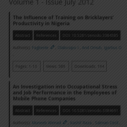
Volume 1 - Issue July 2012
The Influence of Training on Bricklayers’
Productivity in Nigeria
Abstract
References
DOI: 10.5281/zenodo.3384585
Author(s):
Fagbenle
,
Olabosipo I
,
And Omuh, Igartius O
,
Pages: 1-13
Views: 589
Downloads: 194
An Investigation into Occupational Stress
and Job Performance in the Employees of
Mobile Phone Companies
Abstract
References
DOI: 10.5281/zenodo.3384691
Author(s):
Muneeb Ahmad
,
Kashif Raza
,
Salman Cecil
,