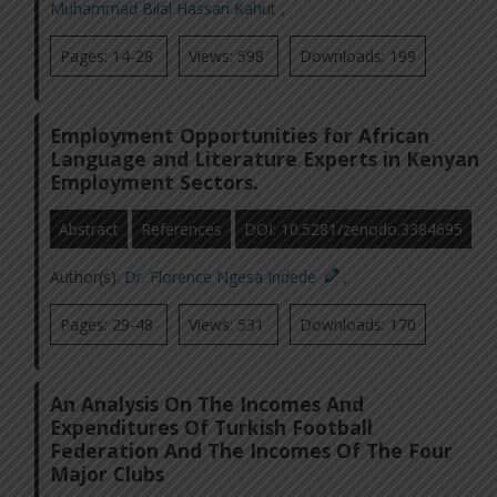
Muhammad Bilal Hassan Kahut
,
Pages: 14-28
Views: 598
Downloads: 199
Employment Opportunities for African
Language and Literature Experts in Kenyan
Employment Sectors.
Abstract
References
DOI: 10.5281/zenodo.3384695
Author(s):
Dr. Florence Ngesa Indede
,
Pages: 29-48
Views: 531
Downloads: 170
An Analysis On The Incomes And
Expenditures Of Turkish Football
Federation And The Incomes Of The Four
Major Clubs