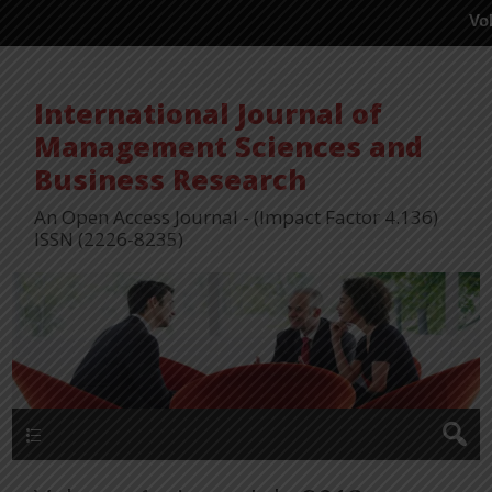
Vol 15, Issu
International Journal of
Management Sciences and
Business Research
An Open Access Journal - (Impact Factor 4.136)
ISSN (2226-8235)
Menu 1