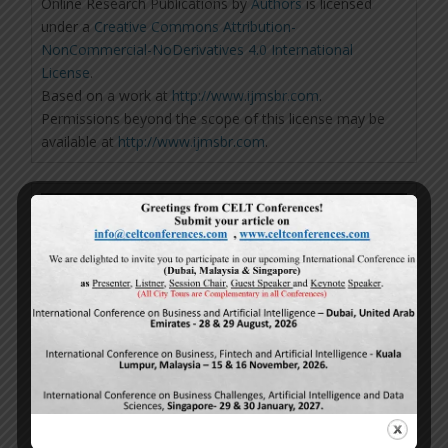
Online Research Publications
by
Authors
is licensed
under a
Creative Commons Attribution-
NonCommercial-NoDerivatives 4.0 International
License
.
Based on a work at
http://www.ijmsbr.com
.
Permissions beyond the scope of this license may be
available at
http://www.ijmsbr.com
.
Repository