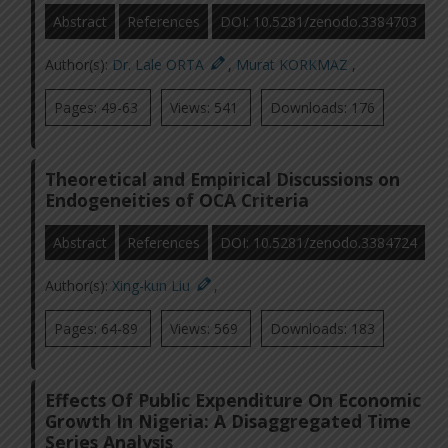
Abstract
References
DOI: 10.5281/zenodo.3384703
Author(s):
Dr. Lale ORTA
,
Murat KORKMAZ
,
Pages: 49-63
Views: 541
Downloads: 176
Theoretical and Empirical Discussions on
Endogeneities of OCA Criteria
Abstract
References
DOI: 10.5281/zenodo.3384724
Author(s):
Xing-kun Liu
,
Pages: 64-89
Views: 569
Downloads: 183
Effects Of Public Expenditure On Economic
Growth In Nigeria: A Disaggregated Time
Series Analysis