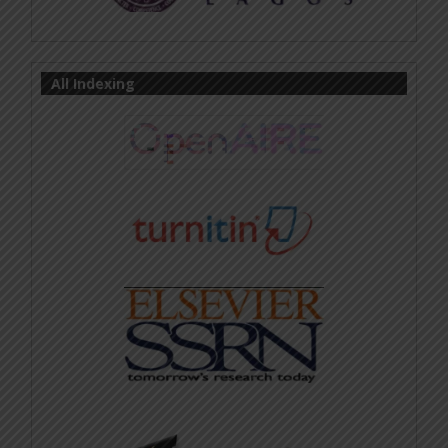
All Indexing