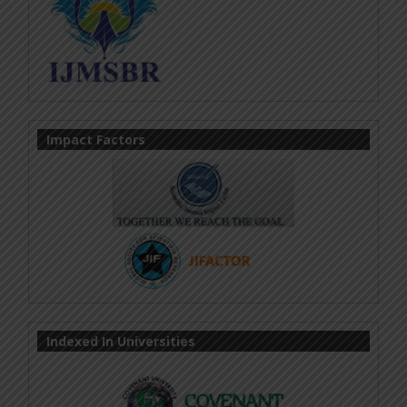
Impact Factors
Indexed In Universities