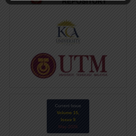
Current Issue
Volume 15,
Issue 5
May-2026