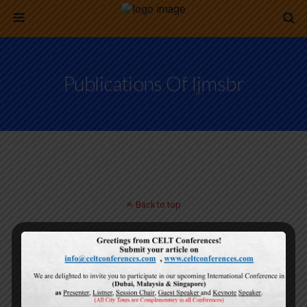
Publications Of Ijmsbr
Back to top
Mobile
Desktop