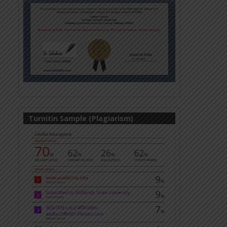
Turnitin Sample (Plagiarism)