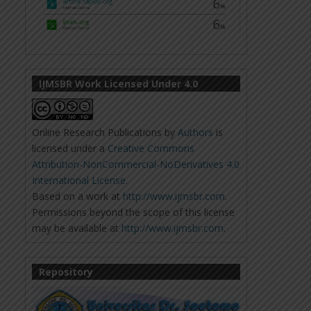
IJMSBR Work Licensed Under 4.0
Online Research Publications
by
Authors
is
licensed under a
Creative Commons
Attribution-NonCommercial-NoDerivatives 4.0
International License
.
Based on a work at
http://www.ijmsbr.com
.
Permissions beyond the scope of this license
may be available at
http://www.ijmsbr.com
.
Repository