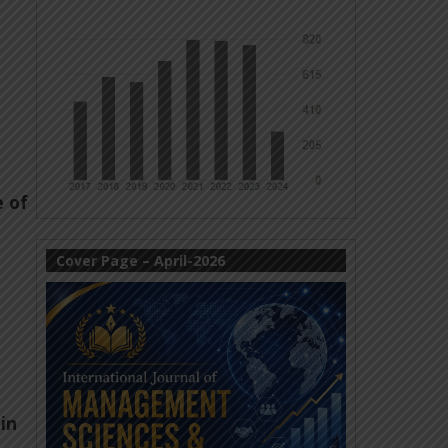
e of
Cover Page – April-2026
in