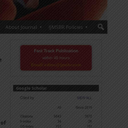
About Journal
IJMSBR Policies
Fast Track Publication
within 48 hours
e
Email! editor@ijmsbr.com
Google Scholar
 of