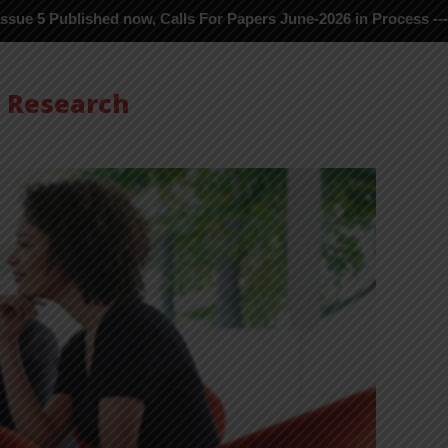
ublished now, Calls For Papers June-2026 in Process ---
s Research