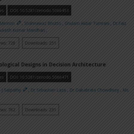
es
DOI: 10.5281/zenodo.5066453
n Memon
,
Shahnawaz Bhutto
,
Ghulam Akbar Tumrani
,
Dr.Faiz
ukesh Kumar Mandhan
,
ews: 728
Downloads: 251
logical Designs in Decision Architecture
es
DOI: 10.5281/zenodo.5066471
. J Satpathy
,
Dr Sebastian Laza
,
Dr Dababrata Chowdhury
,
Ms.
ews: 762
Downloads: 231