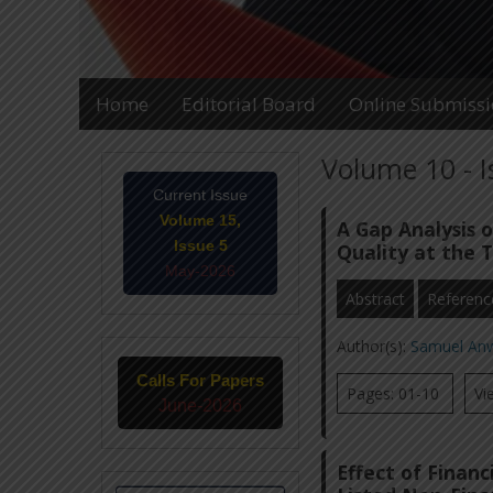
Home
Editorial Board
Online Submiss
Volume 10 - 
Current Issue
Volume 15,
A Gap Analysis 
Issue 5
Quality at the 
May-2026
Abstract
Referenc
Author(s):
Samuel An
Calls For Papers
Pages: 01-10
Vi
June-2026
Effect of Financ