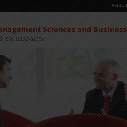
Vol 15, Issue 5 P
Management Sciences and Busines
6) ISSN (2226-8235)