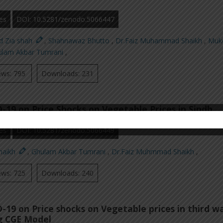
es
DOI: 10.5281/zenodo.5066447
d Zia shah
,
Shahnawaz Bhutto
,
Dr.Faiz Muhammad Shaikh
,
Muk
ulam Akbar Tumrani
,
ews: 795
Downloads: 231
-19 on Price Shocks on Vegetable Prices in Sindh
es
DOI: 10.5281/zenodo.5066449
Shaikh
,
Ghulam Akbar Tumrani
,
Dr.Faiz Muhmmad Shaikh
,
ews: 725
Downloads: 240
-19 on Price shocks on Vegetable prices in third w
ng CGE Model