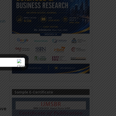
esh
Sample E-Certificate
ave