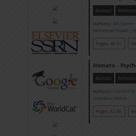
Abstract
Referenc
Author(s):
Ms.Zaree
Muhmmad Shaikh
,
M
Pages: 48-51
Vi
Hemato - Psycho
Abstract
Referenc
Author(s):
Col Prof Dr
Swetalina Mishra
,
Pages: 52-86
Vi