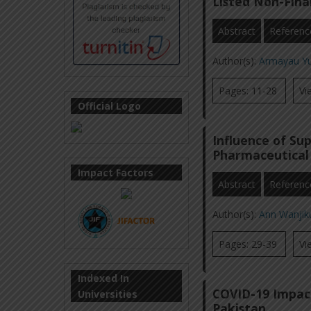
Listed Non-Finan
Abstract
Referenc
Author(s):
Armayau Y
Pages: 11-28
Vi
Official Logo
Influence of Su
Pharmaceutical 
Impact Factors
Abstract
Referenc
Author(s):
Ann Wanji
Pages: 29-39
Vi
Indexed In
COVID-19 Impac
Universities
Pakistan