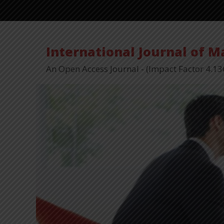
International Journal of 
An Open Access Journal - (Impact Factor 4.13