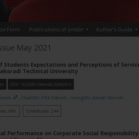
ion Form
Publications of ijmsbr
Author’s Guide
Issue May 2021
of Students Expectations and Perceptions of Servic
Takoradi Technical University
es
DOI: 10.5281/zenodo.5066413
wowie
,
Charlotte Effie Odoom
,
Georgette Awuah Mensah
,
ews: 696
Downloads: 244
ial Performance on Corporate Social Responsibility