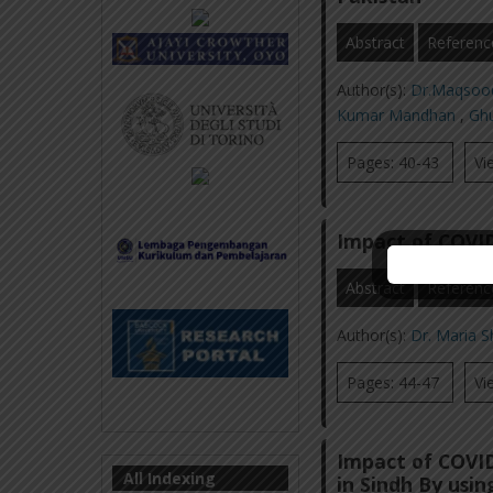
Abstract
Referenc
Author(s):
Dr.Maqsoo
Kumar Mandhan
,
Gh
Pages: 40-43
Vi
Impact of COVID
Abstract
Referenc
Author(s):
Dr. Maria 
Pages: 44-47
Vi
Impact of COVID
All Indexing
in Sindh By usi