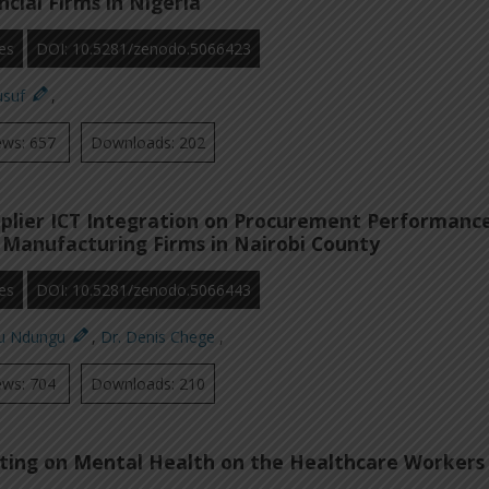
cial Firms in Nigeria
es
DOI: 10.5281/zenodo.5066423
usuf
,
ews: 657
Downloads: 202
pplier ICT Integration on Procurement Performanc
Manufacturing Firms in Nairobi County
es
DOI: 10.5281/zenodo.5066443
ku Ndungu
,
Dr. Denis Chege
,
ews: 704
Downloads: 210
ting on Mental Health on the Healthcare Workers 