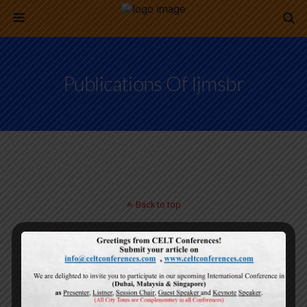
Publications Of Ijmsbr
Back to top
Mobile
Desktop