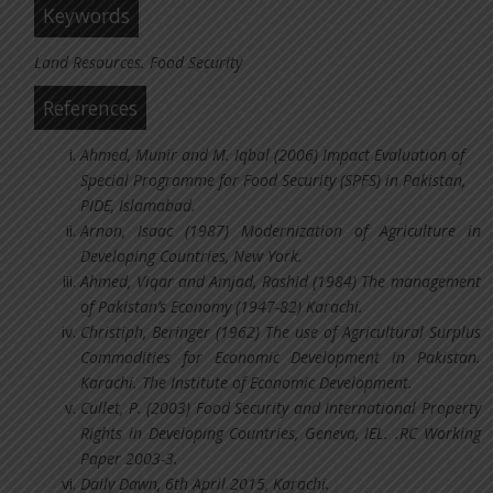
Keywords
Land Resources. Food Security
References
Ahmed, Munir and M. Iqbal (2006) Impact Evaluation of
Special Programme for Food Security (SPFS) in Pakistan,
PIDE, Islamabad.
Arnon, Isaac (1987) Modernization of Agriculture in
Developing Countries, New York.
Ahmed, Viqar and Amjad, Rashid (1984) The management
of Pakistan’s Economy (1947-82) Karachi.
Christiph, Beringer (1962) The use of Agricultural Surplus
Commodities for Economic Development in Pakistan.
Karachi. The Institute of Economic Development.
Cullet, P. (2003) Food Security and International Property
Rights in Developing Countries, Geneva, IEL. .RC Working
Paper 2003-3.
Daily Dawn, 6th April 2015, Karachi.