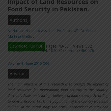
Impact of Land Resources on
Food Security in Pakistan.
Author(s)
Ali Hassan Halepoto Assistant Professor
,
Dr. Ghulam
Murtaza Maitlo
,
Download Full PDF
Pages: 48-57 | Views: 592 |
Downloads: 207 | DOI:
10.5281/zenodo.3460076
Volume 4 - June 2015 (06)
Abstract
The main objective of this research is to analyze the impact of
land resources for maintaining food security in the country.
Currently Pakistan is facing challenge of food security. According
to Census Report, 1951, the population of the country was 33.6
million. In the initial stage the newly independent country had