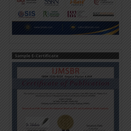
Sample E-Certificate