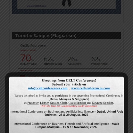
Turnitin Sample (Plagiarism)