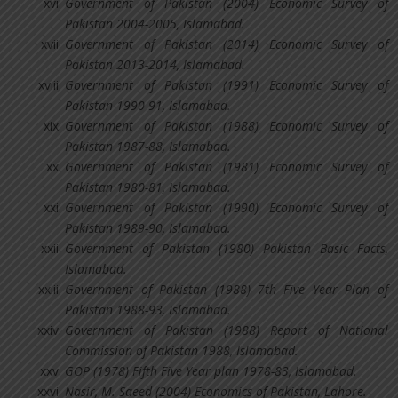
Government of Pakistan (2004) Economic Survey of
Pakistan 2004-2005, Islamabad.
Government of Pakistan (2014) Economic Survey of
Pakistan 2013-2014, Islamabad.
Government of Pakistan (1991) Economic Survey of
Pakistan 1990-91, Islamabad.
Government of Pakistan (1988) Economic Survey of
Pakistan 1987-88, Islamabad.
Government of Pakistan (1981) Economic Survey of
Pakistan 1980-81, Islamabad.
Government of Pakistan (1990) Economic Survey of
Pakistan 1989-90, Islamabad.
Government of Pakistan (1980) Pakistan Basic Facts,
Islamabad.
Government of Pakistan (1988) 7th Five Year Plan of
Pakistan 1988-93, Islamabad.
Government of Pakistan (1988) Report of National
Commission of Pakistan 1988, Islamabad.
GOP (1978) Fifth Five Year plan 1978-83, Islamabad.
Nasir, M. Saeed (2004) Economics of Pakistan, Lahore.