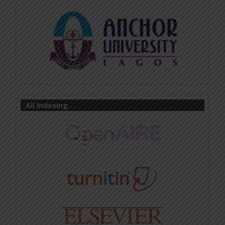
All Indexing