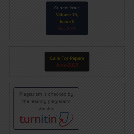
Current Issue
Volume 15,
Issue 5
May-2026
Calls For Papers
June-2026