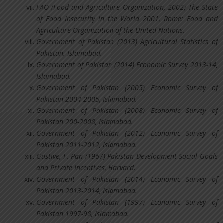
FAO (Food and Agriculture Organization, 2002) The State
of Food Insecurity in the World 2001, Rome: Food and
Agriculture Organization of the United Nations.
Government of Pakistan (2013) Agricultural Statistics of
Pakistan. Islamabad.
Government of Pakistan (2014) Economic Survey 2013-14,
Islamabad.
Government of Pakistan (2005) Economic Survey of
Pakistan 2004-2005, Islamabad.
Government of Pakistan (2008) Economic Survey of
Pakistan 200-2008, Islamabad.
Government of Pakistan (2012) Economic Survey of
Pakistan 2011-2012, Islamabad.
Gustive, F. Pan (1967) Pakistan Development Social Goals
and Private Incentives, Harvard.
Government of Pakistan (2014) Economic Survey of
Pakistan 2013-2014, Islamabad.
Government of Pakistan (1997) Economic Survey of
Pakistan 1997-98, Islamabad.