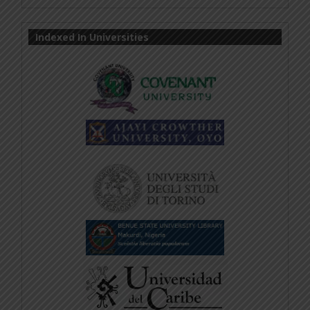
Indexed In Universities