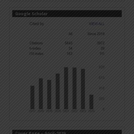
Google Scholar
Cover Page – April-2026