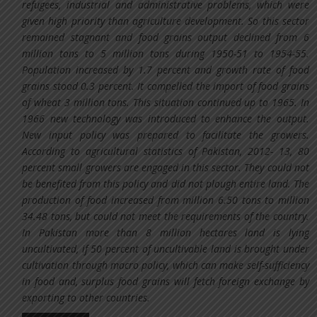
refugees, industrial and administrative problems, which were
given high priority than agriculture development. So this sector
remained stagnant and food grains output declined from 6
million tons to 5 million tons during 1950-51 to 1954-55.
Population increased by 1.7 percent and growth rate of food
grains stood 0.3 percent. It compelled the import of food grains
of wheat 3 million tons. This situation continued up to 1965. In
1966 new technology was introduced to enhance the output.
New input policy was prepared to facilitate the growers.
According to agricultural statistics of Pakistan, 2012- 13, 80
percent small growers are engaged in this sector. They could not
be benefited from this policy and did not plough entire land. The
production of food increased from million 6.50 tons to million
34.48 tons, but could not meet the requirements of the country.
In Pakistan more than 8 million hectares land is lying
uncultivated, if 50 percent of uncultivable land is brought under
cultivation through macro policy, which can make self-sufficiency
in food and, surplus food grains will fetch foreign exchange by
exporting to other countries.