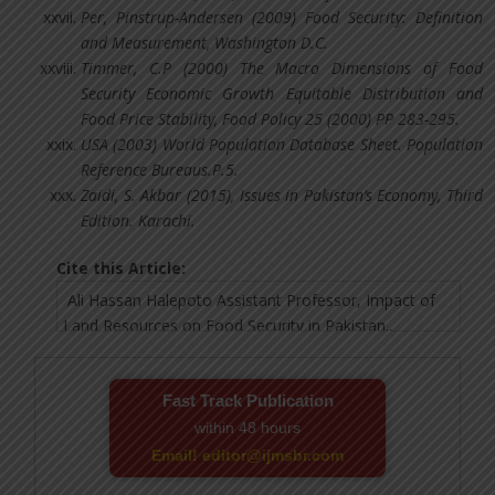
Per, Pinstrup-Andersen (2009) Food Security: Definition
and Measurement, Washington D.C.
Timmer, C.P (2000) The Macro Dimensions of Food
Security Economic Growth Equitable Distribution and
Food Price Stability, Food Policy 25 (2000) PP 283-295.
USA (2003) World Population Database Sheet. Population
Reference Bureaus.P.5.
Zaidi, S. Akbar (2015), Issues in Pakistan’s Economy, Third
Edition. Karachi.
Cite this Article:
Fast Track Publication
within 48 hours
Email! editor@ijmsbr.com