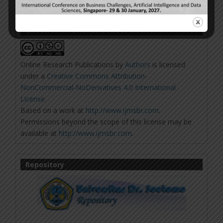
IJMSBR Work Licensed Under 4.0
Online Research Publications
by
Authors
is licensed
under a
Creative Commons Attribution-
NonCommercial-NoDerivatives 4.0 International
License
.
Based on a work at
http://www.ijmsbr.com
.
Permissions beyond the scope of this license may be
available at
http://www.ijmsbr.com
.
Repository