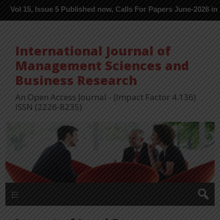
 Issue 5 Published now, Calls For Papers June-2026 in Process ---
International Journal of
Management Sciences and
Business Research
An Open Access Journal - (Impact Factor 4.136)
ISSN (2226-8235)
Menu 1