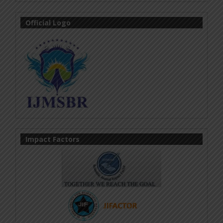
Official Logo
Impact Factors