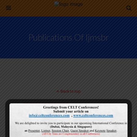
Publications Of Ijmsbr
Back to top
Mobile
Desktop