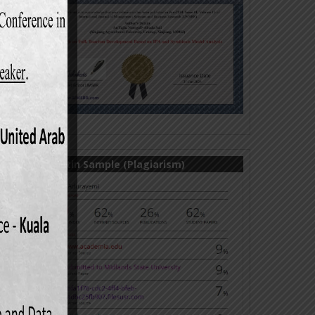
Turnitin Sample (Plagiarism)