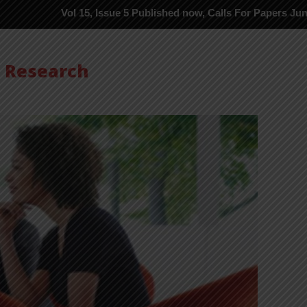
Vol 15, Issue 5 Published now, Calls For Papers June-2026 in Pro
s Research