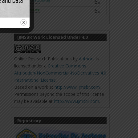
IJMSBR Work Licensed Under 4.0
Online Research Publications
by
Authors
is
licensed under a
Creative Commons
Attribution-NonCommercial-NoDerivatives 4.0
International License
.
Based on a work at
http://www.ijmsbr.com
.
Permissions beyond the scope of this license
may be available at
http://www.ijmsbr.com
.
Repository