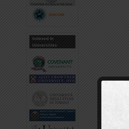
Indexed In
Universities