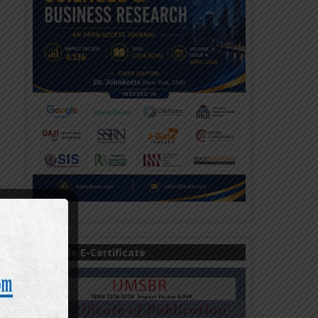
Sample E-Certificate