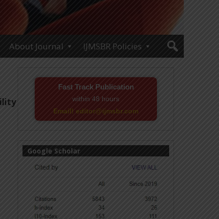
About Journal
IJMSBR Policies
Fast Track Publication
within 48 hours
lity
Email! editor@ijmsbr.com
Google Scholar