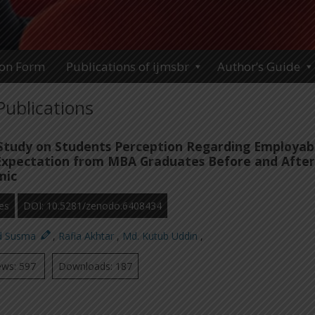
ion Form
Publications of ijmsbr
Author’s Guide
Publications
tudy on Students Perception Regarding Employabi
Expectation from MBA Graduates Before and After
mic
es
DOI: 10.5281/zenodo.6408434
ed Susma
,
Rafia Akhtar
,
Md. Kutub Uddin
,
ews: 597
Downloads: 187