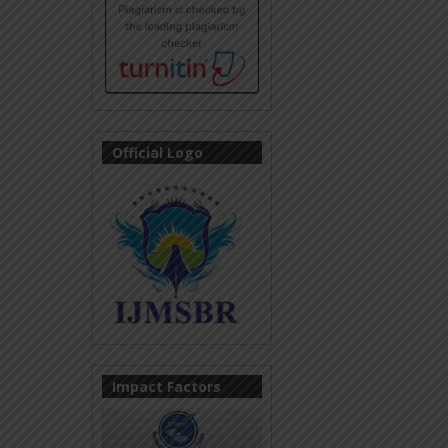
Official Logo
Impact Factors