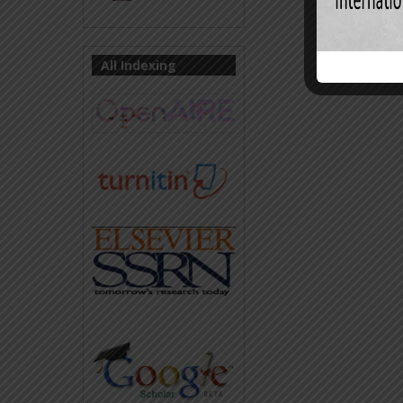
All Indexing