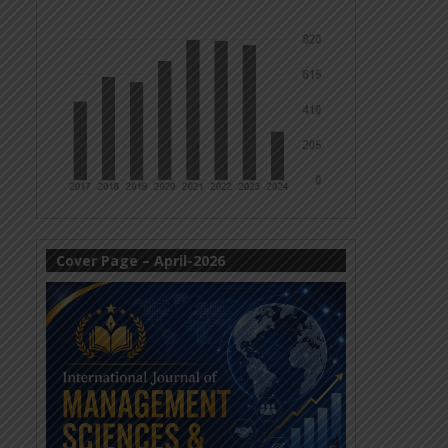
Cover Page – April-2026