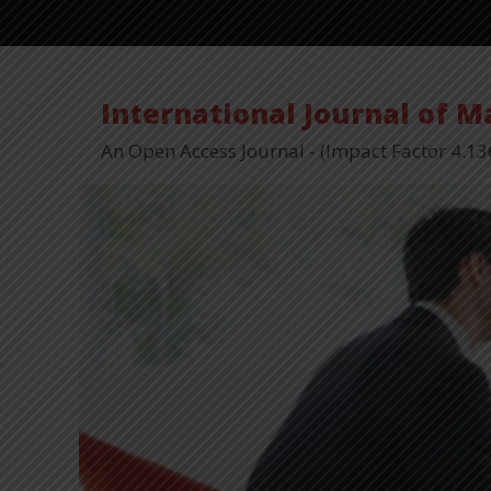
International Journal of 
An Open Access Journal - (Impact Factor 4.13