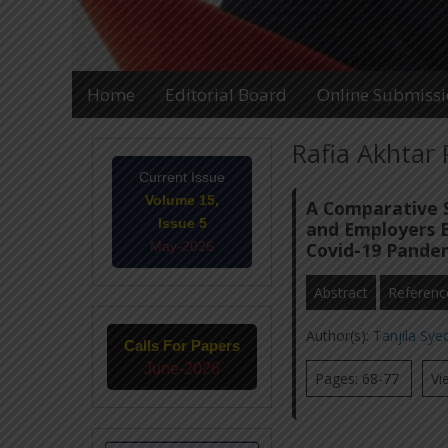
Home
Editorial Board
Online Submiss
Rafia Akhtar 
Current Issue
Volume 15,
A Comparative S
Issue 5
and Employers 
May-2026
Covid-19 Pande
Abstract
Referenc
Author(s):
Tanjila Sy
Calls For Papers
June-2026
Pages: 68-77
Vi