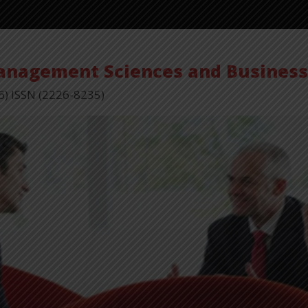
Management Sciences and Busines
6) ISSN (2226-8235)