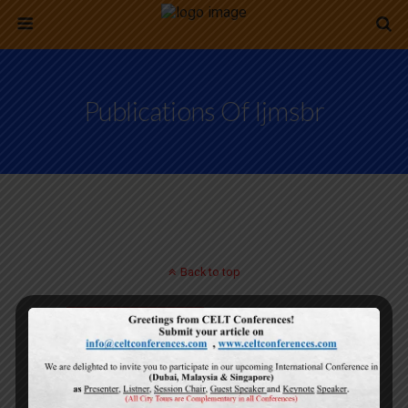
Publications Of Ijmsbr
Back to top
Mobile
Desktop