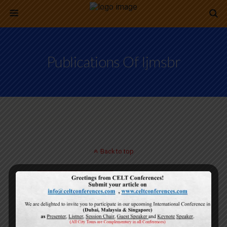
Publications Of Ijmsbr
Back to top
Mobile
Desktop