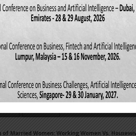
cism on Personal or Organizational Deviance with
 of Self-Efficacy
es
DOI: 10.5281/zenodo.6911319
d Hassan
,
Hafsa Saleem
,
Muhammad Omer Khalid
,
ews: 497
Downloads: 133
erfeit Products on Consumer Buying Behavior
es
DOI: 10.5281/zenodo.6911927
d Hassan
,
Zakia Raheel
,
Komal Akram
,
Shafaq Ali
,
Lamisa Khow
ews: 508
Downloads: 164
ion of Married Women: Working Women Vs. Housewi