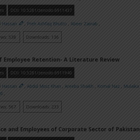
es
DOI: 10.5281/zenodo.6911437
d Hassan
,
Preh Ashfaq Bhutto
,
Abeer Zainab
,
ews: 538
Downloads: 136
f Employee Retention- A Literature Review
es
DOI: 10.5281/zenodo.6911940
d Hassan
,
Abdul Moiz Khan
,
Areeba Shaikh
,
Komal Naz
,
Mulaika 
id
,
ews: 567
Downloads: 233
ce and Employees of Corporate Sector of Pakistan