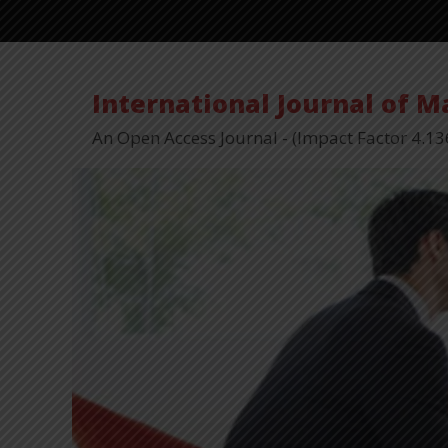
International Journal of 
An Open Access Journal - (Impact Factor 4.13