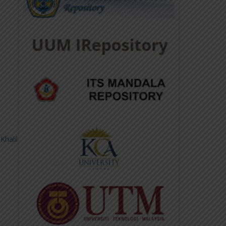
Khalil