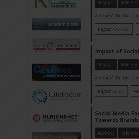
Abstract
Referenc
Author(s):
Dr. Masoo
Pages: 100-107
Impact of Socia
Abstract
Referenc
Author(s):
Dr. Masoo
Pages: 86-93
Vi
Social Media Fa
Towards Brands
Abstract
Referenc