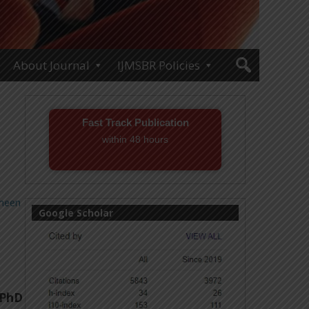
About Journal
IJMSBR Policies
Fast Track Publication
within 48 hours
Email! editor@ijmsbr.com
meen
Google Scholar
 PhD