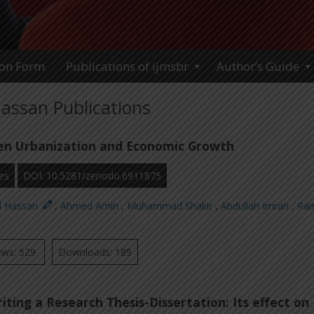
ion Form
Publications of ijmsbr
Author’s Guide
assan Publications
en Urbanization and Economic Growth
es
DOI: 10.5281/zenodo.6911875
d Hassan
,
Ahmed Amin
,
Muhammad Shakir
,
Abdullah Imran
,
Ra
ews: 529
Downloads: 189
iting a Research Thesis-Dissertation: Its effect on