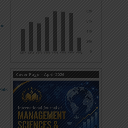
fan
Cover Page – April-2026
alik