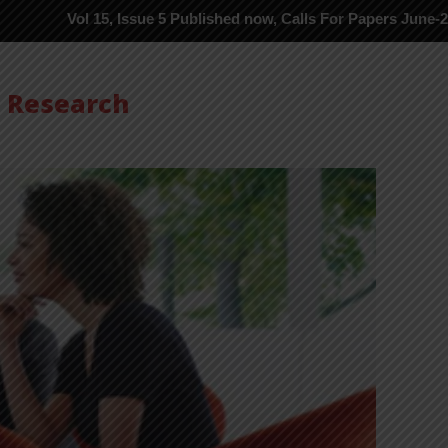
15, Issue 5 Published now, Calls For Papers June-2026 in Process 
s Research