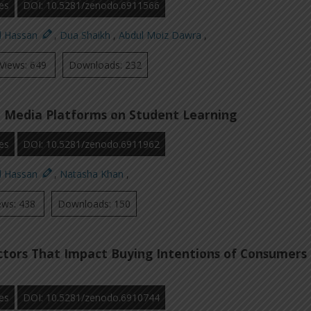
es
DOI: 10.5281/zenodo.6911566
d Hassan
,
Dua Shaikh
,
Abdul Moiz Dawra
,
Views: 649
Downloads: 232
l Media Platforms on Student Learning
es
DOI: 10.5281/zenodo.6911962
d Hassan
,
Natasha Khan
,
ews: 438
Downloads: 150
ctors That Impact Buying Intentions of Consumers
es
DOI: 10.5281/zenodo.6910744