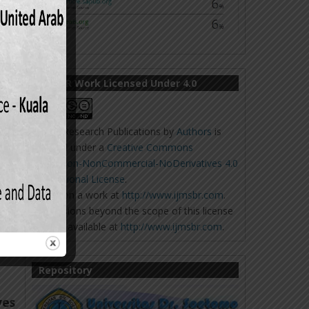
 the
IJMSBR Work Licensed Under 4.0
Online Research Publications
by
Authors
is
licensed under a
Creative Commons
Attribution-NonCommercial-NoDerivatives 4.0
International License
.
Based on a work at
http://www.ijmsbr.com
.
Permissions beyond the scope of this license
aja
,
may be available at
http://www.ijmsbr.com
.
Repository
ves