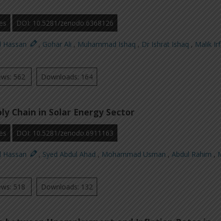
es
DOI: 10.5281/zenodo.6368126
d Hassan
,
Gohar Ali
,
Muhammad Ishaq
,
Dr Ishrat Ishaq
,
Malik Ir
ews: 562
Downloads: 164
ly Chain in Solar Energy Sector
es
DOI: 10.5281/zenodo.6911163
d Hassan
,
Syed Abdul Ahad
,
Mohammad Usman
,
Abdul Rahim
,
M
ews: 518
Downloads: 132