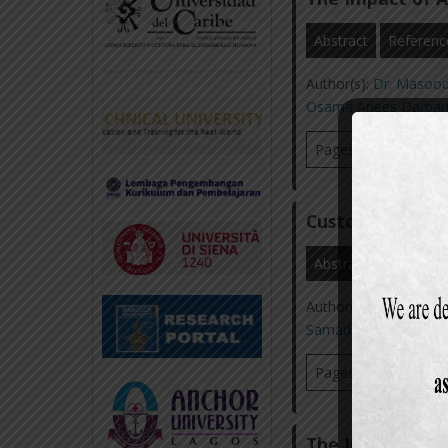
Abstract
Referenc
Author(s):
Dr. Masoo
Osama Anees Darbar
Pages: 57-69
Vi
Customer Satisf
Abstract
Referenc
Author(s):
Dr. Masoo
Samad
,
Muhammad 
Pages: 36-58
Vi
The Impact of 