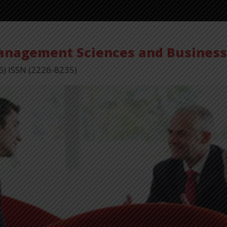
Vol 
Management Sciences and Busines
6) ISSN (2226-8235)