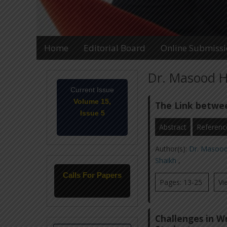
Home
Editorial Board
Online Submiss
Dr. Masood H
Current Issue
Volume 15,
The Link betwe
Issue 5
May-2026
Abstract
Referenc
Author(s):
Dr. Masoo
Shaikh
,
Calls For Papers
Pages: 13-25
Vi
June-2026
Challenges in Wr