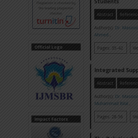
Students
Abstract
Referenc
Author(s):
Dr. Masoo
Ahmed
,
Official Logo
Pages: 35-42
Vi
Integrated Supp
Abstract
Referenc
Author(s):
Dr. Masoo
Muhammad Bilal
,
Pages: 28-56
Vi
Impact Factors