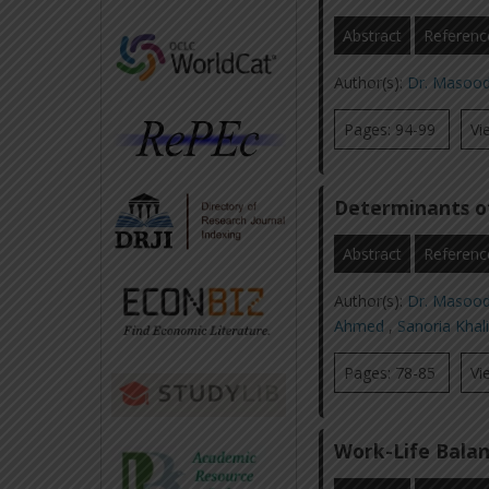
Abstract
Referenc
Author(s):
Dr. Masoo
Pages: 94-99
Vi
Determinants o
Abstract
Referenc
Author(s):
Dr. Masoo
Ahmed
,
Sanoria Khal
Pages: 78-85
Vi
Work-Life Balan