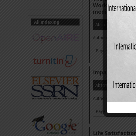
Workplace Ostra
mediating effect
All Indexing
Abstract
Referenc
Author(s):
Dr. Masoo
Pages: 70-93
Vi
Impact of Count
Abstract
Referenc
Author(s):
Dr. Masoo
Pages: 59-77
Vi
Life Satisfact