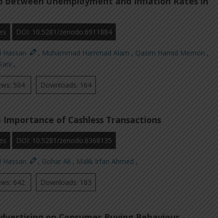
ip between Unemployment and Inflation Rates in
es
DOI: 10.5281/zenodo.6911884
d Hassan
,
Muhammad Hammad Alam
,
Qasim Hamid Memon
,
Sani
,
ews: 504
Downloads: 164
 Importance of Cashless Transactions
es
DOI: 10.5281/zenodo.6368135
d Hassan
,
Gohar Ali
,
Malik Irfan Ahmed
,
ews: 642
Downloads: 183
dvertising on Consumer Buying Behaviour