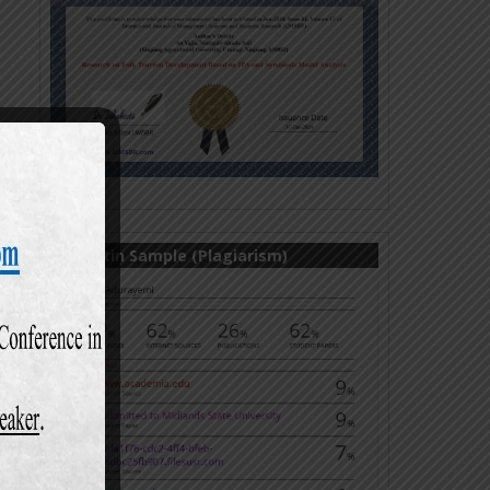
Turnitin Sample (Plagiarism)
ul