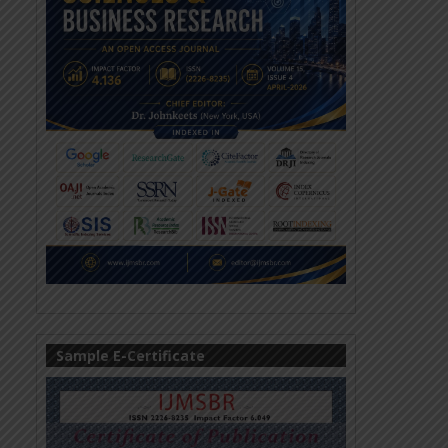
Sample E-Certificate