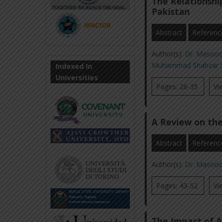
The Relationsh
Pakistan
Abstract
Referenc
Author(s):
Dr. Masoo
Muhammad Shahzar 
Indexed In
Universities
Pages: 26-35
Vi
A Review on the
Abstract
Referenc
Author(s):
Dr. Masoo
Pages: 43-52
Vi
The Impact of A