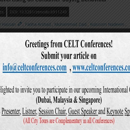
es
DOI: 10.5281/zenodo.6911243
d Hassan
,
Fariha Arshad
,
Muhammad Zaid
,
Kulsoom Nadeem
,
i
,
ews: 596
Downloads: 168
action in Banking Industry of Pakistan
es
DOI: 10.5281/zenodo.6911912
d Hassan
,
Shahbaz Sheikh
,
Awais Ahmad
,
Ali Hyder Lakhani
,
Abd
Owais Ahmed
,
ews: 682
Downloads: 226
Workplace Sexual Harassment among Women and