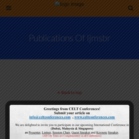
Publications Of Ijmsbr
Back to top
Mobile
Desktop