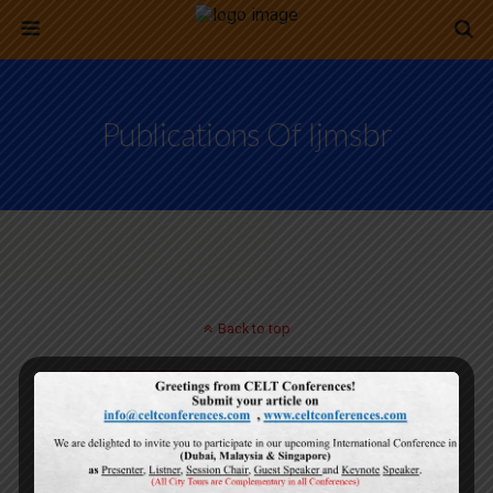
Publications Of Ijmsbr
Back to top
Mobile
Desktop