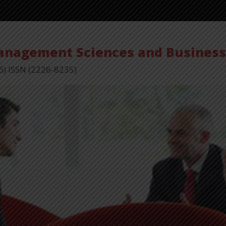
Management Sciences and Busines
6) ISSN (2226-8235)