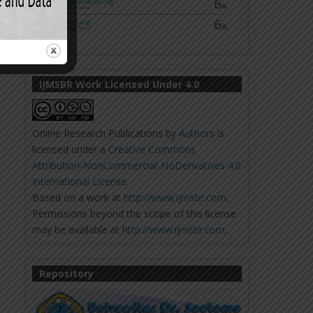
IJMSBR Work Licensed Under 4.0
Online Research Publications
by
Authors
is
licensed under a
Creative Commons
Attribution-NonCommercial-NoDerivatives 4.0
International License
.
Based on a work at
http://www.ijmsbr.com
.
Permissions beyond the scope of this license
may be available at
http://www.ijmsbr.com
.
Repository