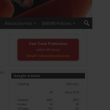
About Journal
IJMSBR Policies
Fast Track Publication
within 48 hours
Email! editor@ijmsbr.com
aja
,
Google Scholar