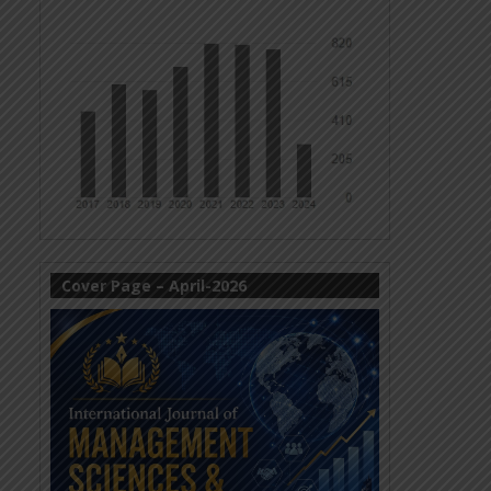
Cover Page – April-2026