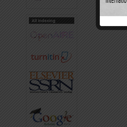
All Indexing