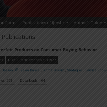
ion Form
Publications of ijmsbr
Author’s Guide
Publications
erfeit Products on Consumer Buying Behavior
es
DOI: 10.5281/zenodo.6911927
d Hassan
,
Zakia Raheel
,
Komal Akram
,
Shafaq Ali
,
Lamisa Khow
ews: 508
Downloads: 164