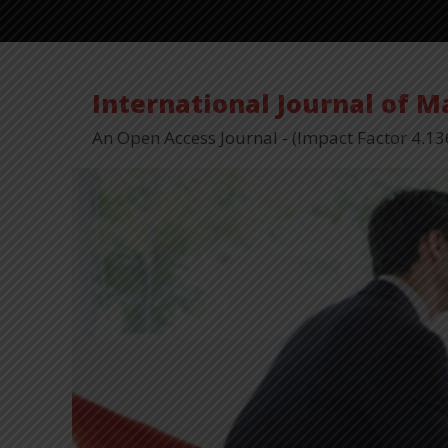
International Journal of 
An Open Access Journal - (Impact Factor 4.13