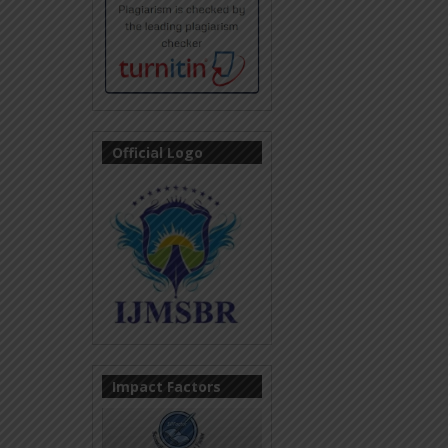
Official Logo
Impact Factors