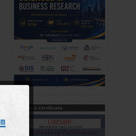
Sample E-Certificate