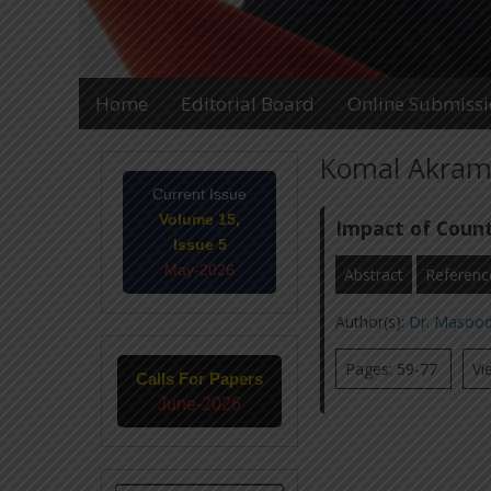
Home
Editorial Board
Online Submiss
Komal Akram 
Current Issue
Volume 15,
Impact of Count
Issue 5
May-2026
Abstract
Referenc
Author(s):
Dr. Masoo
Pages: 59-77
Vi
Calls For Papers
June-2026