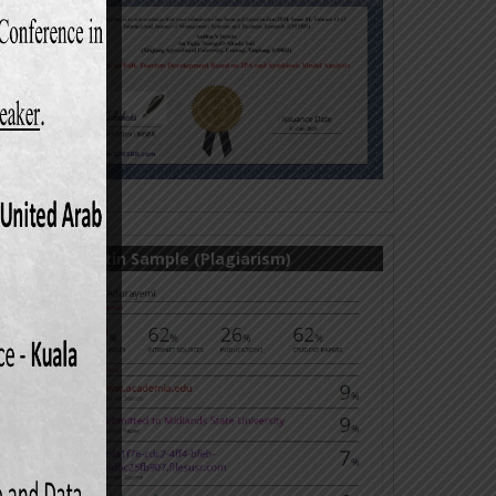
Turnitin Sample (Plagiarism)