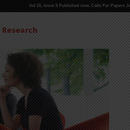
Vol 15, Issue 5 Published now, Calls For Papers June-2026 in P
s Research