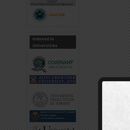
Indexed In
Universities