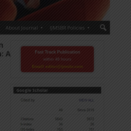
About Journal
IJMSBR Policies
n
: A
Fast Track Publication
within 48 hours
Email! editor@ijmsbr.com
Google Scholar