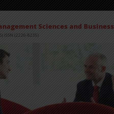
Vol 15,
Management Sciences and Busines
6) ISSN (2226-8235)