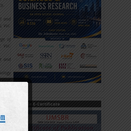
45-
ll and
; Vol.
nge of
; Vol.
ct and
nology
rative
ncial
Sample E-Certificate
s, and
tions;