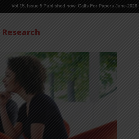
 Issue 5 Published now, Calls For Papers June-2026 in Process --
s Research