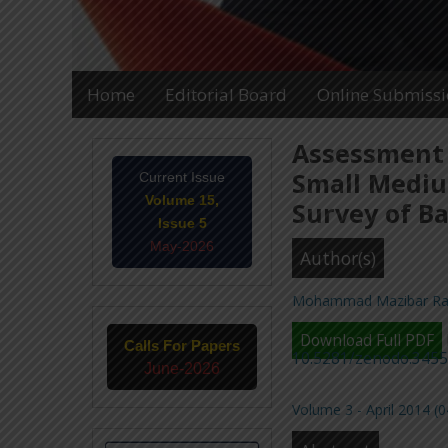
Home
Editorial Board
Online Submiss
Assessment 
Small Mediu
Current Issue
Volume 15,
Survey of Ba
Issue 5
May-2026
Author(s)
Mohammad Mazibar R
Download Full PDF
Calls For Papers
10.5281/zenodo.345
June-2026
Volume 3 - April 2014 (0