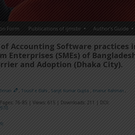
ion Form
Publications of ijmsbr
Author’s Guide
of Accounting Software practices i
m Enterprises (SMEs) of Bangladesh
rrier and Adoption (Dhaka City).
ahman
,
Tousif e Elahi
,
Sanjit Kumar Gupta
,
Imanur Rahman
,
Pages: 76-85 | Views: 615 | Downloads: 211 | DOI:
5970
4)