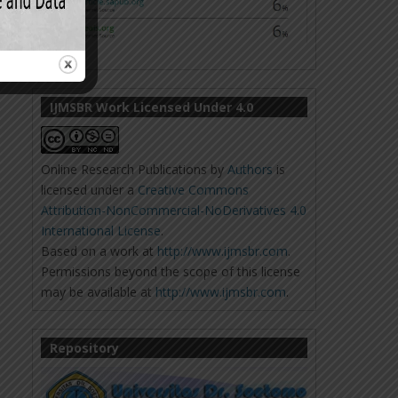
IJMSBR Work Licensed Under 4.0
Online Research Publications
by
Authors
is
licensed under a
Creative Commons
Attribution-NonCommercial-NoDerivatives 4.0
International License
.
Based on a work at
http://www.ijmsbr.com
.
Permissions beyond the scope of this license
may be available at
http://www.ijmsbr.com
.
Repository