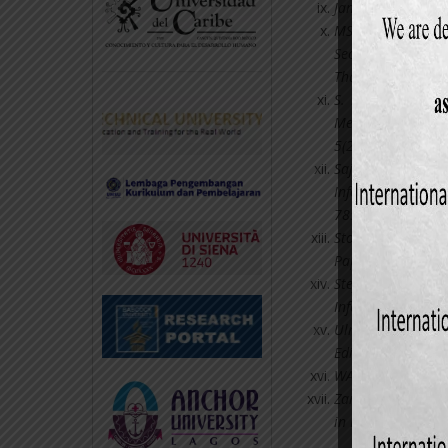
James A. Hall (20
MS Reza (2012): “
Sector in Banglad
Thailand.
S. M. Akterujjam
Mercantile Bank 
5(2): 38-52.
Sajady, H, Dastgi
Information Syste
785-793.
Storey, D. J., and
Paper, SME Centre
Stefanou, C. (20
Information Manag
Ulric Gelinas, Ri
Edition; Cengage 
WAH, L. (2000): “
Zaman, AKM Helal
in Bangladesh: Pro