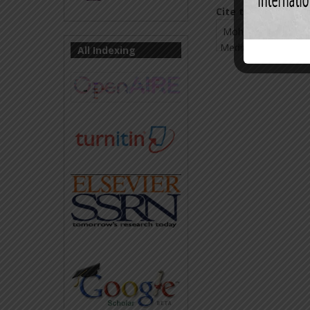
Cite this Article:
All Indexing