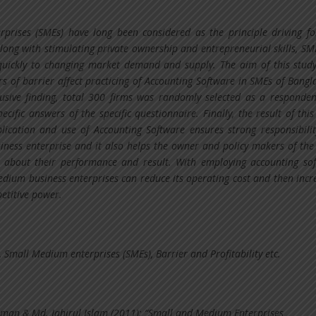
rises (SMEs) have long been considered as the principle driving fo
ong with stimulating private ownership and entrepreneurial skills, SM
quickly to changing market demand and supply. The aim of this study
s of barrier affect practicing of Accounting Software in SMEs of Bangl
usive finding, total 300 firms was randomly selected as a responde
ecific answers of the specific questionnaire. Finally, the result of this
lication and use of Accounting Software ensures strong responsibili
siness enterprise and it also helps the owner and policy makers of the 
g about their performance and result. With employing accounting so
dium business enterprises can reduce its operating cost and then incr
petitive power.
 Small Medium enterprises (SMEs), Barrier and Profitability etc.
aman & Md. Jahirul Islam (2011): “Small and Medium Enterprises