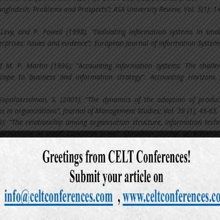
ngladesh: Problems and Prospects”; ASA University Review; Vol. 5(1): 1
. Levy, and P. Powell (1998): “Evaluating information systems in sma
rprises: issues and evidence”; European Journal of Information Systems
nd M. P. Martin (1996): “Accounting information systems: The challe
scope to business and information strategy”. Accounting Horizons 
opalakrishnan, S. (2001): “The dynamics of the adoption of produ
s in organizations”, Journal of Management Studies; Vol. 38 (1); 45-65.
8): “The relationship among organisation structure, information tech
processing in small Canadian firms”, Canadian Journal of Administ
): 99-180.
 (2011): Appreciation of Computerized Accounting System in Fina
ngladesh. World Review of Business Research; Vol. 1( 2):1 – 9.
1): Culture´s Consequences: Comparing Values, Behaviors, Institution
ss Nations; 2nd Edition; Sage Publications; USA,.
 (2010): Basic Accounting; 1st Edition; Hazi Book Deport Publica