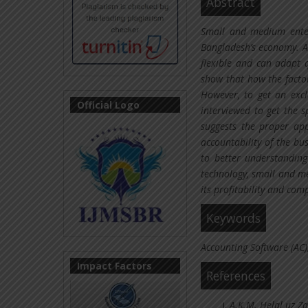
Abstract
Small and medium enterp
Bangladesh’s economy. Al
flexible and can adapt 
show that how the factor
However, to get an excl
Official Logo
interviewed to get the sp
suggests the proper app
accountability of the bu
to better understandin
technology, small and me
its profitability and com
Keywords
Accounting Software (AC),
Impact Factors
References
A.K.M. Helal uz Z