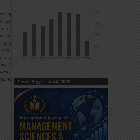
rce of
Es are
 is to
adesh.
nt and
 study
ty and
firm’s
ftware
easing
Cover Page – April-2026