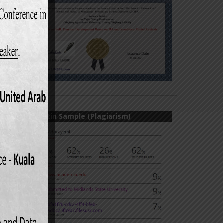
.
 S.M.E
Paper,
udy on
; Vol.
unting
6 (2):
Turnitin Sample (Plagiarism)
orking
rprise
s; 9th
opment