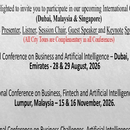
10): Accounting information systems, 7th Edition; Cengage Learning; USA
Contribution of Equity Entrepreneurship Fund towards Development of
esh”, Asian Institute of Technology, School of Management; Project 
an (2010): “Problems and Prospects of SMEs Loan Management: A St
Limited, Khulna Branch,” Journal of Business and Technology (Dhaka)
r, M and Hashem, H (2008): “Evaluation of the effectiveness of Acco
ms‟, International Journal of Information Science and Technology, Vol. 
 R. Cressy (1996): “Small business risk: A firm and bank perspective”. W
, Warwick Business School, UK
06): The Complexity and the Research Area of AIS, Journal of Ente
ement; Vol. 19(1): 9-12.
chard Dull, and Patrick Wheeler (2011): Accounting Information System
Learning; USA.
Give ERP a chance”, Management Review: 89(3): 20-24.
uz & Islam, Md Jahirul (2011): “Small and Medium Enterprises Devel
blems and Prospects”, ASA University Review; Vol. 5 (1): 25- 42.