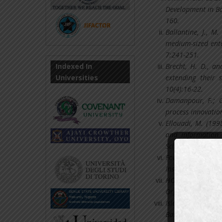
Development in Ba
160.
Ballantine, J., M
medium-sized ente
7:241-251.
Indexed In
Brecht, H. D., a
Universities
extending their 
10(4):16-22.
Damanpour, F.; G
process innovation
Ellouadi, M. (199
and information 
Science; Vol. 15(2
Fowzia & Nasrin
Institutions in Ba
HOFSTEDE, G. (200
Organizations acro
Islam, Md Robiul
Bangladesh.