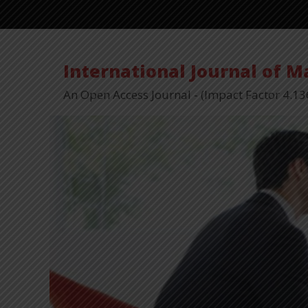
International Journal of 
An Open Access Journal - (Impact Factor 4.13