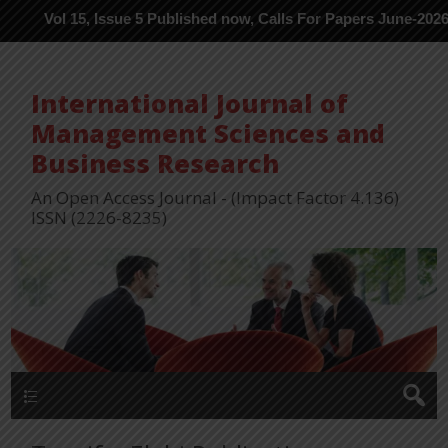
ol 15, Issue 5 Published now, Calls For Papers June-2026 in Proce
International Journal of
Management Sciences and
Business Research
An Open Access Journal - (Impact Factor 4.136)
ISSN (2226-8235)
Menu 1