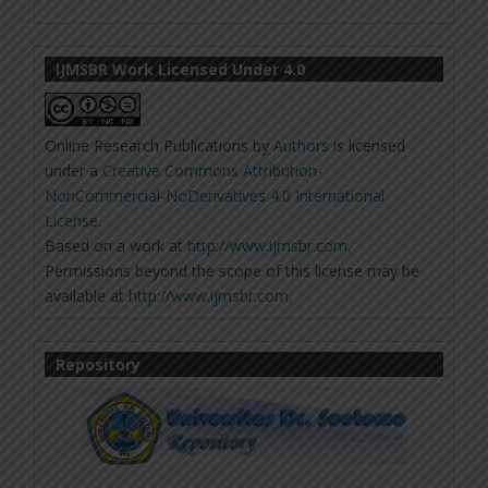
IJMSBR Work Licensed Under 4.0
Online Research Publications
by
Authors
is licensed
under a
Creative Commons Attribution-
NonCommercial-NoDerivatives 4.0 International
License
.
Based on a work at
http://www.ijmsbr.com
.
Permissions beyond the scope of this license may be
available at
http://www.ijmsbr.com
.
Repository