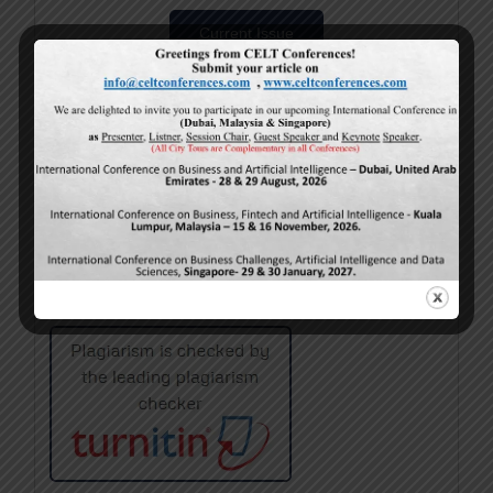
Current Issue
Volume 15,
Issue 5
May-2026
Calls For Papers
June-2026