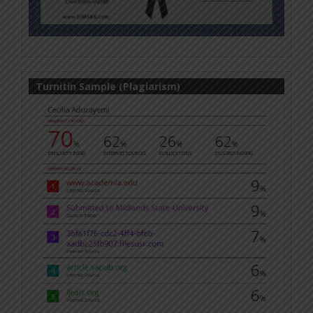
Turnitin Sample (Plagiarism)