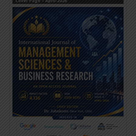
Cover Page – April-2026