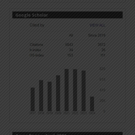
Google Scholar