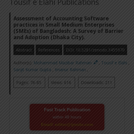
Tousif e Elahi Publications
Assessment of Accounting Software
practices in Small Medium Enterprises
(SMEs) of Bangladesh: A Survey of Barrier
and Adoption (Dhaka City).
Abstract
References
DOI: 10.5281/zenodo.3455970
Author(s):
Mohammad Mazibar Rahman
,
Tousif e Elahi
,
Sanjit Kumar Gupta
,
Imanur Rahman
,
Pages: 76-85
Views: 616
Downloads: 211
Fast Track Publication
within 48 hours
Email! editor@ijmsbr.com