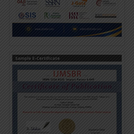
Sample E-Certificate