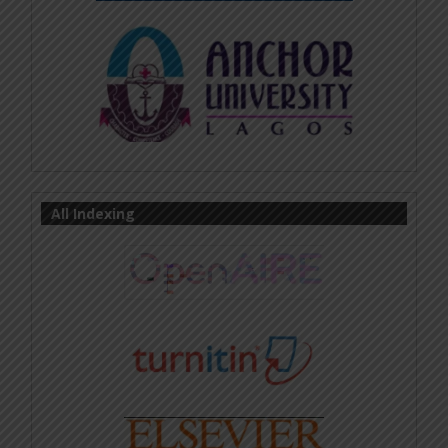
All Indexing