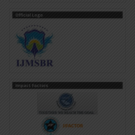
Official Logo
Impact Factors