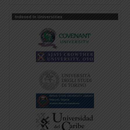
Indexed In Universities