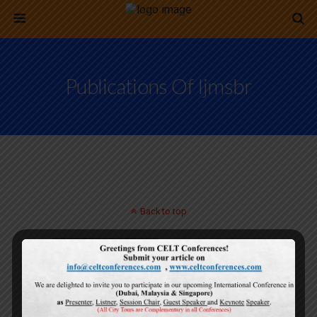
Publications Of Ijmsbr
Back to top
Mobile
Desktop