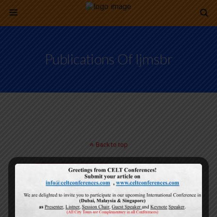
Publications Of Ijmsbr
Back to top
Mobile
Desktop