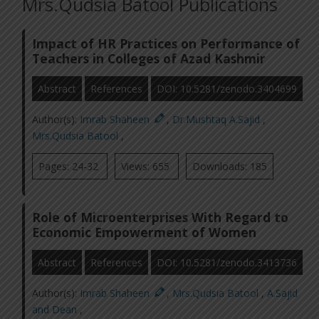
Mrs.Qudsia Batool Publications
Impact of HR Practices on Performance of
Teachers in Colleges of Azad Kashmir
Abstract
References
DOI: 10.5281/zenodo.3404699
Author(s):
Imrab Shaheen
,
Dr.Mushtaq A.Sajid
,
Mrs.Qudsia Batool
,
Pages: 24-32
Views: 655
Downloads: 185
Role of Microenterprises With Regard to
Economic Empowerment of Women
Abstract
References
DOI: 10.5281/zenodo.3413736
Author(s):
Imrab Shaheen
,
Mrs.Qudsia Batool
,
A.Sajid
and Dean
,