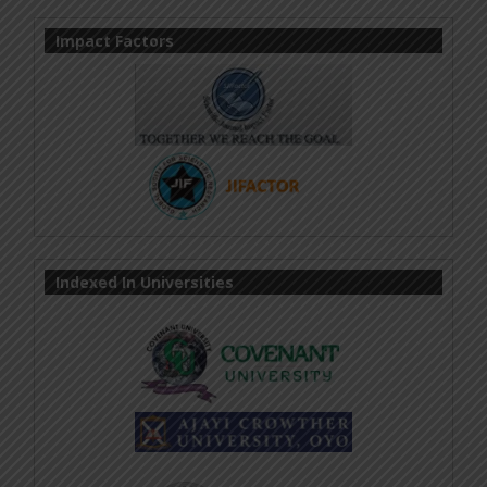
Impact Factors
Indexed In Universities