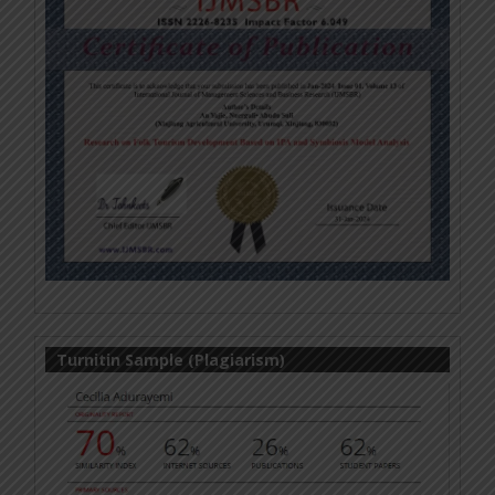
Turnitin Sample (Plagiarism)