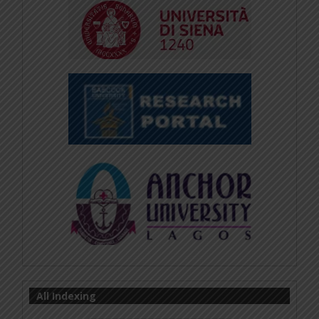
All Indexing