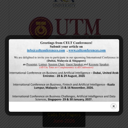
Current Issue
Volume 15,
Issue 5
May-2026
Calls For Papers
June-2026