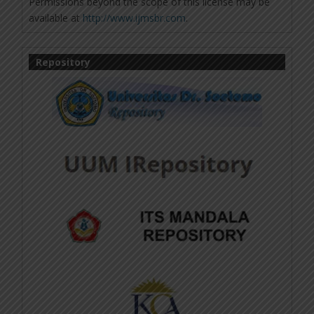
Permissions beyond the scope of this license may be
available at
http://www.ijmsbr.com
.
Repository