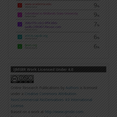
IJMSBR Work Licensed Under 4.0
Online Research Publications
by
Authors
is licensed
under a
Creative Commons Attribution-
NonCommercial-NoDerivatives 4.0 International
License
.
Based on a work at
http://www.ijmsbr.com
.