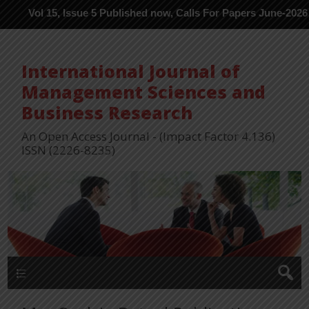
 15, Issue 5 Published now, Calls For Papers June-2026 in Proces
International Journal of
Management Sciences and
Business Research
An Open Access Journal - (Impact Factor 4.136)
ISSN (2226-8235)
Menu 1