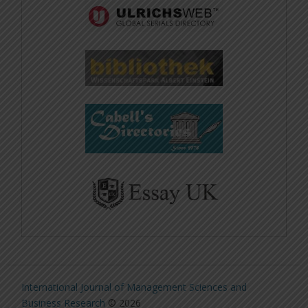
International Journal of Management Sciences and
Business Research
© 2026