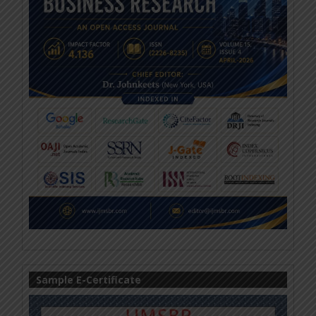
Sample E-Certificate