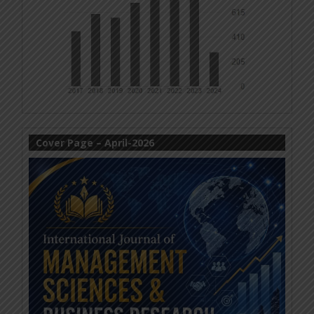
Cover Page – April-2026