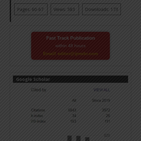
Pages: 60-67
Views: 583
Downloads: 173
Fast Track Publication
within 48 hours
Email! editor@ijmsbr.com
Google Scholar