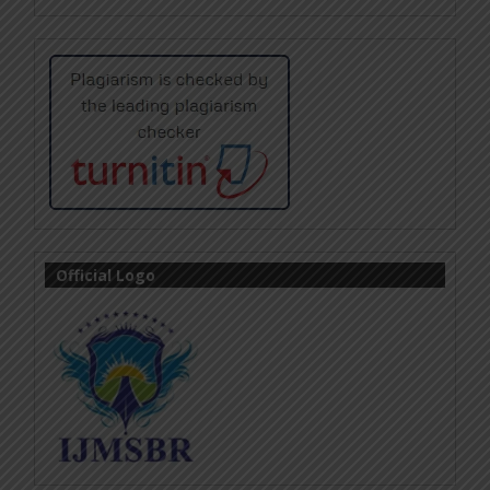
Official Logo