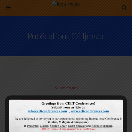
Publications Of Ijmsbr
Back to top
Mobile
Desktop