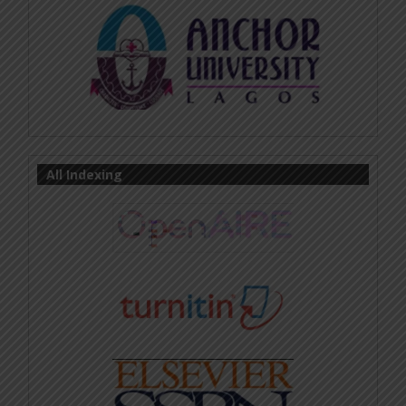
All Indexing