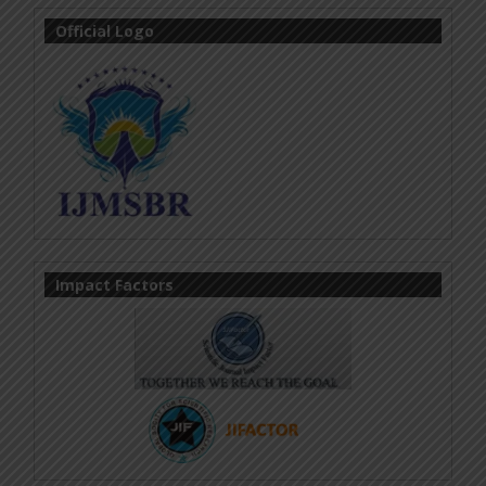
Official Logo
Impact Factors