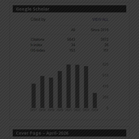
Google Scholar
Cover Page – April-2026