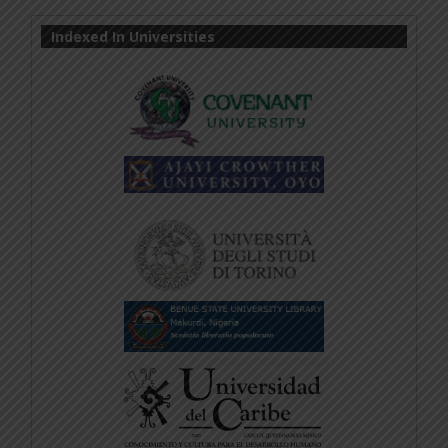
Indexed In Universities