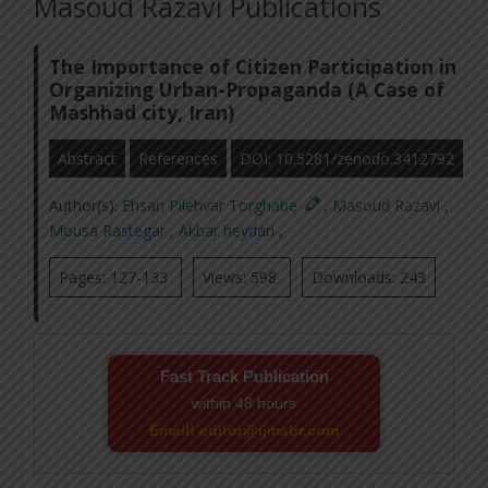
Masoud Razavi Publications
The Importance of Citizen Participation in
Organizing Urban-Propaganda (A Case of
Mashhad city, Iran)
Abstract
References
DOI: 10.5281/zenodo.3412792
Author(s):
Ehsan Pilehvar Torghabe
,
Masoud Razavi
,
Mousa Rastegar
,
Akbar heydari
,
Pages: 127-133
Views: 598
Downloads: 243
Fast Track Publication
within 48 hours
Email! editor@ijmsbr.com