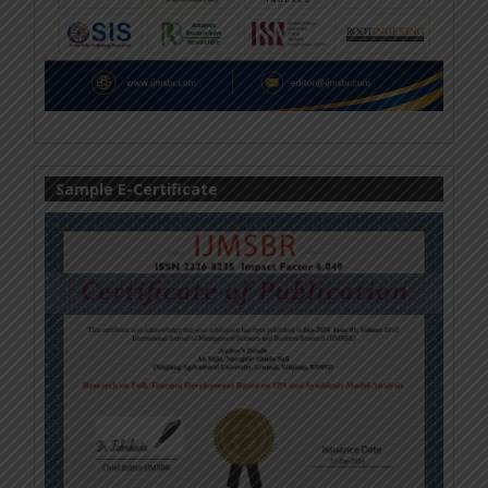
Sample E-Certificate