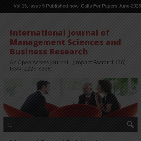
l 15, Issue 5 Published now, Calls For Papers June-2026 in Proce
International Journal of
Management Sciences and
Business Research
An Open Access Journal - (Impact Factor 4.136)
ISSN (2226-8235)
Menu 1