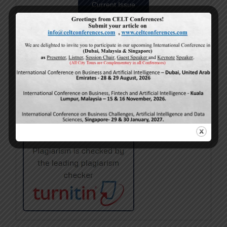
Current Issue
Volume 15,
Issue 5
May-2026
Calls For Papers
June-2026