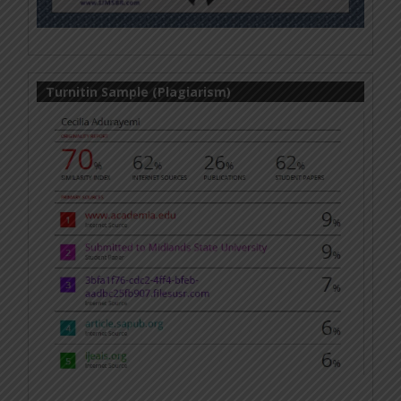
Turnitin Sample (Plagiarism)