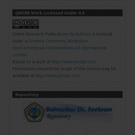
IJMSBR Work Licensed Under 4.0
Online Research Publications
by
Authors
is licensed
under a
Creative Commons Attribution-
NonCommercial-NoDerivatives 4.0 International
License
.
Based on a work at
http://www.ijmsbr.com
.
Permissions beyond the scope of this license may be
available at
http://www.ijmsbr.com
.
Repository