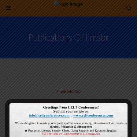
Publications Of Ijmsbr
Back to top
Mobile
Desktop