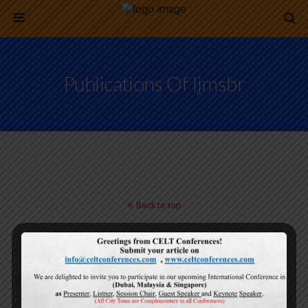
Publications Of Ijmsbr
Back to top
Mobile
Desktop