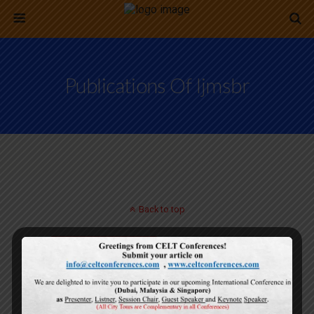
Publications Of Ijmsbr
Back to top
Mobile
Desktop