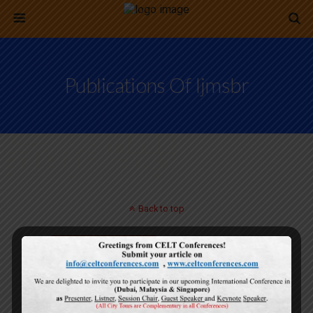
Publications Of Ijmsbr
Back to top
Mobile
Desktop