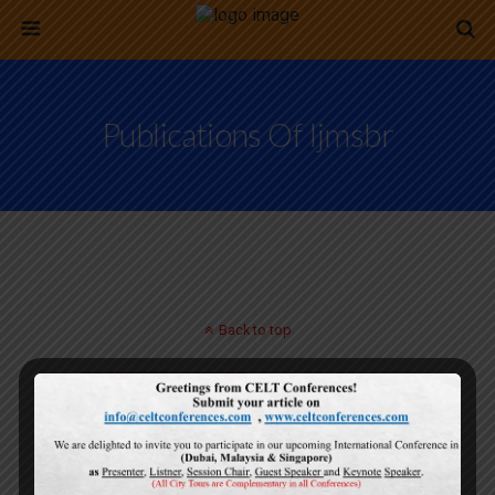
Publications Of Ijmsbr
Back to top
Mobile
Desktop