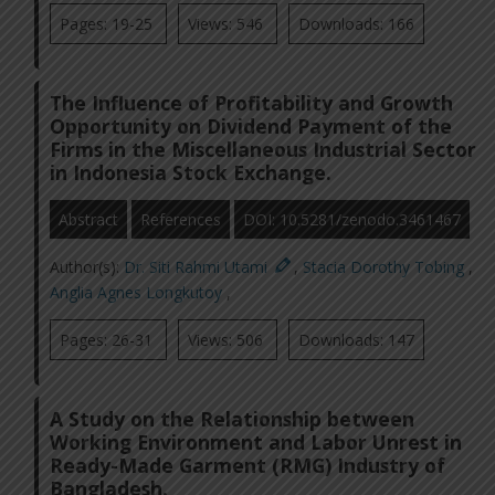
Pages: 19-25
Views: 546
Downloads: 166
The Influence of Profitability and Growth
Opportunity on Dividend Payment of the
Firms in the Miscellaneous Industrial Sector
in Indonesia Stock Exchange.
Abstract
References
DOI: 10.5281/zenodo.3461467
Author(s):
Dr. Siti Rahmi Utami
,
Stacia Dorothy Tobing
,
Anglia Agnes Longkutoy
,
Pages: 26-31
Views: 506
Downloads: 147
A Study on the Relationship between
Working Environment and Labor Unrest in
Ready-Made Garment (RMG) Industry of
Bangladesh.