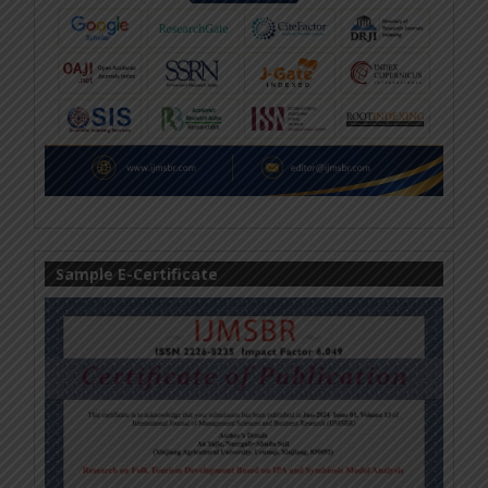
Sample E-Certificate