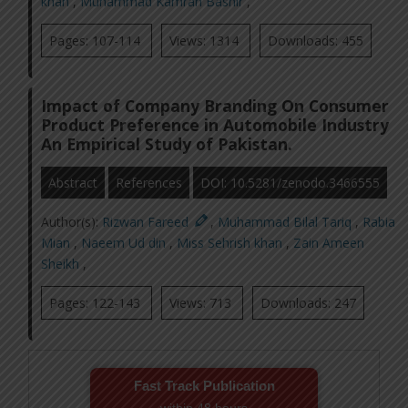
khan
,
Muhammad Kamran Bashir
,
Pages: 107-114
Views: 1314
Downloads: 455
Impact of Company Branding On Consumer
Product Preference in Automobile Industry
An Empirical Study of Pakistan.
Abstract
References
DOI: 10.5281/zenodo.3466555
Author(s):
Rizwan Fareed
,
Muhammad Bilal Tariq
,
Rabia
Mian
,
Naeem Ud din
,
Miss Sehrish khan
,
Zain Ameen
Sheikh
,
Pages: 122-143
Views: 713
Downloads: 247
Fast Track Publication