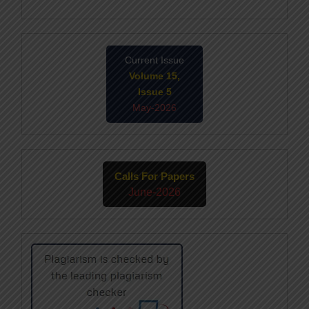
Current Issue
Volume 15,
Issue 5
May-2026
Calls For Papers
June-2026