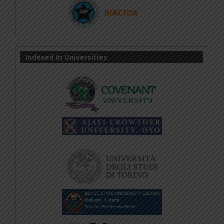
Indexed In Universities