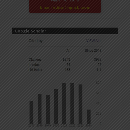
within 48 hours
Email! editor@ijmsbr.com
Google Scholar