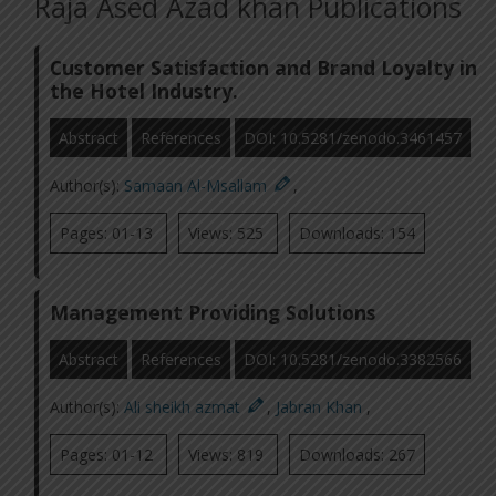
Raja Ased Azad khan Publications
Customer Satisfaction and Brand Loyalty in
the Hotel Industry.
Abstract
References
DOI: 10.5281/zenodo.3461457
Author(s):
Samaan Al-Msallam
,
Pages: 01-13
Views: 525
Downloads: 154
Management Providing Solutions
Abstract
References
DOI: 10.5281/zenodo.3382566
Author(s):
Ali sheikh azmat
,
Jabran Khan
,
Pages: 01-12
Views: 819
Downloads: 267