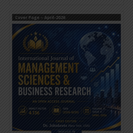
Cover Page – April-2026