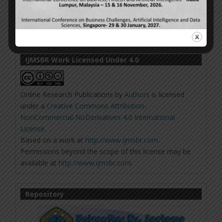
IJMSBR Work Licensed Under 4.0
Online Research Publications
by
Authors
is licensed
under a
Creative Commons Attribution-
NonCommercial-NoDerivatives 4.0 International
License
.
Based on a work at
http://www.ijmsbr.com
.
Permissions beyond the scope of this license may be
available at
http://www.ijmsbr.com
.
Repository