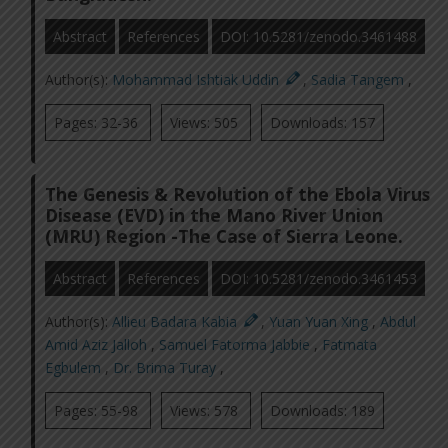
Abstract
References
DOI: 10.5281/zenodo.3461488
Author(s):
Mohammad Ishtiak Uddin
,
Sadia Tangem
,
Pages: 32-36
Views: 505
Downloads: 157
The Genesis & Revolution of the Ebola Virus
Disease (EVD) in the Mano River Union
(MRU) Region -The Case of Sierra Leone.
Abstract
References
DOI: 10.5281/zenodo.3461453
Author(s):
Allieu Badara Kabia
,
Yuan Yuan Xing
,
Abdul
Amid Aziz Jalloh
,
Samuel Fatorma Jabbie
,
Fatmata
Egbulem
,
Dr. Brima Turay
,
Pages: 55-98
Views: 578
Downloads: 189