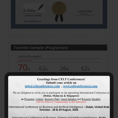
Turnitin Sample (Plagiarism)