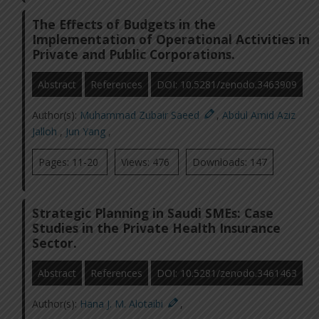
The Effects of Budgets in the
Implementation of Operational Activities in
Private and Public Corporations.
Abstract
References
DOI: 10.5281/zenodo.3463909
Author(s):
Muhammad Zubair Saeed
,
Abdul Amid Aziz
Jalloh
,
Jun Yang
,
Pages: 11-20
Views: 476
Downloads: 147
Strategic Planning in Saudi SMEs: Case
Studies in the Private Health Insurance
Sector.
Abstract
References
DOI: 10.5281/zenodo.3461463
Author(s):
Hana J. M. Alotaibi
,