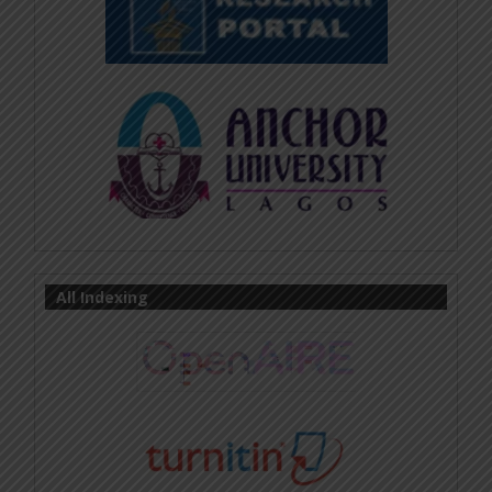
All Indexing