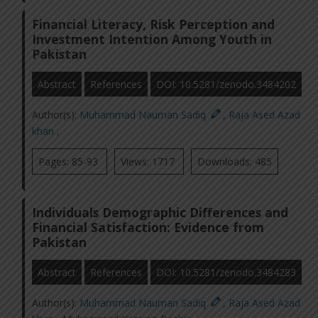
Financial Literacy, Risk Perception and
Investment Intention Among Youth in
Pakistan
Abstract
References
DOI: 10.5281/zenodo.3484202
Author(s):
Muhammad Nauman Sadiq
,
Raja Ased Azad
khan
,
Pages: 85-93
Views: 1717
Downloads: 485
Individuals Demographic Differences and
Financial Satisfaction: Evidence from
Pakistan
Abstract
References
DOI: 10.5281/zenodo.3484283
Author(s):
Muhammad Nauman Sadiq
,
Raja Ased Azad