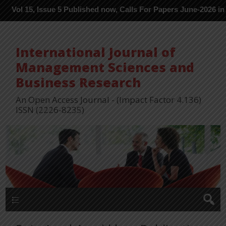
 Issue 5 Published now, Calls For Papers June-2026 in Process --
International Journal of
Management Sciences and
Business Research
An Open Access Journal - (Impact Factor 4.136)
ISSN (2226-8235)
Menu 1