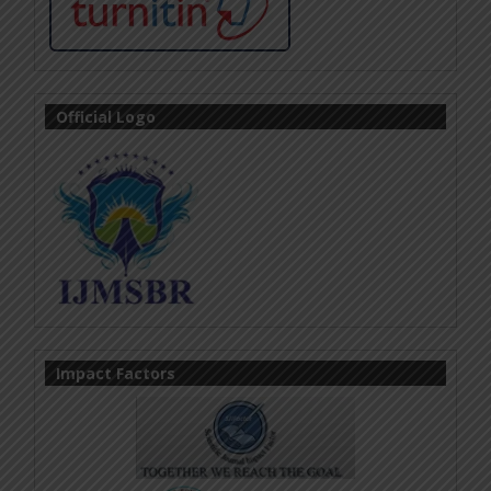
Official Logo
Impact Factors