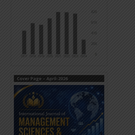
Cover Page – April-2026