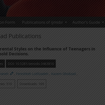
ion Form
Publications of ijmsbr
Author’s Guide
ad Publications
rental Styles on the Influence of Teenagers in
old Decisions.
es
DOI: 10.5281/zenodo.3463810
araneh
,
Fereshteh Lotfizadeh
,
Kazem Gholizad
,
ews: 510
Downloads: 169