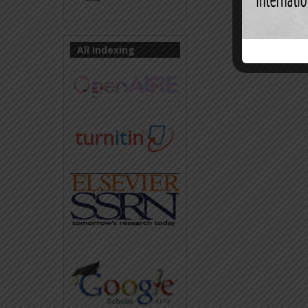
All Indexing