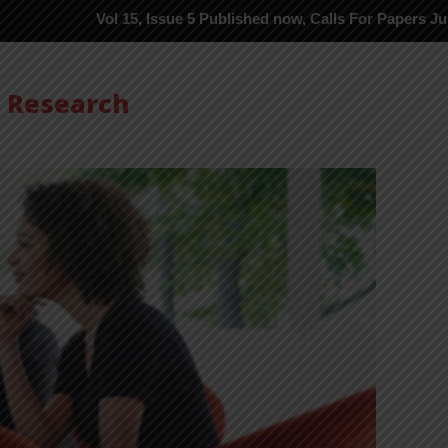
Vol 15, Issue 5 Published now, Calls For Papers June-2026 in P
s Research