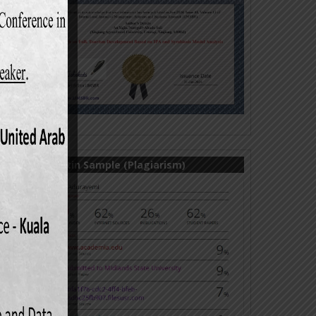
Turnitin Sample (Plagiarism)