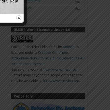
IJMSBR Work Licensed Under 4.0
Online Research Publications
by
Authors
is
licensed under a
Creative Commons
Attribution-NonCommercial-NoDerivatives 4.0
International License
.
Based on a work at
http://www.ijmsbr.com
.
Permissions beyond the scope of this license
may be available at
http://www.ijmsbr.com
.
Repository