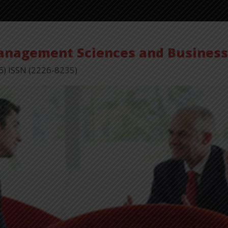
Management Sciences and Busines
6) ISSN (2226-8235)