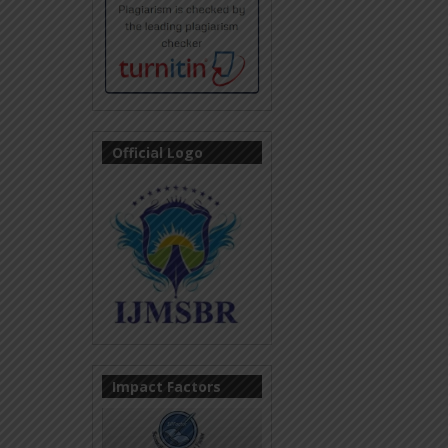
Official Logo
Impact Factors