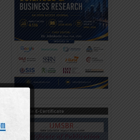
Sample E-Certificate