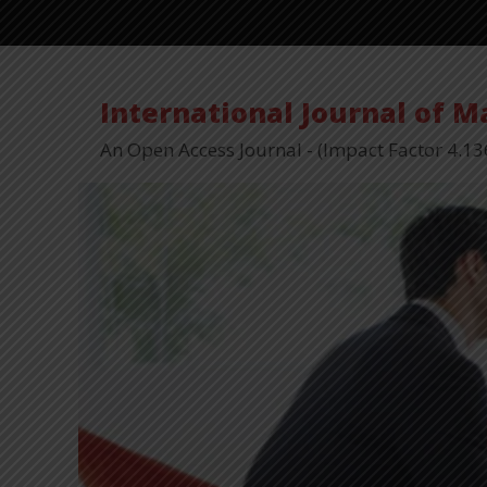
International Journal of 
An Open Access Journal - (Impact Factor 4.13