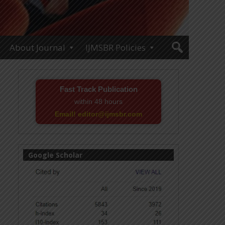
About Journal
IJMSBR Policies
Fast Track Publication
within 48 hours
Email! editor@ijmsbr.com
Google Scholar