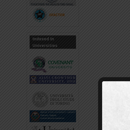
Indexed In
Universities