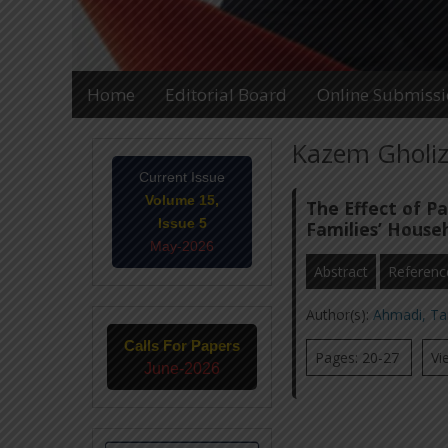
Home
Editorial Board
Online Submiss
Kazem Gholiz
Current Issue
Volume 15,
The Effect of Pa
Issue 5
Families’ Househ
May-2026
Abstract
Referenc
Author(s):
Ahmadi, T
Calls For Papers
Pages: 20-27
Vi
June-2026